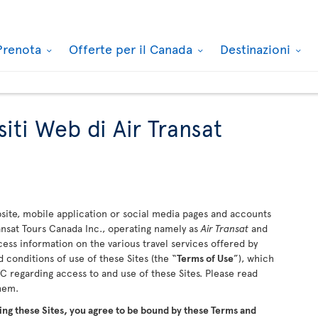
Prenota
Offerte per il Canada
Destinazioni
siti Web di Air Transat
ite, mobile application or social media pages and accounts
ransat Tours Canada Inc., operating namely as
Air Transat
and
ccess information on the various travel services offered by
 conditions of use of these Sites (the “
Terms of Use
”), which
 regarding access to and use of these Sites. Please read
them.
ing these Sites, you agree to be bound by these Terms and