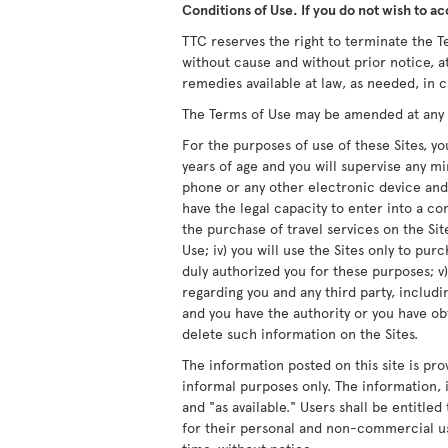
Conditions of Use. If you do not wish to ac
TTC reserves the right to terminate the Te
without cause and without prior notice, at
remedies available at law, as needed, in c
The Terms of Use may be amended at any ti
For the purposes of use of these Sites, you
years of age and you will supervise any m
phone or any other electronic device and/
have the legal capacity to enter into a co
the purchase of travel services on the Site
Use; iv) you will use the Sites only to pur
duly authorized you for these purposes; v)
regarding you and any third party, includ
and you have the authority or you have obt
delete such information on the Sites.
The information posted on this site is pro
informal purposes only. The information, i
and "as available." Users shall be entitle
for their personal and non-commercial us