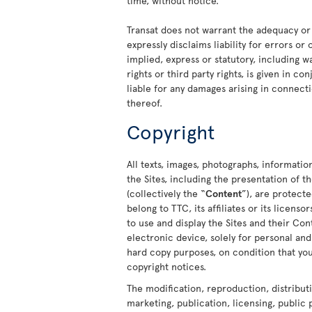
time, without notice.
Transat does not warrant the adequacy or
expressly disclaims liability for errors or
implied, express or statutory, including w
rights or third party rights, is given in c
liable for any damages arising in connecti
thereof.
Copyright
All texts, images, photographs, informatio
the Sites, including the presentation of
(collectively the “
Content
”), are protect
belong to TTC, its affiliates or its licens
to use and display the Sites and their C
electronic device, solely for personal a
hard copy purposes, on condition that you
copyright notices.
The modification, reproduction, distribut
marketing, publication, licensing, public