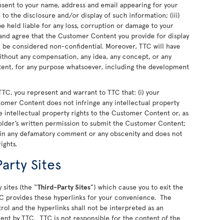
nsent to your name, address and email appearing for your
o the disclosure and/or display of such information; (iii)
 held liable for any loss, corruption or damage to your
nd agree that the Customer Content you provide for display
ll be considered non-confidential. Moreover, TTC will have
 without any compensation, any idea, any concept, or any
nt, for any purpose whatsoever, including the development
TC, you represent and warrant to TTC that: (i) your
stomer Content does not infringe any intellectual property
 the intellectual property rights to the Customer Content or, as
older’s written permission to submit the Customer Content;
ain any defamatory comment or any obscenity and does not
rights.
arty Sites
 sites (the “
Third-Party Sites
”) which cause you to exit the
C provides these hyperlinks for your convenience. The
rol and the hyperlinks shall not be interpreted as an
ent by TTC. TTC is not responsible for the content of the