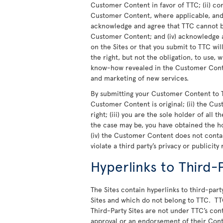
Customer Content in favor of TTC; (ii) co
Customer Content, where applicable, and t
acknowledge and agree that TTC cannot be
Customer Content; and (iv) acknowledge a
on the Sites or that you submit to TTC wi
the right, but not the obligation, to use,
know-how revealed in the Customer Conte
and marketing of new services.
By submitting your Customer Content to T
Customer Content is original; (ii) the Cu
right; (iii) you are the sole holder of all
the case may be, you have obtained the h
(iv) the Customer Content does not cont
violate a third party’s privacy or publicity 
Hyperlinks to Third-P
The Sites contain hyperlinks to third-party
Sites and which do not belong to TTC. TT
Third-Party Sites are not under TTC’s cont
approval or an endorsement of their Cont