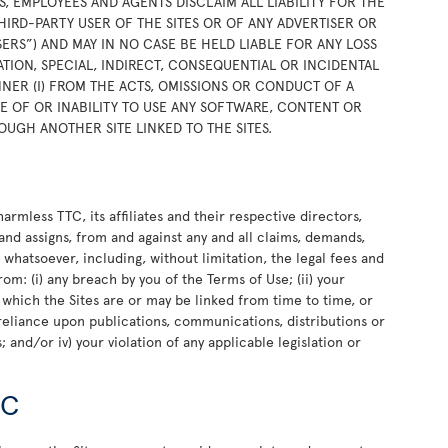
RS, EMPLOYEES AND AGENTS DISCLAIM ALL LIABILITY FOR THE
HIRD-PARTY USER OF THE SITES OR OF ANY ADVERTISER OR
SERS”) AND MAY IN NO CASE BE HELD LIABLE FOR ANY LOSS
TION, SPECIAL, INDIRECT, CONSEQUENTIAL OR INCIDENTAL
NER (I) FROM THE ACTS, OMISSIONS OR CONDUCT OF A
USE OF OR INABILITY TO USE ANY SOFTWARE, CONTENT OR
OUGH ANOTHER SITE LINKED TO THE SITES.
rmless TTC, its affiliates and their respective directors,
and assigns, from and against any and all claims, demands,
e whatsoever, including, without limitation, the legal fees and
rom: (i) any breach by you of the Terms of Use; (ii) your
o which the Sites are or may be linked from time to time, or
or reliance upon publications, communications, distributions or
 and/or iv) your violation of any applicable legislation or
TC