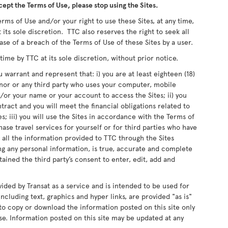
cept the Terms of Use, please stop using the Sites.
rms of Use and/or your right to use these Sites, at any time,
 its sole discretion. TTC also reserves the right to seek all
ase of a breach of the Terms of Use of these Sites by a user.
me by TTC at its sole discretion, without prior notice.
 warrant and represent that: i) you are at least eighteen (18)
inor or any third party who uses your computer, mobile
or your name or your account to access the Sites; ii) you
ntract and you will meet the financial obligations related to
s; iii) you will use the Sites in accordance with the Terms of
chase travel services for yourself or for third parties who have
 all the information provided to TTC through the Sites
ing any personal information, is true, accurate and complete
ained the third party’s consent to enter, edit, add and
vided by Transat as a service and is intended to be used for
ncluding text, graphics and hyper links, are provided "as is"
d to copy or download the information posted on this site only
e. Information posted on this site may be updated at any