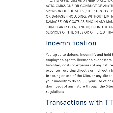
TTC, ITS AFFILIATES AND THEIR DIRECTO
ACTS, OMISSIONS OR CONDUCT OF ANY T
SPONSOR OF THE SITES (“THIRD-PARTY U
OR DAMAGE (INCLUDING, WITHOUT LIMITA
DAMAGES) OR COSTS ARISING IN ANY MAN
THIRD-PARTY USER; AND (II) FROM THE 
SERVICES OF THE SITES OR OFFERED THR
Indemnification
You agree to defend, indemnify and hold ha
employees, agents, licensees, successors 
liabilities, costs or expenses of any natur
expenses resulting directly or indirectly f
browsing or use of the Sites or any site t
your inability to do so; (iii) your use of 
downloads of any nature through the Sites;
regulations.
Transactions with T