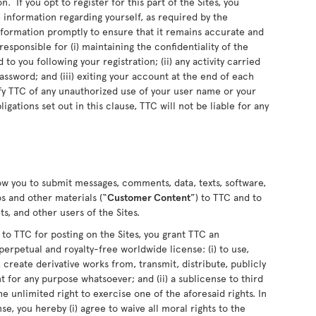
n. If you opt to register for this part of the Sites, you
information regarding yourself, as required by the
information promptly to ensure that it remains accurate and
sponsible for (i) maintaining the confidentiality of the
o you following your registration; (ii) any activity carried
sword; and (iii) exiting your account at the end of each
fy TTC of any unauthorized use of your user name or your
ligations set out in this clause, TTC will not be liable for any
low you to submit messages, comments, data, texts, software,
s and other materials (“
Customer Content
”) to TTC and to
s, and other users of the Sites.
 TTC for posting on the Sites, you grant TTC an
perpetual and royalty-free worldwide license: (i) to use,
 create derivative works from, transmit, distribute, publicly
for any purpose whatsoever; and (ii) a sublicense to third
he unlimited right to exercise one of the aforesaid rights. In
se, you hereby (i) agree to waive all moral rights to the