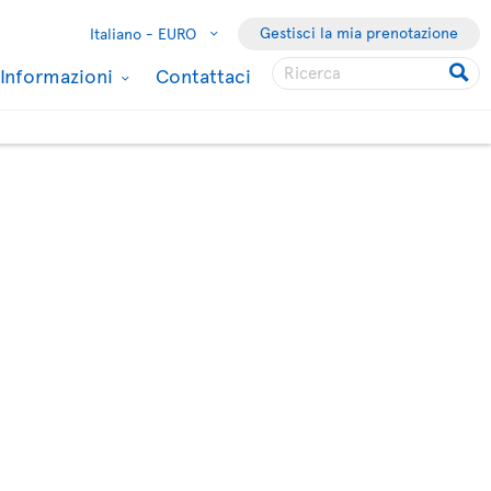
Gestisci la mia prenotazione
Italiano -
EURO
Informazioni
Contattaci