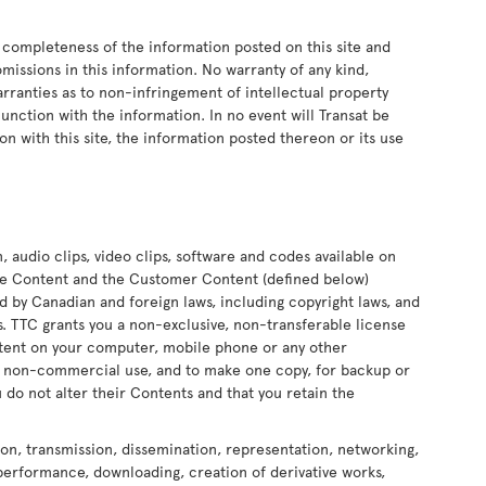
 completeness of the information posted on this site and
 omissions in this information. No warranty of any kind,
arranties as to non-infringement of intellectual property
onjunction with the information. In no event will Transat be
on with this site, the information posted thereon or its use
n, audio clips, video clips, software and codes available on
 the Content and the Customer Content (defined below)
ed by Canadian and foreign laws, including copyright laws, and
ors. TTC grants you a non-exclusive, non-transferable license
ontent on your computer, mobile phone or any other
nd non-commercial use, and to make one copy, for backup or
 do not alter their Contents and that you retain the
ion, transmission, dissemination, representation, networking,
 performance, downloading, creation of derivative works,