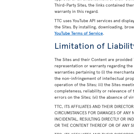
Third-Party Sites, the links contained th
warranty in this regard.
TTC uses YouTube API services and displ
the Sites. By installing, downloading, bro
YouTube Terms of Service
.
Limitation of Liabilit
The Sites and their Content are provided 
representation or warranty regarding the S
warranties pertaining to (i) the merchanta
the non-infringement of intellectual prope
operation of the Sites; iii) the Sites meet
completeness, reliability or relevance of 
errors on the Sites; (vi) the absence of v
TTC, ITS AFFILIATES AND THEIR DIRECTO
CIRCUMSTANCES FOR DAMAGES OF ANY N
INCIDENTAL, RESULTING DIRECTLY OR IN
OR THE CONTENT THEREOF OR OF ANY SIT