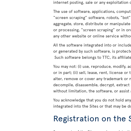
internet posting, sale or any exploitation 
The use of software, applications, comput
“screen scraping” software, robots, “bot”
aggregate, store, distribute or manipulat
or processing, “screen scraping” or in o
any other website or online service withou
All the software integrated into or includ
or generated by such software, is protect
Such software belongs to TTC, its affiliate
You may not: (i) use, reproduce, modify, a
or in part; (ii) sell, lease, rent, license o
alter, remove or cover any trademark or n
decompile, disassemble, decrypt, extract 
without limitation, the software, or assist
You acknowledge that you do not hold any r
integrated into the Sites or that may be 
Registration on the 