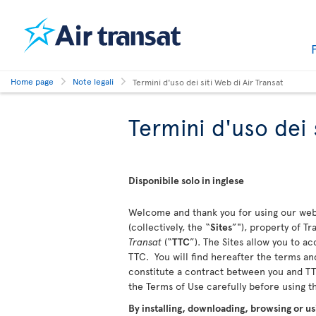
Home page
Note legali
Termini d'uso dei siti Web di Air Transat
Termini d'uso dei 
Disponibile solo in inglese
Welcome and thank you for using our webs
(collectively, the “
Sites
”"), property of T
Transat
(“
TTC
”). The Sites allow you to a
TTC. You will find hereafter the terms and
constitute a contract between you and TTC
the Terms of Use carefully before using 
By installing, downloading, browsing or us