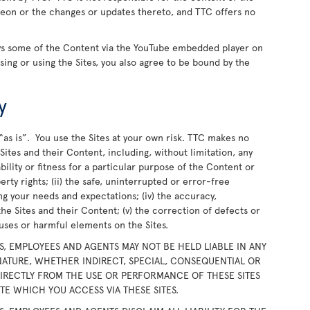
ereon or the changes or updates thereto, and TTC offers no
ays some of the Content via the YouTube embedded player on
wsing or using the Sites, you also agree to be bound by the
y
“as is”. You use the Sites at your own risk. TTC makes no
ites and their Content, including, without limitation, any
bility or fitness for a particular purpose of the Content or
rty rights; (ii) the safe, uninterrupted or error-free
ing your needs and expectations; (iv) the accuracy,
the Sites and their Content; (v) the correction of defects or
iruses or harmful elements on the Sites.
RS, EMPLOYEES AND AGENTS MAY NOT BE HELD LIABLE IN ANY
ATURE, WHETHER INDIRECT, SPECIAL, CONSEQUENTIAL OR
DIRECTLY FROM THE USE OR PERFORMANCE OF THESE SITES
E WHICH YOU ACCESS VIA THESE SITES.