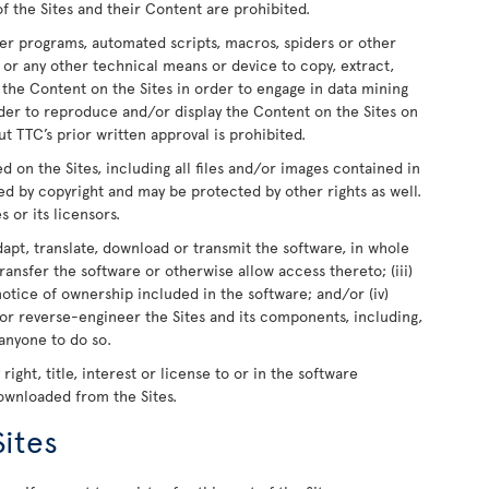
of the Sites and their Content are prohibited.
er programs, automated scripts, macros, spiders or other
 or any other technical means or device to copy, extract,
e the Content on the Sites in order to engage in data mining
rder to reproduce and/or display the Content on the Sites on
t TTC’s prior written approval is prohibited.
ed on the Sites, including all files and/or images contained in
ed by copyright and may be protected by other rights as well.
s or its licensors.
dapt, translate, download or transmit the software, in whole
r transfer the software or otherwise allow access thereto; (iii)
otice of ownership included in the software; and/or (iv)
or reverse-engineer the Sites and its components, including,
 anyone to do so.
ight, title, interest or license to or in the software
downloaded from the Sites.
Sites