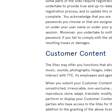
Some parts of the Sites require registratio
undertake to provide true and up-to-date 
registration process, and to update this 
complete. You acknowledge that you are re
passwords you choose or that are assigned t
on under your user name or under your pas
session. Moreover, you undertake to noti
password. If you fail to comply with the ob
resulting losses or damages.
Customer Content
The Sites may offer you functions that al
music, sounds, photographs, images, video
interact with TTC, its employees and agent
When you submit your Customer Content to
unrestricted, irrevocable, non-exclusive, 
reproduce, store, adapt, translate, modify,
perform or display your Customer Content 
parties who have access to the Sites for t
addition to the granting of the above licen