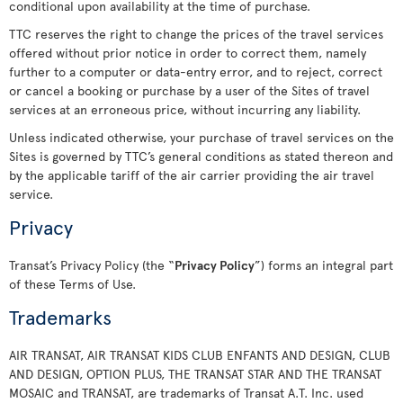
conditional upon availability at the time of purchase.
TTC reserves the right to change the prices of the travel services
offered without prior notice in order to correct them, namely
further to a computer or data-entry error, and to reject, correct
or cancel a booking or purchase by a user of the Sites of travel
services at an erroneous price, without incurring any liability.
Unless indicated otherwise, your purchase of travel services on the
Sites is governed by TTC’s general conditions as stated thereon and
by the applicable tariff of the air carrier providing the air travel
service.
Privacy
Transat’s Privacy Policy (the “
Privacy Policy
”) forms an integral part
of these Terms of Use.
Trademarks
AIR TRANSAT, AIR TRANSAT KIDS CLUB ENFANTS AND DESIGN, CLUB
AND DESIGN, OPTION PLUS, THE TRANSAT STAR AND THE TRANSAT
MOSAIC and TRANSAT, are trademarks of Transat A.T. Inc. used