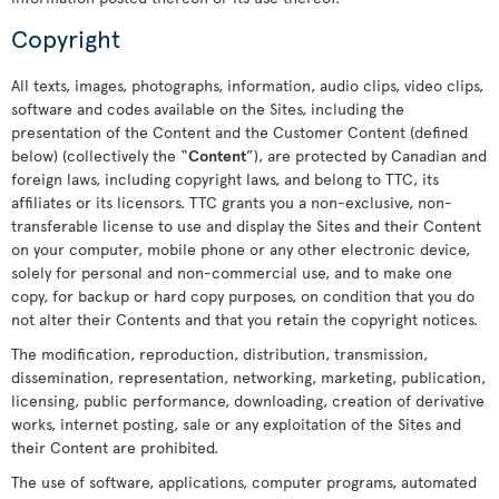
Copyright
All texts, images, photographs, information, audio clips, video clips,
software and codes available on the Sites, including the
presentation of the Content and the Customer Content (defined
below) (collectively the “
Content
”), are protected by Canadian and
foreign laws, including copyright laws, and belong to TTC, its
affiliates or its licensors. TTC grants you a non-exclusive, non-
transferable license to use and display the Sites and their Content
on your computer, mobile phone or any other electronic device,
solely for personal and non-commercial use, and to make one
copy, for backup or hard copy purposes, on condition that you do
not alter their Contents and that you retain the copyright notices.
The modification, reproduction, distribution, transmission,
dissemination, representation, networking, marketing, publication,
licensing, public performance, downloading, creation of derivative
works, internet posting, sale or any exploitation of the Sites and
their Content are prohibited.
The use of software, applications, computer programs, automated