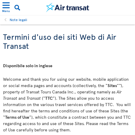
Menu
Note legali
Termini d'uso dei siti Web di Air
Transat
Disponibile solo in inglese
Welcome and thank you for using our website, mobile application
or social media pages and accounts (collectively, the “
Sites
”"),
property of Transat Tours Canada Inc., operating namely as
Air
Transat
and
Transat
(“
TTC
”). The Sites allow you to access
information on the various travel services offered by TTC. You will
find hereafter the terms and conditions of use of these Sites (the
“
Terms of Use
”), which constitute a contract between you and TTC
regarding access to and use of these Sites. Please read the Terms
of Use carefully before using them.