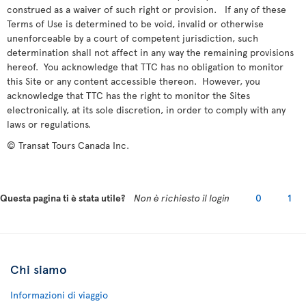
construed as a waiver of such right or provision. If any of these
Terms of Use is determined to be void, invalid or otherwise
unenforceable by a court of competent jurisdiction, such
determination shall not affect in any way the remaining provisions
hereof. You acknowledge that TTC has no obligation to monitor
this Site or any content accessible thereon. However, you
acknowledge that TTC has the right to monitor the Sites
electronically, at its sole discretion, in order to comply with any
laws or regulations.
© Transat Tours Canada Inc.
Questa pagina ti è stata utile?
Non è richiesto il login
0
1
Chi siamo
Informazioni di viaggio