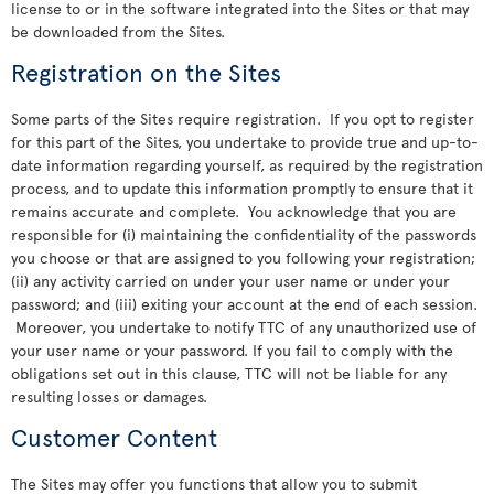
license to or in the software integrated into the Sites or that may
be downloaded from the Sites.
Registration on the Sites
Some parts of the Sites require registration. If you opt to register
for this part of the Sites, you undertake to provide true and up-to-
date information regarding yourself, as required by the registration
process, and to update this information promptly to ensure that it
remains accurate and complete. You acknowledge that you are
responsible for (i) maintaining the confidentiality of the passwords
you choose or that are assigned to you following your registration;
(ii) any activity carried on under your user name or under your
password; and (iii) exiting your account at the end of each session.
Moreover, you undertake to notify TTC of any unauthorized use of
your user name or your password. If you fail to comply with the
obligations set out in this clause, TTC will not be liable for any
resulting losses or damages.
Customer Content
The Sites may offer you functions that allow you to submit