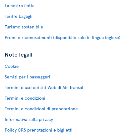
La nostra flotta
Tariffe bagagli
Turismo sostenibile
Premi e riconoscimenti (disponibile solo in lingua inglese)
Note legali
Cookie
Servizi per i passeggeri
Termini d'uso dei siti Web di Air Transat
Termini e condizioni
Termini e condizioni di prenotazione
Informativa sulla privacy
Policy CRS prenotazioni e biglietti