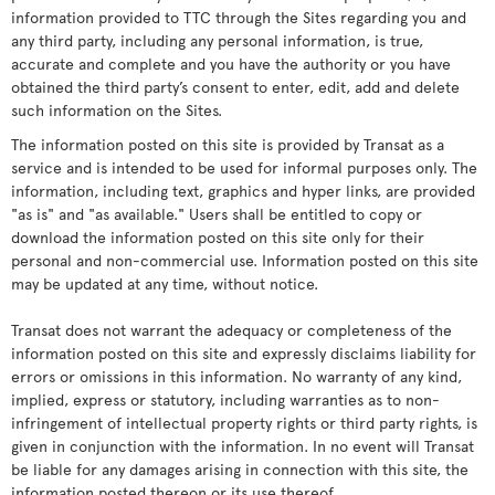
information provided to TTC through the Sites regarding you and
any third party, including any personal information, is true,
accurate and complete and you have the authority or you have
obtained the third party’s consent to enter, edit, add and delete
such information on the Sites.
The information posted on this site is provided by Transat as a
service and is intended to be used for informal purposes only. The
information, including text, graphics and hyper links, are provided
"as is" and "as available." Users shall be entitled to copy or
download the information posted on this site only for their
personal and non-commercial use. Information posted on this site
may be updated at any time, without notice.
Transat does not warrant the adequacy or completeness of the
information posted on this site and expressly disclaims liability for
errors or omissions in this information. No warranty of any kind,
implied, express or statutory, including warranties as to non-
infringement of intellectual property rights or third party rights, is
given in conjunction with the information. In no event will Transat
be liable for any damages arising in connection with this site, the
information posted thereon or its use thereof.