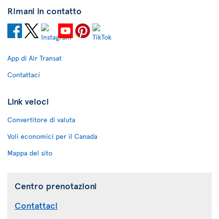
Rimani in contatto
App di Air Transat
Contattaci
Link veloci
Convertitore di valuta
Voli economici per il Canada
Mappa del sito
Centro prenotazioni
Contattaci