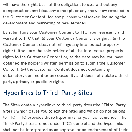
will have the right, but not the obligation, to use, without any
compensation, any idea, any concept, or any know-how revealed in
the Customer Content, for any purpose whatsoever, including the
development and marketing of new services.
By submitting your Customer Content to TTC, you represent and
warrant to TTC that: (i) your Customer Content is original; (ii) the
Customer Content does not infringe any intellectual property
right; (iii) you are the sole holder of all the intellectual property
rights to the Customer Content or, as the case may be, you have
obtained the holder’s written permission to submit the Customer
Content; (iv) the Customer Content does not contain any
defamatory comment or any obscenity and does not violate a third
party’s privacy or publicity rights.
Hyperlinks to Third-Party Sites
The Sites contain hyperlinks to third-party sites (the “
Third-Party
Sites
”) which cause you to exit the Sites and which do not belong
to TTC. TTC provides these hyperlinks for your convenience. The
Third-Party Sites are not under TTC’s control and the hyperlinks
shall not be interpreted as an approval or an endorsement of their