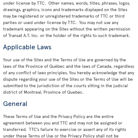
under license by TTC. Other names, words, titles, phrases, logos,
drawings, graphics, icons and trademarks displayed on the Sites
may be registered or unregistered trademarks of TTC or third
parties or used under license by TTC. You may not use any
trademark appearing on the Sites without the written permission
of Transat A.T. Inc. or the holder of the rights to such trademark.
Applicable Laws
Your use of the Sites and the Terms of Use are governed by the
laws of the Province of Québec and the laws of Canada, regardless
of any conflict of laws principles. You hereby acknowledge that any
dispute regarding your use of the Sites or the Terms of Use will be
submitted to the jurisdiction of the courts sitting in the judicial
district of Montreal, Province of Quebec.
General
These Terms of Use and the Privacy Policy are the entire
agreement between you and TTC and may not be assigned or
transferred. TTC’s failure to exercise or assert any of its rights
under these Terms of Use or the Privacy Policy shall not be