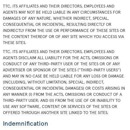
TTC, ITS AFFILIATES AND THEIR DIRECTORS, EMPLOYEES AND
AGENTS MAY NOT BE HELD LIABLE IN ANY CIRCUMSTANCES FOR
DAMAGES OF ANY NATURE, WHETHER INDIRECT, SPECIAL,
CONSEQUENTIAL OR INCIDENTAL, RESULTING DIRECTLY OR
INDIRECTLY FROM THE USE OR PERFORMANCE OF THESE SITES OR
THE CONTENT THEREOF OR OF ANY SITE WHICH YOU ACCESS VIA
THESE SITES.
TTC, ITS AFFILIATES AND THEIR DIRECTORS, EMPLOYEES AND
AGENTS DISCLAIM ALL LIABILITY FOR THE ACTS, OMISSIONS OR
CONDUCT OF ANY THIRD-PARTY USER OF THE SITES OR OF ANY
ADVERTISER OR SPONSOR OF THE SITES (“THIRD-PARTY USERS”)
AND MAY IN NO CASE BE HELD LIABLE FOR ANY LOSS OR DAMAGE
(INCLUDING, WITHOUT LIMITATION, SPECIAL, INDIRECT,
CONSEQUENTIAL OR INCIDENTAL DAMAGES) OR COSTS ARISING IN
ANY MANNER (I) FROM THE ACTS, OMISSIONS OR CONDUCT OF A
THIRD-PARTY USER; AND (II) FROM THE USE OF OR INABILITY TO
USE ANY SOFTWARE, CONTENT OR SERVICES OF THE SITES OR
OFFERED THROUGH ANOTHER SITE LINKED TO THE SITES.
Indemnification