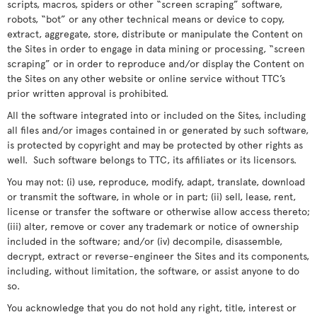
scripts, macros, spiders or other “screen scraping” software,
robots, “bot” or any other technical means or device to copy,
extract, aggregate, store, distribute or manipulate the Content on
the Sites in order to engage in data mining or processing, “screen
scraping” or in order to reproduce and/or display the Content on
the Sites on any other website or online service without TTC’s
prior written approval is prohibited.
All the software integrated into or included on the Sites, including
all files and/or images contained in or generated by such software,
is protected by copyright and may be protected by other rights as
well. Such software belongs to TTC, its affiliates or its licensors.
You may not: (i) use, reproduce, modify, adapt, translate, download
or transmit the software, in whole or in part; (ii) sell, lease, rent,
license or transfer the software or otherwise allow access thereto;
(iii) alter, remove or cover any trademark or notice of ownership
included in the software; and/or (iv) decompile, disassemble,
decrypt, extract or reverse-engineer the Sites and its components,
including, without limitation, the software, or assist anyone to do
so.
You acknowledge that you do not hold any right, title, interest or