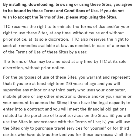
By installing, downloading, browsing or using these Sites, you agree
to be bound by these Terms and Conditions of Use. If you do not
wish to accept the Terms of Use, please stop using the Sites.
TTC reserves the right to terminate the Terms of Use and/or your
right to use these Sites, at any time, without cause and without
prior notice, at its sole discretion. TTC also reserves the right to
seek all remedies available at law, as needed, in case of a breach
of the Terms of Use of these Sites by a user.
The Terms of Use may be amended at any time by TTC at its sole
discretion, without prior notice.
For the purposes of use of these Sites, you warrant and represent
that: i) you are at least eighteen (18) years of age and you will
supervise any minor or any third party who uses your computer,
mobile phone or any other electronic device and/or your name or
your account to access the Sites; ii) you have the legal capacity to
enter into a contract and you will meet the financial obligations
related to the purchase of travel services on the Sites; iii) you will
use the Sites in accordance with the Terms of Use; iv) you will use
the Sites only to purchase travel services for yourself or for third
parties who have duly authorized you for these purposes; v) all the