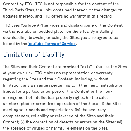
Content by TTC. TTC is not responsible for the content of the
Third-Party Sites, the links contained thereon or the changes or
updates thereto, and TTC offers no warranty in this regard.
TTC uses YouTube API services and displays some of the Content
via the YouTube embedded player on the Sites. By installing,
downloading, browsing or using the Sites, you also agree to be
bound by the
YouTube Terms of Service
.
Limitation of Liability
The Sites and their Content are provided “as is”. You use the Sites
at your own risk. TTC makes no representation or warranty
regarding the Sites and their Content, including, without
limitation, any warranties pertaining to (i) the merchantability or
fitness for a particular purpose of the Content or the non-
infringement of intellectual property rights; (ii) the safe,
uninterrupted or error-free operation of the Sites; iii) the Sites
meeting your needs and expectations; (iv) the accuracy,
completeness, reliability or relevance of the Sites and their
Content; (v) the correction of defects or errors on the Sites; (vi)
the absence of viruses or harmful elements on the Sites.