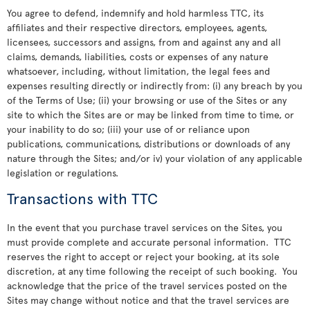
You agree to defend, indemnify and hold harmless TTC, its
affiliates and their respective directors, employees, agents,
licensees, successors and assigns, from and against any and all
claims, demands, liabilities, costs or expenses of any nature
whatsoever, including, without limitation, the legal fees and
expenses resulting directly or indirectly from: (i) any breach by you
of the Terms of Use; (ii) your browsing or use of the Sites or any
site to which the Sites are or may be linked from time to time, or
your inability to do so; (iii) your use of or reliance upon
publications, communications, distributions or downloads of any
nature through the Sites; and/or iv) your violation of any applicable
legislation or regulations.
Transactions with TTC
In the event that you purchase travel services on the Sites, you
must provide complete and accurate personal information. TTC
reserves the right to accept or reject your booking, at its sole
discretion, at any time following the receipt of such booking. You
acknowledge that the price of the travel services posted on the
Sites may change without notice and that the travel services are