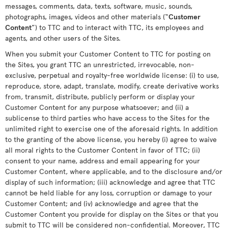
messages, comments, data, texts, software, music, sounds,
photographs, images, videos and other materials (“
Customer
Content
”) to TTC and to interact with TTC, its employees and
agents, and other users of the Sites.
When you submit your Customer Content to TTC for posting on
the Sites, you grant TTC an unrestricted, irrevocable, non-
exclusive, perpetual and royalty-free worldwide license: (i) to use,
reproduce, store, adapt, translate, modify, create derivative works
from, transmit, distribute, publicly perform or display your
Customer Content for any purpose whatsoever; and (ii) a
sublicense to third parties who have access to the Sites for the
unlimited right to exercise one of the aforesaid rights. In addition
to the granting of the above license, you hereby (i) agree to waive
all moral rights to the Customer Content in favor of TTC; (ii)
consent to your name, address and email appearing for your
Customer Content, where applicable, and to the disclosure and/or
display of such information; (iii) acknowledge and agree that TTC
cannot be held liable for any loss, corruption or damage to your
Customer Content; and (iv) acknowledge and agree that the
Customer Content you provide for display on the Sites or that you
submit to TTC will be considered non-confidential. Moreover, TTC