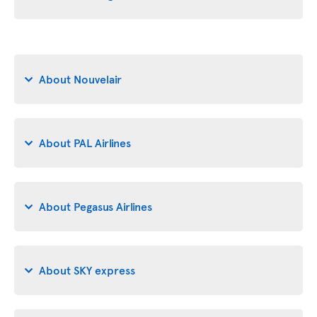
About Nouvelair
About PAL Airlines
About Pegasus Airlines
About SKY express