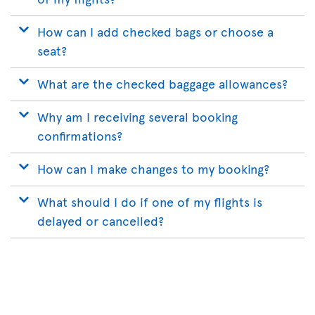
How can I add checked bags or choose a
seat?
What are the checked baggage allowances?
Why am I receiving several booking
confirmations?
How can I make changes to my booking?
What should I do if one of my flights is
delayed or cancelled?