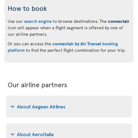
How to book
Use our
search engine
to browse destinations. The
connectair
icon will appear when a flight segment is offered by one of
our airline partners.
Or you can access the
connectair by Air Transat
booking
platform
to find the perfect flight combination for your trip.
Our airline partners
About Aegean Airlines
About AeroItalia