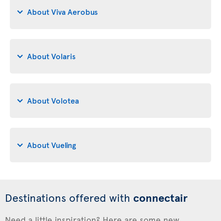
About Viva Aerobus
About Volaris
About Volotea
About Vueling
Destinations offered with
connectair
Need a little inspiration? Here are some new