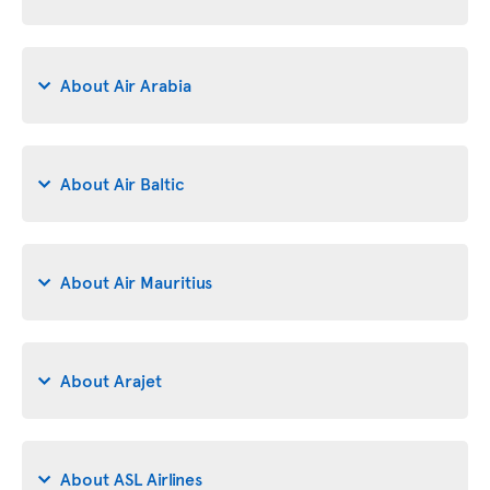
About Air Arabia
About Air Baltic
About Air Mauritius
About Arajet
About ASL Airlines