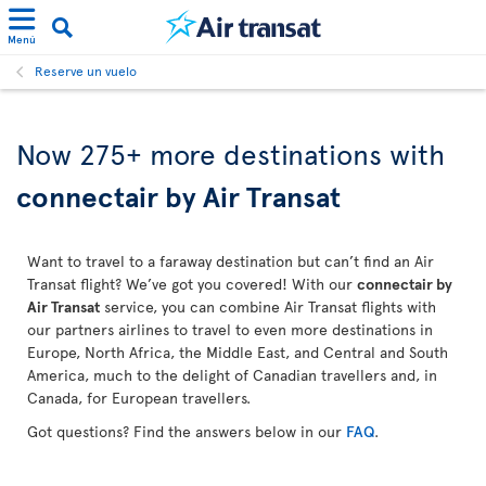
Menú
Reserve un vuelo
Now 275+ more destinations with
connectair by Air Transat
Want to travel to a faraway destination but can’t find an Air
Transat flight? We’ve got you covered! With our
connectair by
Air Transat
service, you can combine Air Transat flights with
our partners airlines to travel to even more destinations in
Europe, North Africa, the Middle East, and Central and South
America, much to the delight of Canadian travellers and, in
Canada, for European travellers.
Got questions? Find the answers below in our
FAQ
.