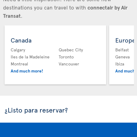
destinations you can travel to with
connectair by Air
Transat
.
Canada
Europe
Calgary
Quebec City
Belfast
Iles de la Madeleine
Toronto
Geneva
Montreal
Vancouver
Ibiza
And much more!
And much 
¿Listo para reservar?