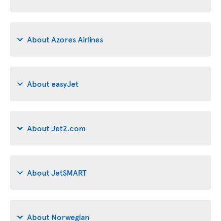
About Azores Airlines
About easyJet
About Jet2.com
About JetSMART
About Norwegian