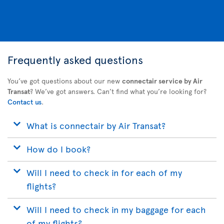
Frequently asked questions
You’ve got questions about our new
connectair service by Air
Transat
? We’ve got answers. Can’t find what you’re looking for?
Contact us
.
What is connectair by Air Transat?
How do I book?
Will I need to check in for each of my
flights?
Will I need to check in my baggage for each
of my flights?