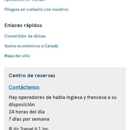
Póngase en contacto con nosotros
Enlaces rápidos
Convertidor de divisas
Vuelos económicos a Canadá
Mapa del sitio
Centro de reservas
Contáctenos
Hay operadores de habla inglesa y francesa a su
disposición
24 horas del día
7 días por semana
© Air Transat A.T. Inc.