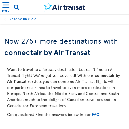
Menú
Reserve un vuelo
Now 275+ more destinations with
connectair by Air Transat
Want to travel to a faraway destination but can’t find an Air
Transat flight? We’ve got you covered! With our
connectair by
Air Transat
service, you can combine Air Transat flights with
our partners airlines to travel to even more destinations in
Europe, North Africa, the Middle East, and Central and South
America, much to the delight of Canadian travellers and, in
Canada, for European travellers.
Got questions? Find the answers below in our
FAQ
.