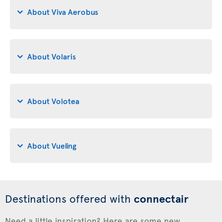
About Viva Aerobus
About Volaris
About Volotea
About Vueling
Destinations offered with
connectair
Need a little inspiration? Here are some new