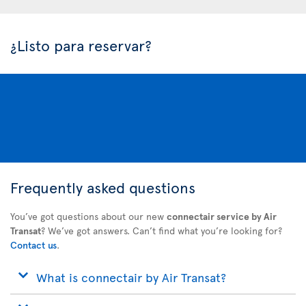
¿Listo para reservar?
Frequently asked questions
You’ve got questions about our new
connectair service by Air
Transat
? We’ve got answers. Can’t find what you’re looking for?
Contact us
.
What is connectair by Air Transat?