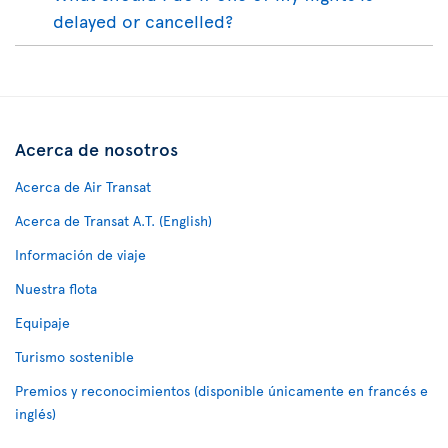
delayed or cancelled?
Acerca de nosotros
Acerca de Air Transat
Acerca de Transat A.T. (English)
Información de viaje
Nuestra flota
Equipaje
Turismo sostenible
Premios y reconocimientos (disponible únicamente en francés e
inglés)