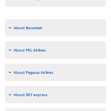
About Nouvelair
About PAL Airlines
About Pegasus Airlines
About SKY express