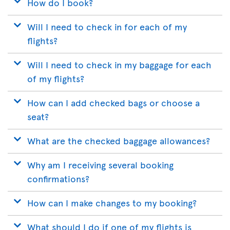
How do I book?
Will I need to check in for each of my
flights?
Will I need to check in my baggage for each
of my flights?
How can I add checked bags or choose a
seat?
What are the checked baggage allowances?
Why am I receiving several booking
confirmations?
How can I make changes to my booking?
What should I do if one of my flights is