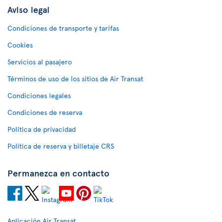
Aviso legal
Condiciones de transporte y tarifas
Cookies
Servicios al pasajero
Términos de uso de los sitios de Air Transat
Condiciones legales
Condiciones de reserva
Política de privacidad
Política de reserva y billetaje CRS
Permanezca en contacto
Aplicación Air Transat