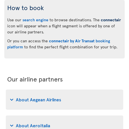
How to book
Use our
search engine
to browse destinations. The
connectair
icon will appear when a flight segment is offered by one of
our airline partners.
Or you can access the
connectair by Air Transat
booking
platform
to find the perfect flight combination for your trip.
Our airline partners
About Aegean Airlines
About AeroItalia