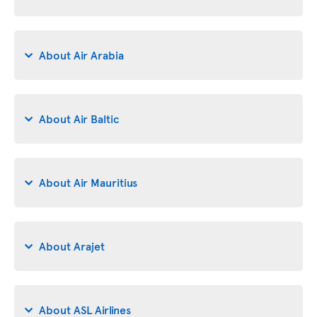
About Air Arabia
About Air Baltic
About Air Mauritius
About Arajet
About ASL Airlines