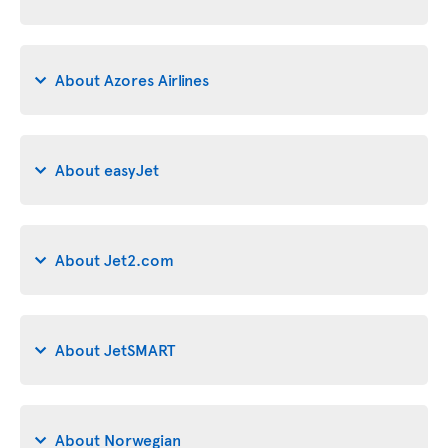
About Azores Airlines
About easyJet
About Jet2.com
About JetSMART
About Norwegian