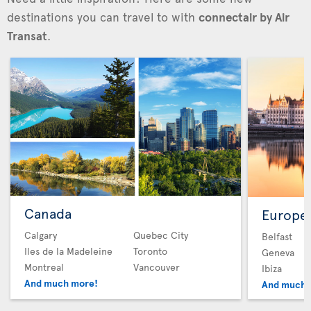
destinations you can travel to with
connectair by Air
Transat
.
Canada
Europe
Calgary
Quebec City
Belfast
Iles de la Madeleine
Toronto
Geneva
Montreal
Vancouver
Ibiza
And much more!
And much 