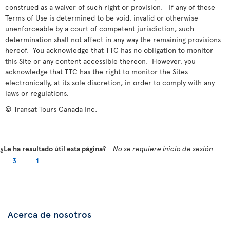
construed as a waiver of such right or provision. If any of these
Terms of Use is determined to be void, invalid or otherwise
unenforceable by a court of competent jurisdiction, such
determination shall not affect in any way the remaining provisions
hereof. You acknowledge that TTC has no obligation to monitor
this Site or any content accessible thereon. However, you
acknowledge that TTC has the right to monitor the Sites
electronically, at its sole discretion, in order to comply with any
laws or regulations.
© Transat Tours Canada Inc.
¿Le ha resultado útil esta página?
No se requiere inicio de sesión
3
1
Acerca de nosotros