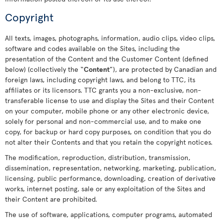
Copyright
All texts, images, photographs, information, audio clips, video clips,
software and codes available on the Sites, including the
presentation of the Content and the Customer Content (defined
below) (collectively the “
Content
”), are protected by Canadian and
foreign laws, including copyright laws, and belong to TTC, its
affiliates or its licensors. TTC grants you a non-exclusive, non-
transferable license to use and display the Sites and their Content
on your computer, mobile phone or any other electronic device,
solely for personal and non-commercial use, and to make one
copy, for backup or hard copy purposes, on condition that you do
not alter their Contents and that you retain the copyright notices.
The modification, reproduction, distribution, transmission,
dissemination, representation, networking, marketing, publication,
licensing, public performance, downloading, creation of derivative
works, internet posting, sale or any exploitation of the Sites and
their Content are prohibited.
The use of software, applications, computer programs, automated