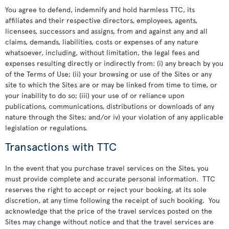
You agree to defend, indemnify and hold harmless TTC, its
affiliates and their respective directors, employees, agents,
licensees, successors and assigns, from and against any and all
claims, demands, liabilities, costs or expenses of any nature
whatsoever, including, without limitation, the legal fees and
expenses resulting directly or indirectly from: (i) any breach by you
of the Terms of Use; (ii) your browsing or use of the Sites or any
site to which the Sites are or may be linked from time to time, or
your inability to do so; (iii) your use of or reliance upon
publications, communications, distributions or downloads of any
nature through the Sites; and/or iv) your violation of any applicable
legislation or regulations.
Transactions with TTC
In the event that you purchase travel services on the Sites, you
must provide complete and accurate personal information. TTC
reserves the right to accept or reject your booking, at its sole
discretion, at any time following the receipt of such booking. You
acknowledge that the price of the travel services posted on the
Sites may change without notice and that the travel services are