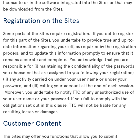
license to or in the software integrated into the Sites or that may
be downloaded from the Sites.
Registration on the Sites
Some parts of the Sites require registration. If you opt to register
for this part of the Sites, you undertake to provide true and up-to-
date information regarding yourself, as required by the registration
process, and to update this information promptly to ensure that it
remains accurate and complete. You acknowledge that you are
responsible for (i) maintaining the confidentiality of the passwords
you choose or that are assigned to you following your registration;
(ii) any activity carried on under your user name or under your
password; and (iii) exiting your account at the end of each session.
Moreover, you undertake to notify TTC of any unauthorized use of
your user name or your password. If you fail to comply with the
obligations set out in this clause, TTC will not be liable for any
resulting losses or damages.
Customer Content
The Sites may offer you functions that allow you to submit