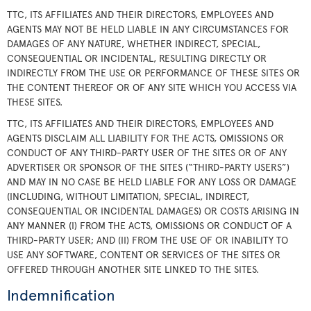
TTC, ITS AFFILIATES AND THEIR DIRECTORS, EMPLOYEES AND
AGENTS MAY NOT BE HELD LIABLE IN ANY CIRCUMSTANCES FOR
DAMAGES OF ANY NATURE, WHETHER INDIRECT, SPECIAL,
CONSEQUENTIAL OR INCIDENTAL, RESULTING DIRECTLY OR
INDIRECTLY FROM THE USE OR PERFORMANCE OF THESE SITES OR
THE CONTENT THEREOF OR OF ANY SITE WHICH YOU ACCESS VIA
THESE SITES.
TTC, ITS AFFILIATES AND THEIR DIRECTORS, EMPLOYEES AND
AGENTS DISCLAIM ALL LIABILITY FOR THE ACTS, OMISSIONS OR
CONDUCT OF ANY THIRD-PARTY USER OF THE SITES OR OF ANY
ADVERTISER OR SPONSOR OF THE SITES (“THIRD-PARTY USERS”)
AND MAY IN NO CASE BE HELD LIABLE FOR ANY LOSS OR DAMAGE
(INCLUDING, WITHOUT LIMITATION, SPECIAL, INDIRECT,
CONSEQUENTIAL OR INCIDENTAL DAMAGES) OR COSTS ARISING IN
ANY MANNER (I) FROM THE ACTS, OMISSIONS OR CONDUCT OF A
THIRD-PARTY USER; AND (II) FROM THE USE OF OR INABILITY TO
USE ANY SOFTWARE, CONTENT OR SERVICES OF THE SITES OR
OFFERED THROUGH ANOTHER SITE LINKED TO THE SITES.
Indemnification