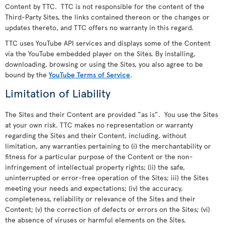
Content by TTC. TTC is not responsible for the content of the
Third-Party Sites, the links contained thereon or the changes or
updates thereto, and TTC offers no warranty in this regard.
TTC uses YouTube API services and displays some of the Content
via the YouTube embedded player on the Sites. By installing,
downloading, browsing or using the Sites, you also agree to be
bound by the
YouTube Terms of Service
.
Limitation of Liability
The Sites and their Content are provided “as is”. You use the Sites
at your own risk. TTC makes no representation or warranty
regarding the Sites and their Content, including, without
limitation, any warranties pertaining to (i) the merchantability or
fitness for a particular purpose of the Content or the non-
infringement of intellectual property rights; (ii) the safe,
uninterrupted or error-free operation of the Sites; iii) the Sites
meeting your needs and expectations; (iv) the accuracy,
completeness, reliability or relevance of the Sites and their
Content; (v) the correction of defects or errors on the Sites; (vi)
the absence of viruses or harmful elements on the Sites.