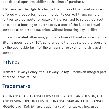
conditional upon availability at the time of purchase.
TTC reserves the right to change the prices of the travel services
offered without prior notice in order to correct them, namely
further to a computer or data-entry error, and to reject, correct
or cancel a booking or purchase by a user of the Sites of travel
services at an erroneous price, without incurring any liability.
Unless indicated otherwise, your purchase of travel services on the
Sites is governed by TTC’s general conditions as stated thereon and
by the applicable tariff of the air carrier providing the air travel
service.
Privacy
Transat’s Privacy Policy (the “
Privacy Policy
”) forms an integral part
of these Terms of Use.
Trademarks
AIR TRANSAT, AIR TRANSAT KIDS CLUB ENFANTS AND DESIGN, CLUB
AND DESIGN, OPTION PLUS, THE TRANSAT STAR AND THE TRANSAT
MOSAIC and TRANSAT, are trademarks of Transat A.T. Inc. used