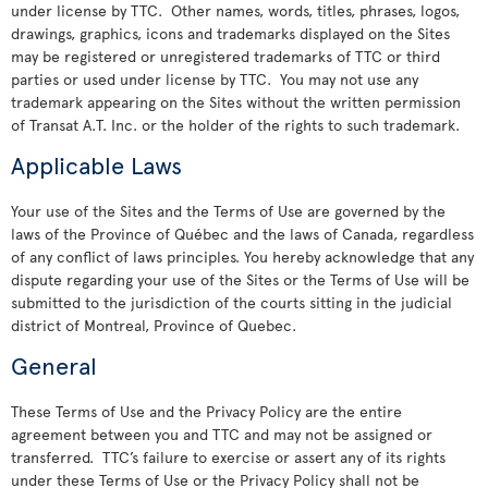
under license by TTC. Other names, words, titles, phrases, logos,
drawings, graphics, icons and trademarks displayed on the Sites
may be registered or unregistered trademarks of TTC or third
parties or used under license by TTC. You may not use any
trademark appearing on the Sites without the written permission
of Transat A.T. Inc. or the holder of the rights to such trademark.
Applicable Laws
Your use of the Sites and the Terms of Use are governed by the
laws of the Province of Québec and the laws of Canada, regardless
of any conflict of laws principles. You hereby acknowledge that any
dispute regarding your use of the Sites or the Terms of Use will be
submitted to the jurisdiction of the courts sitting in the judicial
district of Montreal, Province of Quebec.
General
These Terms of Use and the Privacy Policy are the entire
agreement between you and TTC and may not be assigned or
transferred. TTC’s failure to exercise or assert any of its rights
under these Terms of Use or the Privacy Policy shall not be