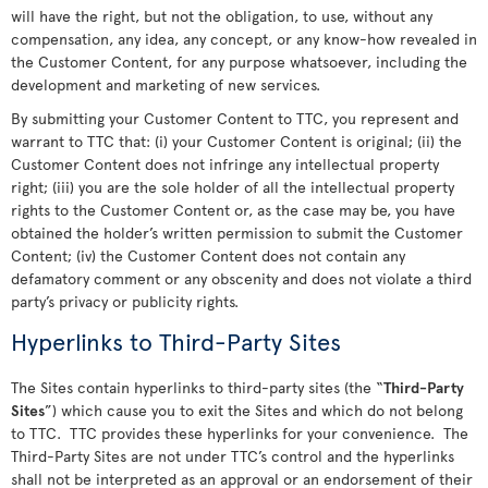
will have the right, but not the obligation, to use, without any
compensation, any idea, any concept, or any know-how revealed in
the Customer Content, for any purpose whatsoever, including the
development and marketing of new services.
By submitting your Customer Content to TTC, you represent and
warrant to TTC that: (i) your Customer Content is original; (ii) the
Customer Content does not infringe any intellectual property
right; (iii) you are the sole holder of all the intellectual property
rights to the Customer Content or, as the case may be, you have
obtained the holder’s written permission to submit the Customer
Content; (iv) the Customer Content does not contain any
defamatory comment or any obscenity and does not violate a third
party’s privacy or publicity rights.
Hyperlinks to Third-Party Sites
The Sites contain hyperlinks to third-party sites (the “
Third-Party
Sites
”) which cause you to exit the Sites and which do not belong
to TTC. TTC provides these hyperlinks for your convenience. The
Third-Party Sites are not under TTC’s control and the hyperlinks
shall not be interpreted as an approval or an endorsement of their