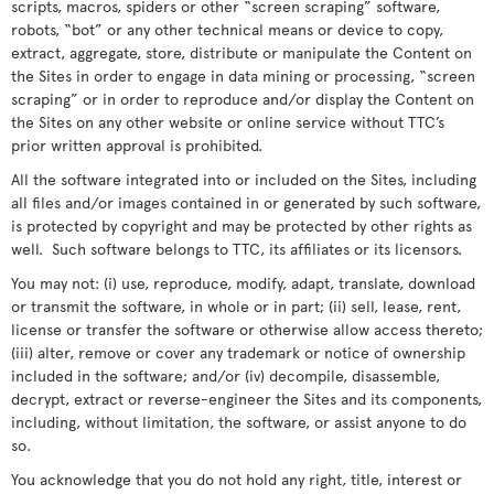
scripts, macros, spiders or other “screen scraping” software,
robots, “bot” or any other technical means or device to copy,
extract, aggregate, store, distribute or manipulate the Content on
the Sites in order to engage in data mining or processing, “screen
scraping” or in order to reproduce and/or display the Content on
the Sites on any other website or online service without TTC’s
prior written approval is prohibited.
All the software integrated into or included on the Sites, including
all files and/or images contained in or generated by such software,
is protected by copyright and may be protected by other rights as
well. Such software belongs to TTC, its affiliates or its licensors.
You may not: (i) use, reproduce, modify, adapt, translate, download
or transmit the software, in whole or in part; (ii) sell, lease, rent,
license or transfer the software or otherwise allow access thereto;
(iii) alter, remove or cover any trademark or notice of ownership
included in the software; and/or (iv) decompile, disassemble,
decrypt, extract or reverse-engineer the Sites and its components,
including, without limitation, the software, or assist anyone to do
so.
You acknowledge that you do not hold any right, title, interest or