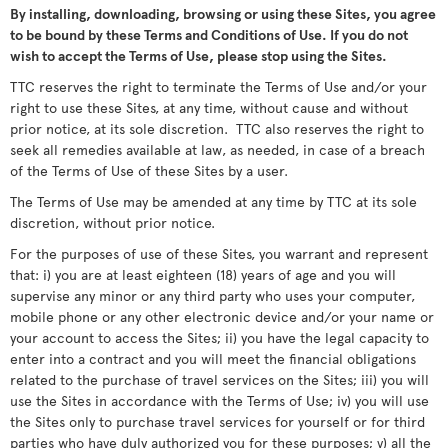
By installing, downloading, browsing or using these Sites, you agree
to be bound by these Terms and Conditions of Use. If you do not
wish to accept the Terms of Use, please stop using the Sites.
TTC reserves the right to terminate the Terms of Use and/or your
right to use these Sites, at any time, without cause and without
prior notice, at its sole discretion. TTC also reserves the right to
seek all remedies available at law, as needed, in case of a breach
of the Terms of Use of these Sites by a user.
The Terms of Use may be amended at any time by TTC at its sole
discretion, without prior notice.
For the purposes of use of these Sites, you warrant and represent
that: i) you are at least eighteen (18) years of age and you will
supervise any minor or any third party who uses your computer,
mobile phone or any other electronic device and/or your name or
your account to access the Sites; ii) you have the legal capacity to
enter into a contract and you will meet the financial obligations
related to the purchase of travel services on the Sites; iii) you will
use the Sites in accordance with the Terms of Use; iv) you will use
the Sites only to purchase travel services for yourself or for third
parties who have duly authorized you for these purposes; v) all the