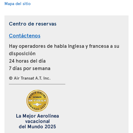
Mapa del sitio
Centro de reservas
Contáctenos
Hay operadores de habla inglesa y francesa a su
disposición
24 horas del día
7 días por semana
© Air Transat A.T. Inc.