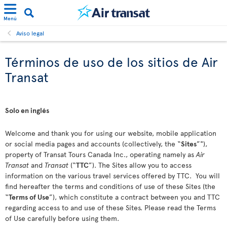
Menú
Aviso legal
Términos de uso de los sitios de Air
Transat
Solo en inglés
Welcome and thank you for using our website, mobile application
or social media pages and accounts (collectively, the “
Sites
”"),
property of Transat Tours Canada Inc., operating namely as
Air
Transat
and
Transat
(“
TTC
”). The Sites allow you to access
information on the various travel services offered by TTC. You will
find hereafter the terms and conditions of use of these Sites (the
“
Terms of Use
”), which constitute a contract between you and TTC
regarding access to and use of these Sites. Please read the Terms
of Use carefully before using them.