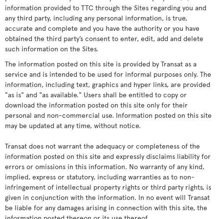
information provided to TTC through the Sites regarding you and
any third party, including any personal information, is true,
accurate and complete and you have the authority or you have
obtained the third party’s consent to enter, edit, add and delete
such information on the Sites.
The information posted on this site is provided by Transat as a
service and is intended to be used for informal purposes only. The
information, including text, graphics and hyper links, are provided
"as is" and "as available." Users shall be entitled to copy or
download the information posted on this site only for their
personal and non-commercial use. Information posted on this site
may be updated at any time, without notice.
Transat does not warrant the adequacy or completeness of the
information posted on this site and expressly disclaims liability for
errors or omissions in this information. No warranty of any kind,
implied, express or statutory, including warranties as to non-
infringement of intellectual property rights or third party rights, is
given in conjunction with the information. In no event will Transat
be liable for any damages arising in connection with this site, the
information posted thereon or its use thereof.