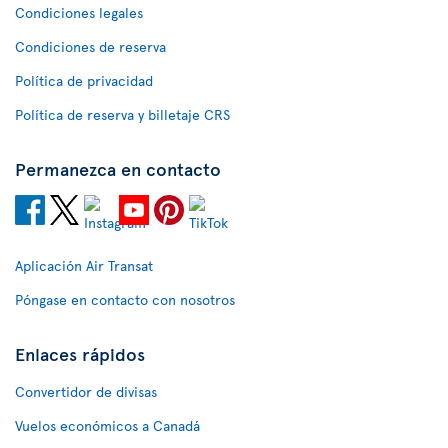
Condiciones legales
Condiciones de reserva
Política de privacidad
Política de reserva y billetaje CRS
Permanezca en contacto
Aplicación Air Transat
Póngase en contacto con nosotros
Enlaces rápidos
Convertidor de divisas
Vuelos económicos a Canadá