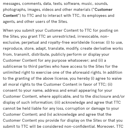
messages, comments, data, texts, software, music, sounds,
photographs, images, videos and other materials (“
Customer
Content
”) to TTC and to interact with TTC, its employees and
agents, and other users of the Sites.
When you submit your Customer Content to TTC for posting on
the Sites, you grant TTC an unrestricted, irrevocable, non-
exclusive, perpetual and royalty-free worldwide license: (i) to use,
reproduce, store, adapt, translate, modify, create derivative works
from, transmit, distribute, publicly perform or display your
Customer Content for any purpose whatsoever; and (ii) a
sublicense to third parties who have access to the Sites for the
unlimited right to exercise one of the aforesaid rights. In addition
to the granting of the above license, you hereby (i) agree to waive
all moral rights to the Customer Content in favor of TTC; (ii)
consent to your name, address and email appearing for your
Customer Content, where applicable, and to the disclosure and/or
display of such information; (iii) acknowledge and agree that TTC
cannot be held liable for any loss, corruption or damage to your
Customer Content; and (iv) acknowledge and agree that the
Customer Content you provide for display on the Sites or that you
submit to TTC will be considered non-confidential. Moreover, TTC