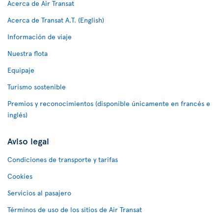
Acerca de Air Transat
Acerca de Transat A.T. (English)
Información de viaje
Nuestra flota
Equipaje
Turismo sostenible
Premios y reconocimientos (disponible únicamente en francés e
inglés)
Aviso legal
Condiciones de transporte y tarifas
Cookies
Servicios al pasajero
Términos de uso de los sitios de Air Transat