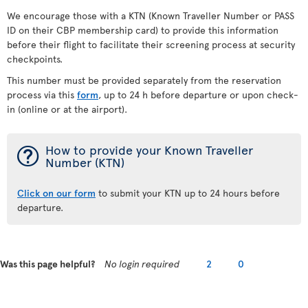
We encourage those with a KTN (Known Traveller Number or PASS
ID on their CBP membership card) to provide this information
before their flight to facilitate their screening process at security
checkpoints.
This number must be provided separately from the reservation
process via this
form
, up to 24 h before departure or upon check-
in (online or at the airport).
¯
How to provide your Known Traveller
Number (KTN)
Click on our form
to submit your KTN up to 24 hours before
departure.
Was this page helpful?
No login required
2
0