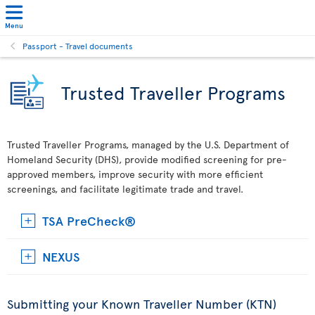
Menu
Passport - Travel documents
Trusted Traveller Programs
Trusted Traveller Programs, managed by the U.S. Department of
Homeland Security (DHS), provide modified screening for pre-
approved members, improve security with more efficient
screenings, and facilitate legitimate trade and travel.
TSA PreCheck®
NEXUS
Submitting your Known Traveller Number (KTN)