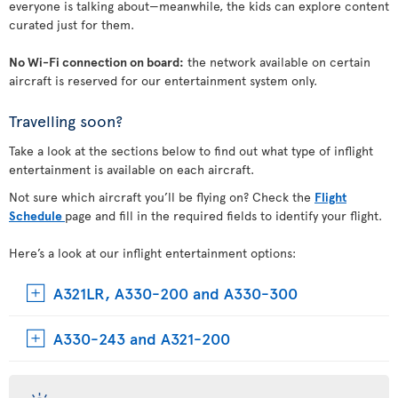
everyone is talking about—meanwhile, the kids can explore content
curated just for them.
No Wi-Fi connection on board:
the network available on certain
aircraft is reserved for our entertainment system only.
Travelling soon?
Take a look at the sections below to find out what type of inflight
entertainment is available on each aircraft.
Not sure which aircraft you’ll be flying on? Check the
Flight
Schedule
page and fill in the required fields to identify your flight.
Here’s a look at our inflight entertainment options:
A321LR, A330-200 and A330-300
A330-243 and A321-200