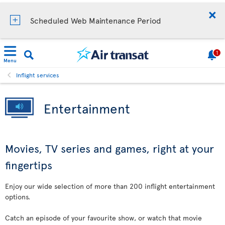
Scheduled Web Maintenance Period
1
Menu
Inflight services
Entertainment
Movies, TV series and games, right at your
fingertips
Enjoy our wide selection of more than 200 inflight entertainment
options.
Catch an episode of your favourite show, or watch that movie