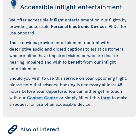
Accessible inflight entertainment
We offer accessible inflight entertainment on our flights by
providing accessible
Personal Electronic Devices
(PEDs) for
use onboard.
These devices provide entertainment content with
descriptive audio and closed captions to assist customers
who are blind, have impaired vision, or who are deaf or
hearing impaired and wish to benefit from our inflight
entertainment.
Should you wish to use this service on your upcoming flight,
please note that advance booking is necessary at least 48
hours before your departure. You can either get in touch
with our
Contact Centre
or simply fill out this
form
to make
a request for use of an accessible device.
ÿ
Also of interest