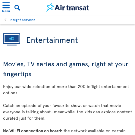
Menu
Inflight services
Entertainment
Movies, TV series and games, right at your
fingertips
Enjoy our wide selection of more than 200 inflight entertainment
options.
Catch an episode of your favourite show, or watch that movie
everyone is talking about—meanwhile, the kids can explore content
curated just for them.
No Wi-Fi connection on board:
the network available on certain