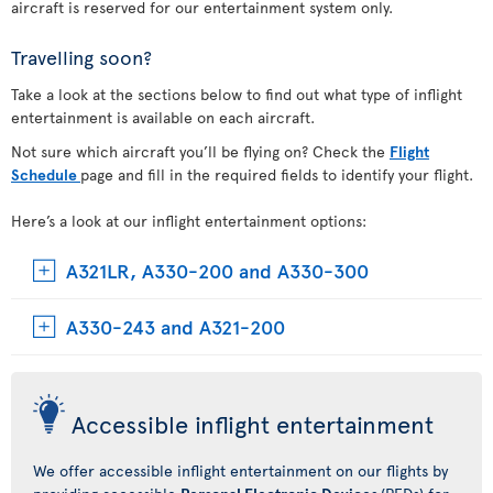
aircraft is reserved for our entertainment system only.
Travelling soon?
Take a look at the sections below to find out what type of inflight
entertainment is available on each aircraft.
Not sure which aircraft you’ll be flying on? Check the
Flight
Schedule
page and fill in the required fields to identify your flight.
Here’s a look at our inflight entertainment options:
A321LR, A330-200 and A330-300
A330-243 and A321-200
Accessible inflight entertainment
We offer accessible inflight entertainment on our flights by