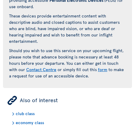
providing accessible
Personal Electronic Devices
(PEDs) for
use onboard.
These devices provide entertainment content with
descriptive audio and closed captions to assist customers
who are blind, have impaired vision, or who are deaf or
hearing impaired and wish to benefit from our inflight
entertainment.
Should you wish to use this service on your upcoming flight,
please note that advance booking is necessary at least 48
hours before your departure. You can either get in touch
with our
Contact Centre
or simply fill out this
form
to make
a request for use of an accessible device.
ÿ
Also of interest
club class
economy class