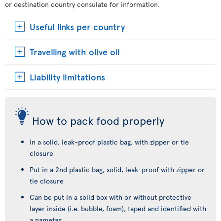
or destination country consulate for information.
Useful links per country
Travelling with olive oil
Liability limitations
How to pack food properly
In a solid, leak-proof plastic bag, with zipper or tie
closure
Put in a 2nd plastic bag, solid, leak-proof with zipper or
tie closure
Can be put in a solid box with or without protective
layer inside (i.e. bubble, foam), taped and identified with
a nametag