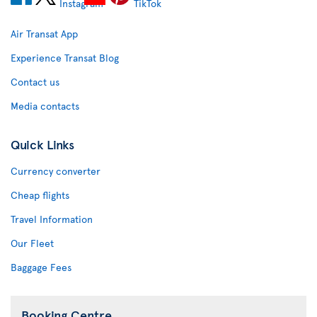
Air Transat App
Experience Transat Blog
Contact us
Media contacts
Quick Links
Currency converter
Cheap flights
Travel Information
Our Fleet
Baggage Fees
Booking Centre