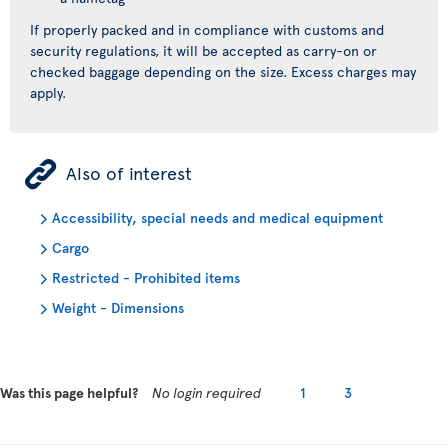
If properly packed and in compliance with customs and
security regulations, it will be accepted as carry-on or
checked baggage depending on the size. Excess charges may
apply.
ÿ
Also of interest
Accessibility, special needs and medical equipment
Cargo
Restricted - Prohibited items
Weight - Dimensions
Was this page helpful?
No login required
1
3