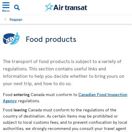
Menu
Baggage
Food products
The transport of food products is subject to a variety of
regulations. This section contains useful links and
information to help you decide whether to bring yours on
your next trip, and how to do so.
Food
entering
Canada must conform to
Canadian Food Inspection
Agency
regulations.
Food
leaving
Canada must conform to the regulations of the
country of destination. As certain items may be prohibited or
subject to local customs fees, and to prevent confiscation by local
authorities, we strongly recommend you consult your travel agent