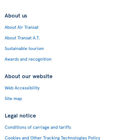
About us
About Air Transat
About Transat A.T.
Sustainable tourism
Awards and recognition
About our website
Web Accessibility
Site map
Legal notice
Conditions of carriage and tariffs
Cookies and Other Tracking Technologies Policy