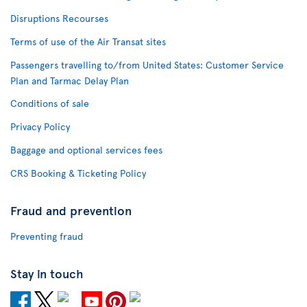
Disruptions Recourses
Terms of use of the Air Transat sites
Passengers travelling to/from United States: Customer Service
Plan and Tarmac Delay Plan
Conditions of sale
Privacy Policy
Baggage and optional services fees
CRS Booking & Ticketing Policy
Fraud and prevention
Preventing fraud
Stay in touch