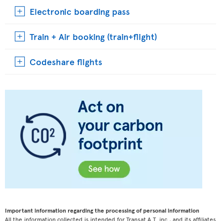
Electronic boarding pass
Train + Air booking (train+flight)
Codeshare flights
Important information regarding the processing of personal information
All the information collected is intended for Transat A.T. inc., and its affiliates