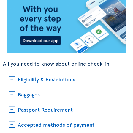
All you need to know about online check-in:
Eligibility & Restrictions
Baggages
Passport Requirement
Accepted methods of payment