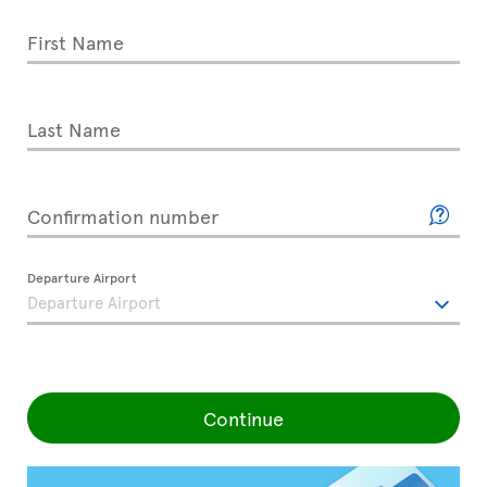
First Name
Last Name
Confirmation number
Departure Airport
Continue