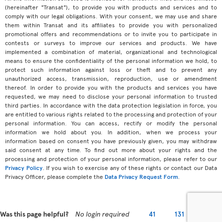
(hereinafter "Transat"), to provide you with products and services and to
comply with our legal obligations. With your consent, we may use and share
them within Transat and its affiliates to provide you with personalized
promotional offers and recommendations or to invite you to participate in
contests or surveys to improve our services and products. We have
implemented a combination of material, organizational and technological
means to ensure the confidentiality of the personal information we hold, to
protect such information against loss or theft and to prevent any
unauthorized access, transmission, reproduction, use or amendment
thereof. In order to provide you with the products and services you have
requested, we may need to disclose your personal information to trusted
third parties. In accordance with the data protection legislation in force, you
are entitled to various rights related to the processing and protection of your
personal information. You can access, rectify or modify the personal
information we hold about you. In addition, when we process your
information based on consent you have previously given, you may withdraw
said consent at any time. To find out more about your rights and the
processing and protection of your personal information, please refer to our
Privacy Policy
. If you wish to exercise any of these rights or contact our Data
Privacy Officer, please complete the
Data Privacy Request Form
.
Was this page helpful?
No login required
41
131