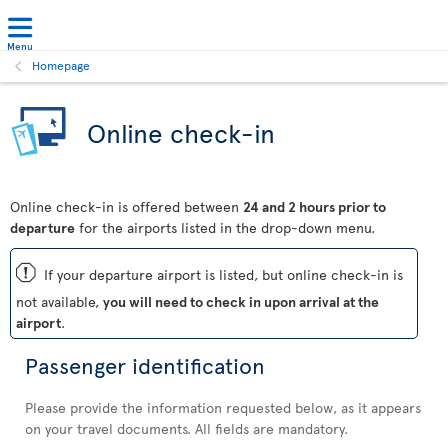
Menu
Homepage
Online check-in
Online check-in is offered between
24 and 2 hours prior to
departure
for the airports listed in the drop-down menu.
ü
If your departure airport is listed, but online check-in is
not available,
you will need to check in upon arrival at the
airport
.
Passenger identification
Please provide the information requested below, as it appears
on your travel documents. All fields are mandatory.