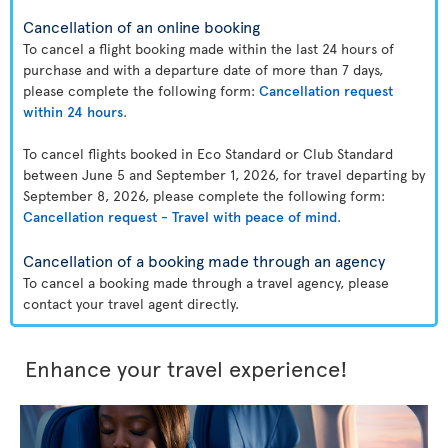
Cancellation of an online booking
To cancel a flight booking made within the last 24 hours of
purchase and with a departure date of more than 7 days,
please complete the following form:
Cancellation request
within 24 hours
.
To cancel flights booked in Eco Standard or Club Standard
between June 5 and September 1, 2026, for travel departing by
September 8, 2026, please complete the following form:
Cancellation request - Travel with peace of mind
.
Cancellation of a booking made through an agency
To cancel a booking made through a travel agency, please
contact your travel agent directly.
Enhance your travel experience!