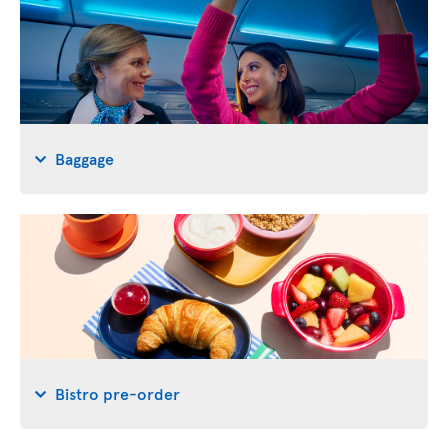
Baggage
Bistro pre-order