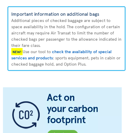
Important information on additional bags
Additional pieces of checked baggage are subject to
space availability in the hold. The configuration of certain
aircraft may require Air Transat to limit the number of
checked bags per passenger to the allowance indicated in
their fare class.
Use our tool to
check the availability of special
NEW!
services and products
: sports equipment, pets in cabin or
checked baggage hold, and Option Plus.