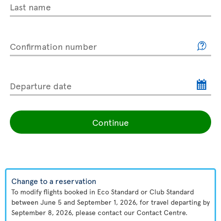
Last name
Confirmation number
Departure date
Continue
Change to a reservation
To modify flights booked in Eco Standard or Club Standard
between June 5 and September 1, 2026, for travel departing by
September 8, 2026, please contact our Contact Centre.