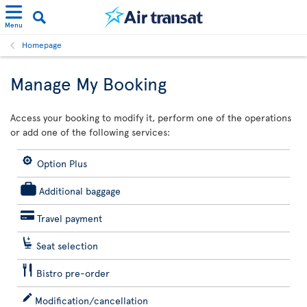
Menu
Homepage
Manage My Booking
Access your booking to modify it, perform one of the operations
or add one of the following services:
Option Plus
Additional baggage
Travel payment
Seat selection
Bistro pre-order
Modification/cancellation