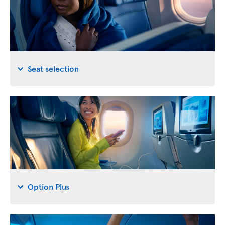
Seat selection
Option Plus