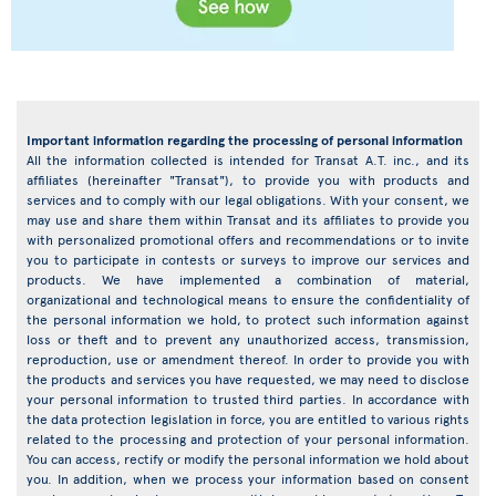
Important information regarding the processing of personal information
All the information collected is intended for Transat A.T. inc., and its
affiliates (hereinafter "Transat"), to provide you with products and
services and to comply with our legal obligations. With your consent, we
may use and share them within Transat and its affiliates to provide you
with personalized promotional offers and recommendations or to invite
you to participate in contests or surveys to improve our services and
products. We have implemented a combination of material,
organizational and technological means to ensure the confidentiality of
the personal information we hold, to protect such information against
loss or theft and to prevent any unauthorized access, transmission,
reproduction, use or amendment thereof. In order to provide you with
the products and services you have requested, we may need to disclose
your personal information to trusted third parties. In accordance with
the data protection legislation in force, you are entitled to various rights
related to the processing and protection of your personal information.
You can access, rectify or modify the personal information we hold about
you. In addition, when we process your information based on consent