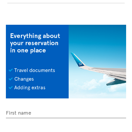
First name