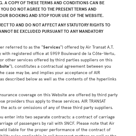
. A COPY OF THESE TERMS AND CONDITIONS CAN BE
F YOU DO NOT AGREE TO THE PRESENT TERMS AND
YOUR BOOKING AND STOP YOUR USE OF THE WEBSITE.
ECT TO AND DO NOT AFFECT ANY STATUTORY RIGHTS TO
CANNOT BE EXCLUDED PURSUANT TO ANY MANDATORY
er referred to as the "
Services
") offered by Air Transat A.T.
 with registered office at 5959 Boulevard de la Côte-Vertu,
 other services offered by third parties suppliers on this
bsite
"), constitutes a contractual agreement between you
the case may be, and implies your acceptance of AIR
as described below as well as the contents of the hyperlinks
nsurance coverage on this Website are offered by third party
ese providers thus apply to these services. AIR TRANSAT
the acts or omissions of any of these third party suppliers.
u enter into two separate contracts: a contract of carriage
arriage of passengers by rail with SNCF. Please note that Air
held liable for the proper performance of the contract of
ability rules applicable in rail transport matters as well as the