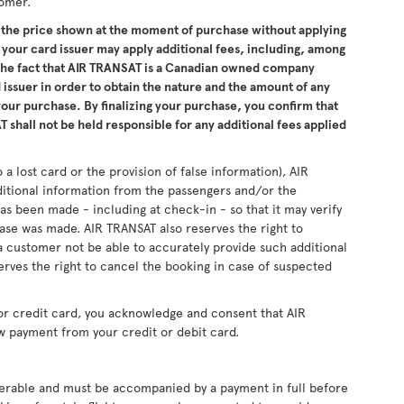
tomer.
the price shown at the moment of purchase without applying
 your card issuer may apply additional fees, including, among
 the fact that AIR TRANSAT is a Canadian owned company
issuer in order to obtain the nature and the amount of any
 your purchase. By finalizing your purchase, you confirm that
 shall not be held responsible for any additional fees applied
 a lost card or the provision of false information), AIR
ditional information from the passengers and/or the
as been made - including at check-in - so that it may verify
se was made. AIR TRANSAT also reserves the right to
 customer not be able to accurately provide such additional
erves the right to cancel the booking in case of suspected
or credit card, you acknowledge and consent that AIR
w payment from your credit or debit card.
sferable and must be accompanied by a payment in full before