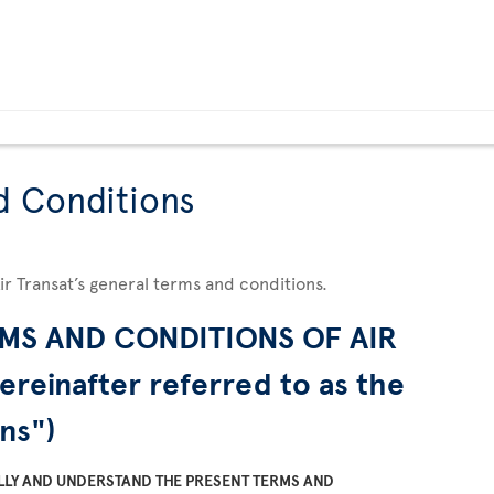
d Conditions
Air Transat’s general terms and conditions.
MS AND CONDITIONS OF AIR
ereinafter referred to as the
ns")
LLY AND UNDERSTAND THE PRESENT TERMS AND