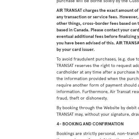
purchase will be borne solely by the Cus
AIR TRANSAT charges the exact amount of 
any transaction or service fees. However,
other things, cross-border fees based on
based in Canada. Please contact your card 
eventual additional fees before finalizing
you have been advised of this. AIR TRANSAT
by your card issuer.
To avoid fraudulent purchases, (e.g. due to
TRANSAT reserves the right to request ad
cardholder at any time after a purchase h
the information provided when the purcha
require another form of payment should a
information. Furthermore, Air Transat res
fraud, theft or dishonesty.
By booking through the Website by debit 
TRANSAT may, without your signature, dra
4- BOOKING AND CONFIRMATION
Bookings are strictly personal, non-tran