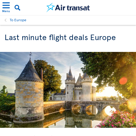
Menu
To Europe
Last minute flight deals Europe