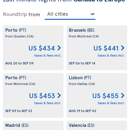
Roundtrip
from
Porto
Brussels
(PT)
(BE)
from Quebec
(CA)
from Montreal
(CA)
US $434
US $441
taxes & fees incl.
taxes & fees incl.
AUG 20
to
SEP 09
SEP 06
to
SEP 14
Porto
Lisbon
(PT)
(PT)
from Montreal
(CA)
from Halifax
(CA)
US $453
US $455
taxes & fees incl.
taxes & fees incl.
SEP 09
to
SEP 22
AUG 19
to
SEP 02
Madrid
Valencia
(ES)
(ES)