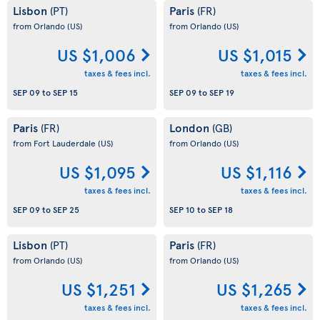
Lisbon
Paris
(PT)
(FR)
from Orlando
(US)
from Orlando
(US)
US $1,006
US $1,015
taxes & fees incl.
taxes & fees incl.
SEP 09
to
SEP 15
SEP 09
to
SEP 19
Paris
London
(FR)
(GB)
from Fort Lauderdale
(US)
from Orlando
(US)
US $1,095
US $1,116
taxes & fees incl.
taxes & fees incl.
SEP 09
to
SEP 25
SEP 10
to
SEP 18
Lisbon
Paris
(PT)
(FR)
from Orlando
(US)
from Orlando
(US)
US $1,251
US $1,265
taxes & fees incl.
taxes & fees incl.