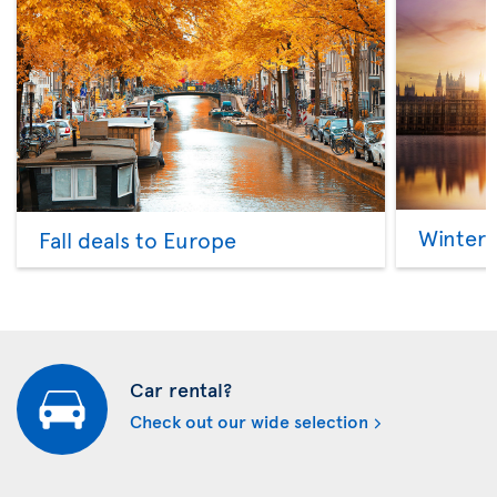
Winter 
Fall deals to Europe
Car rental?
Check out our wide selection