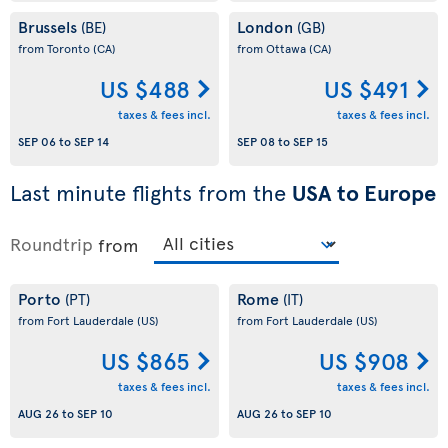
Brussels
London
(BE)
(GB)
from Toronto
(CA)
from Ottawa
(CA)
US $488
US $491
taxes & fees incl.
taxes & fees incl.
SEP 06
to
SEP 14
SEP 08
to
SEP 15
Last minute flights from the
USA to Europe
Roundtrip
from
Porto
Rome
(PT)
(IT)
from Fort Lauderdale
(US)
from Fort Lauderdale
(US)
US $865
US $908
taxes & fees incl.
taxes & fees incl.
AUG 26
to
SEP 10
AUG 26
to
SEP 10