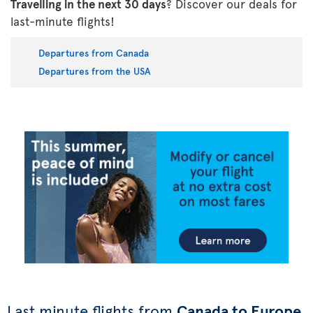
Travelling in the next 30 days
? Discover our deals for
last-minute flights!
Departures from Canada
Departures from the USA
Last minute flights from
Canada to Europe