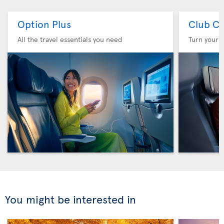
Option Plus
Club Cl
All the travel essentials you need
Turn your f
You might be interested in