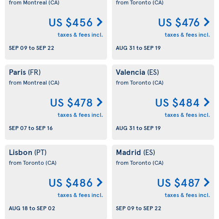
from Montreal
(CA)
from Toronto
(CA)
US $456
US $476
taxes & fees incl.
taxes & fees incl.
SEP 09
to
SEP 22
AUG 31
to
SEP 19
Paris
Valencia
(FR)
(ES)
from Montreal
(CA)
from Toronto
(CA)
US $478
US $484
taxes & fees incl.
taxes & fees incl.
SEP 07
to
SEP 16
AUG 31
to
SEP 19
Lisbon
Madrid
(PT)
(ES)
from Toronto
(CA)
from Toronto
(CA)
US $486
US $487
taxes & fees incl.
taxes & fees incl.
AUG 18
to
SEP 02
SEP 09
to
SEP 22