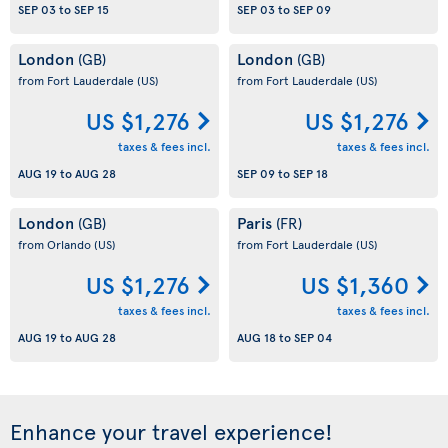
SEP 03
to
SEP 15
SEP 03
to
SEP 09
London
London
(GB)
(GB)
from Fort Lauderdale
(US)
from Fort Lauderdale
(US)
US $1,276
US $1,276
taxes & fees incl.
taxes & fees incl.
AUG 19
to
AUG 28
SEP 09
to
SEP 18
London
Paris
(GB)
(FR)
from Orlando
(US)
from Fort Lauderdale
(US)
US $1,276
US $1,360
taxes & fees incl.
taxes & fees incl.
AUG 19
to
AUG 28
AUG 18
to
SEP 04
Enhance your travel experience!