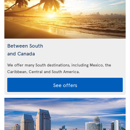
Between South
and Canada
We offer many South destinations, including Mexico, the
Caribbean,
Central and South America.
See offers