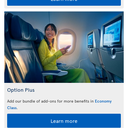
Option Plus
Add our bundle of add-ons for more benefits in
Economy
Class
.
Learn more