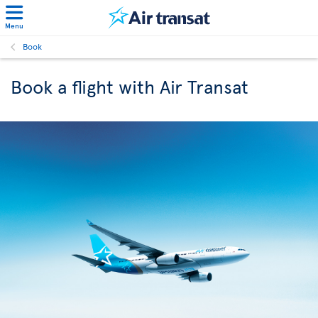
Menu
Book
Book a flight with Air Transat