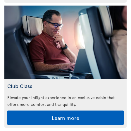
Club Class
Elevate your inflight experience in an exclusive cabin that
offers more comfort and tranquillity.
Learn more