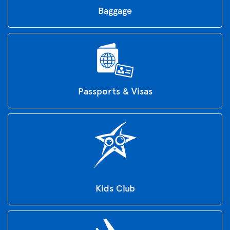
Baggage
Passports & Visas
Kids Club