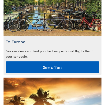
To Europe
See our deals and find popular Europe-bound flights that fit
your schedule.
See offers