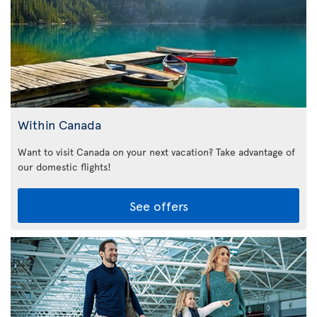
Within Canada
Want to visit Canada on your next vacation? Take advantage of
our domestic flights!
See offers