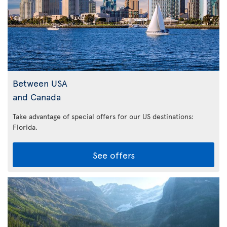
Between USA
and Canada
Take advantage of special offers for our US destinations:
Florida
.
See offers