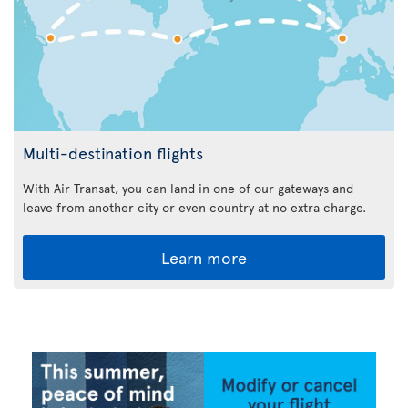
Multi-destination flights
With Air Transat, you can land in one of our gateways and
leave from another city or even country at no extra charge.
Learn more