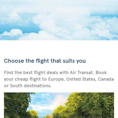
Choose the flight that suits you
Find the best flight deals with Air Transat. Book
your cheap flight to Europe, United States, Canada
or South destinations.