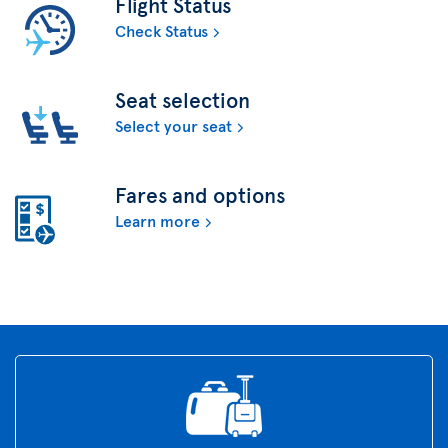
Flight Status
Check Status
Seat selection
Select your seat
Fares and options
Learn more