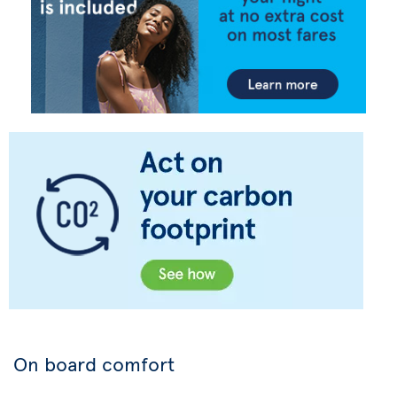
On board comfort