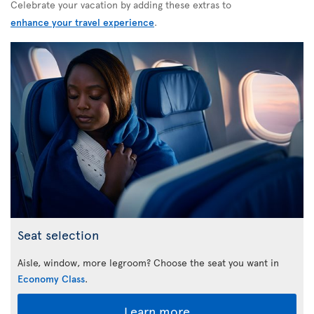
Celebrate your vacation by adding these extras to
enhance your travel experience
.
Seat selection
Aisle, window, more legroom? Choose the seat you want in
Economy Class
.
Learn more