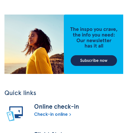
Quick links
Online check-in
Check-in online