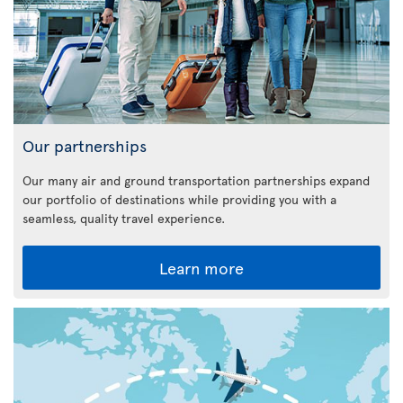
Our partnerships
Our many air and ground transportation partnerships expand
our portfolio of destinations while providing you with a
seamless, quality travel experience.
Learn more