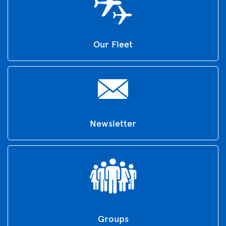
Our Fleet
Newsletter
Groups