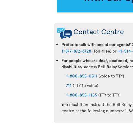
Contact Centre
Prefer to talk with one of our agents?
C
1-877-872-6728
(Toll-free) or
+1-514
For people who are deaf, deafened, ha
disabilities
, access Bell Relay Service
1-800-855-0511
(voice to TTY)
711
(TTY to voice)
1-800-855-1155
(TTY to TTY)
You must then instruct the Bell Relay
centre at the following numbers: 1-