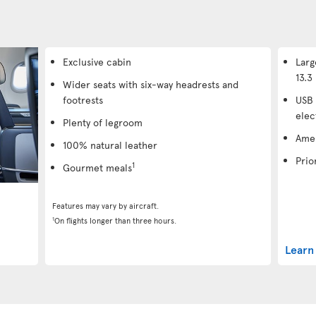
Exclusive cabin
Larg
13.3 
Wider seats with six-way headrests and
footrests
USB 
elec
Plenty of legroom
Amen
100% natural leather
Prio
1
Gourmet meals
Features may vary by aircraft.
1
On flights longer than three hours.
Learn