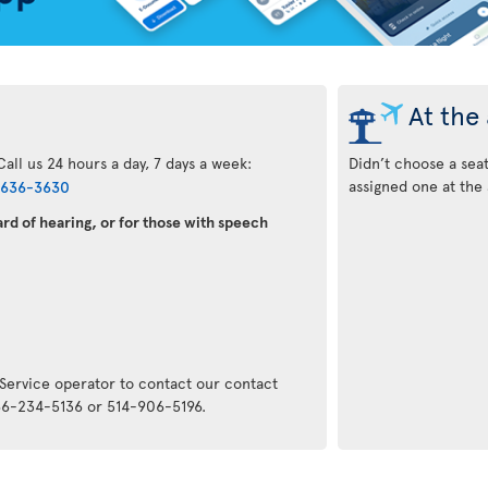
At the 
all us 24 hours a day, 7 days a week:
Didn’t choose a sea
assigned one at the 
-636-3630
rd of hearing, or for those with speech
:
 Service operator to contact our contact
866-234-5136 or 514-906-5196.