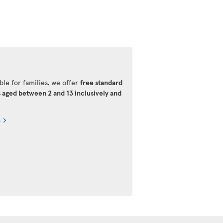
ble for families, we offer
free standard
s aged between 2 and 13 inclusively and
s