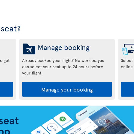
seat?
Manage booking
to get
Already booked your flight? No worries, you
Select
can select your seat up to 24 hours before
online 
your flight.
Manage your booking