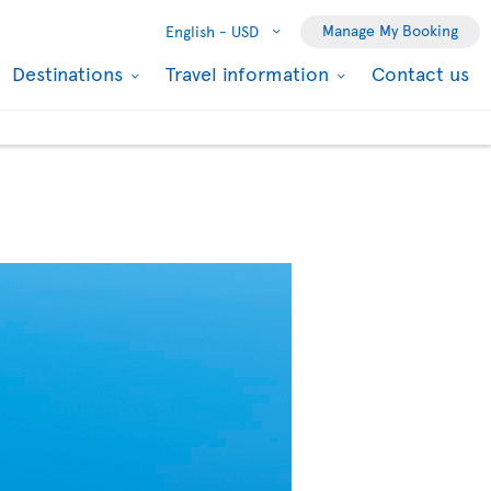
Manage My Booking
English -
USD
Destinations
Travel information
Contact us