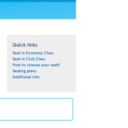
Quick links
Seat in Economy Class
Seat in Club Class
How to choose your seat?
Seating plans
Additional info