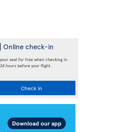
Online check-in
 your seat for free when checking in
24 hours before your flight.
Check in