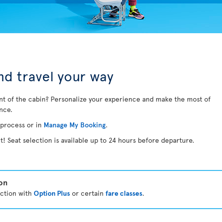
d travel your way
nt of the cabin? Personalize your experience and make the most of
ance.
 process or in
Manage My Booking
.
t! Seat selection is available up to 24 hours before departure.
ion
ection with
Option Plus
or certain
fare classes
.