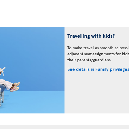
Travelling with kids?
To make travel as smooth as possi
adjacent seat assignments for kid
their parents/guardians
.
See details in Family privilege