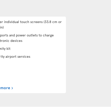
er individual touch screens (33.8 cm or
in)
ports and power outlets to charge
tronic devices
ity kit
rity airport services
 more