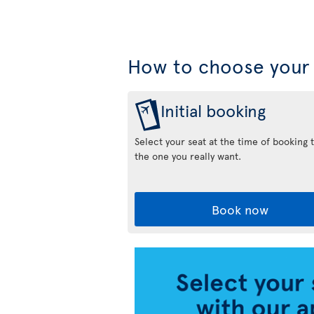
How to choose your 
Initial booking
Select your seat at the time of booking 
the one you really want.
Book now
Air
Transat
App