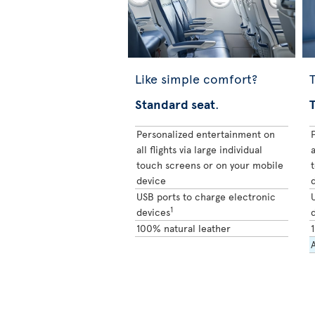
Like simple comfort?
T
Standard seat
.
Personalized entertainment on
all flights via large individual
a
touch screens or on your mobile
device
USB ports to charge electronic
1
devices
100% natural leather
A