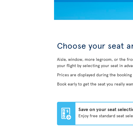
Choose your seat an
Aisle, window, more legroom, or the fro
your flight by selecting your seat in adv
Prices are displayed during the booking
Book early to get the seat you really wan
Save on your seat select
Enjoy free standard seat sel