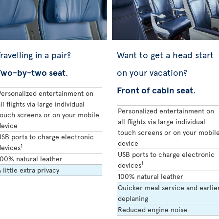
ravelling in a pair?
Want to get a head start
Two-by-two seat
.
on your vacation?
Front of cabin seat
.
Personalized entertainment on
ll flights via large individual
Personalized entertainment on
touch screens or on your mobile
all flights via large individual
device
touch screens or on your mobil
USB ports to charge electronic
device
1
devices
USB ports to charge electronic
100% natural leather
1
devices
 little extra privacy
100% natural leather
Quicker meal service and earlie
deplaning
Reduced engine noise