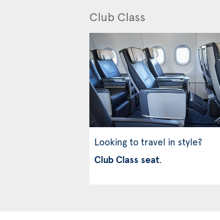
Club Class
Looking to travel in style?
Club Class seat
.