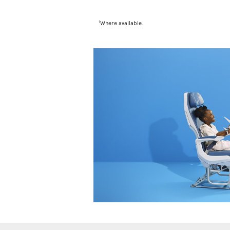
1
Where available.