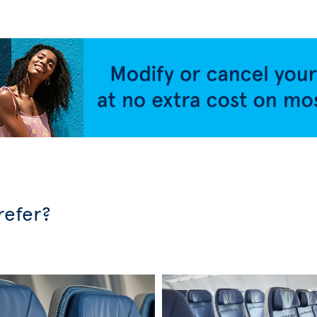
refer?