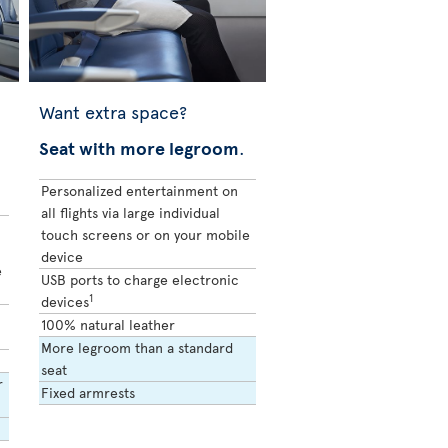
Want extra space?
Seat with more legroom
.
Personalized entertainment on
all flights via large individual
touch screens or on your mobile
device
e
USB ports to charge electronic
1
devices
100% natural leather
More legroom than a standard
seat
r
Fixed armrests