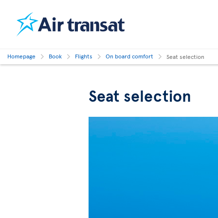
Homepage
Book
Flights
On board comfort
Seat selection
Seat selection