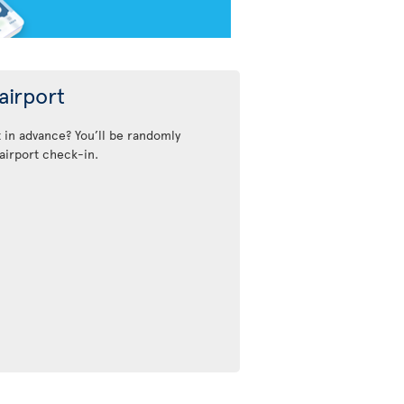
airport
t in advance? You’ll be randomly
airport check-in.