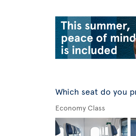
Which seat do you p
Economy Class