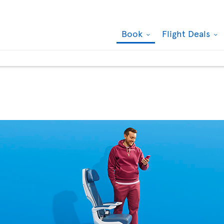
Book
Flight Deals