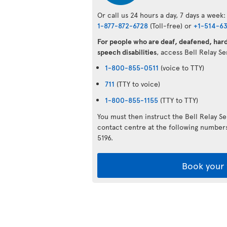
Or call us 24 hours a day, 7 days a week:
1-877-872-6728
(Toll-free) or
+1-514-6
For people who are deaf, deafened, hard 
speech disabilities
, access Bell Relay S
1-800-855-0511
(voice to TTY)
711
(TTY to voice)
1-800-855-1155
(TTY to TTY)
You must then instruct the Bell Relay S
contact centre at the following numbe
5196.
Book your 