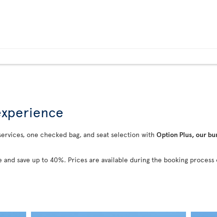
 experience
 services, one checked bag, and seat selection with
Option Plus, our bu
 and save up to 40%. Prices are available during the booking process 