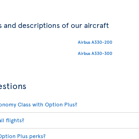
 and descriptions of our aircraft
Airbus A330-200
Airbus A330-300
estions
conomy Class with Option Plus?
ll flights?
Option Plus perks?