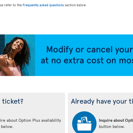
ase refer to the
Frequently asked questions
section below.
 ticket?
Already have your t
re about Option Plus availability
Inquire about Opti
n below.
button below.