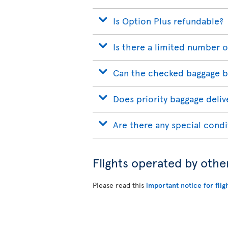
Is Option Plus refundable?
Is there a limited number o
Can the checked baggage b
Does priority baggage delive
Are there any special condi
Flights operated by othe
Please read this
important notice for flig