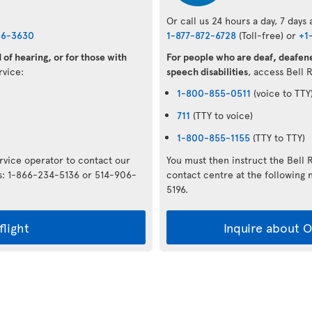
Or call us 24 hours a day, 7 days
36-3630
1-877-872-6728
(Toll-free) or
+1
of hearing, or for those with
For people who are deaf, deafene
ervice:
speech disabilities
, access Bell 
1-800-855-0511
(voice to TTY
711
(TTY to voice)
1-800-855-1155
(TTY to TTY)
ervice operator to contact our
You must then instruct the Bell 
rs: 1-866-234-5136 or 514-906-
contact centre at the followin
5196.
flight
Inquire about Op