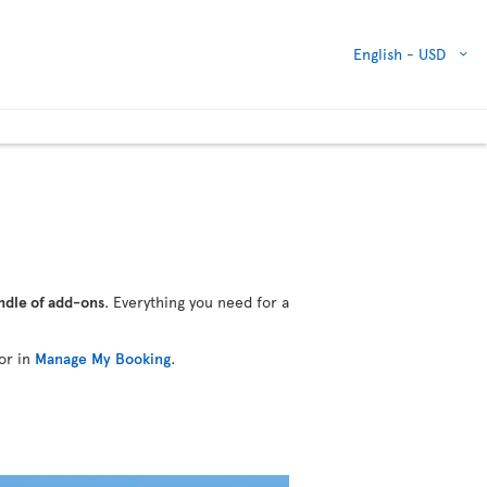
English -
USD
ndle of add-ons
. Everything you need for a
or in
Manage My Booking
.