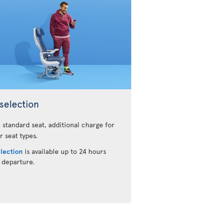
selection
 standard seat, additional charge for
r seat types.
election
is available up to 24 hours
 departure.