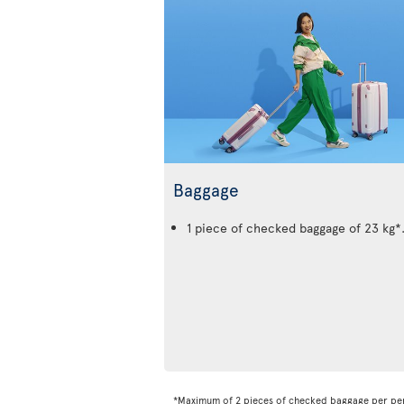
Baggage
1 piece of checked baggage of 23 kg*
*Maximum of 2 pieces of checked baggage per pe