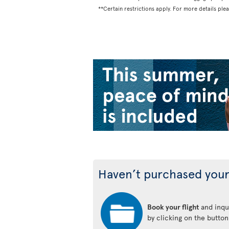
**Certain restrictions apply. For more details ple
Haven’t purchased your
Book your flight
and inqui
by clicking on the butto