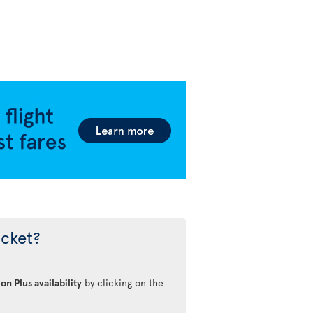
icket?
on Plus availability
by clicking on the