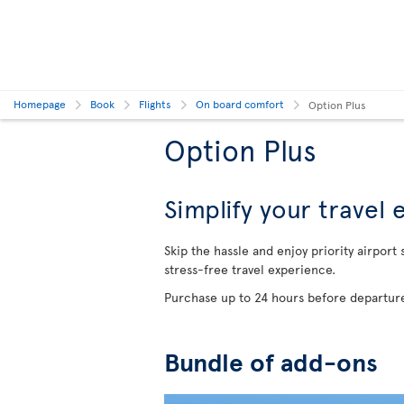
Homepage
Book
Flights
On board comfort
Option Plus
Option Plus
Simplify your travel
Skip the hassle and enjoy priority airport
stress-free travel experience.
Purchase up to 24 hours before departure
Bundle of add-ons