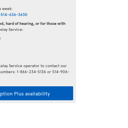
 a week:
-514-636-3630
d, hard of hearing, or for those with
Relay Service:
)
Relay Service operator to contact our
g numbers: 1-866-234-5136 or 514-906-
tion Plus availability