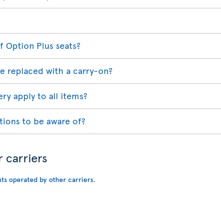
f Option Plus seats?
e replaced with a carry-on?
ry apply to all items?
tions to be aware of?
r carriers
hts operated by other carriers
.