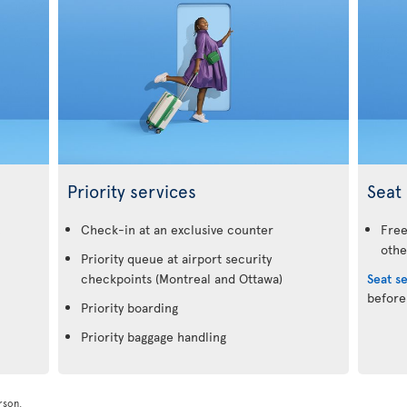
Priority services
Seat 
.
Check-in at an exclusive counter
Free
othe
Priority queue at airport security
checkpoints (Montreal and Ottawa)
Seat s
before
Priority boarding
Priority baggage handling
rson.