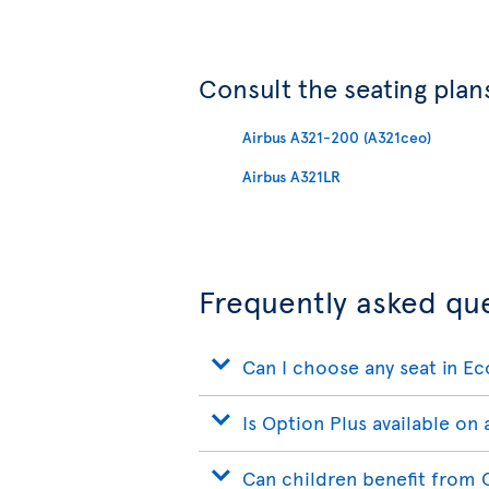
Consult the seating plans
Airbus A321-200 (A321ceo)
Airbus A321LR
Frequently asked qu
Can I choose any seat in E
Is Option Plus available on a
Can children benefit from 