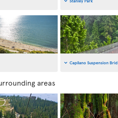
Stanley Park
Capilano Suspension Bri
urrounding areas