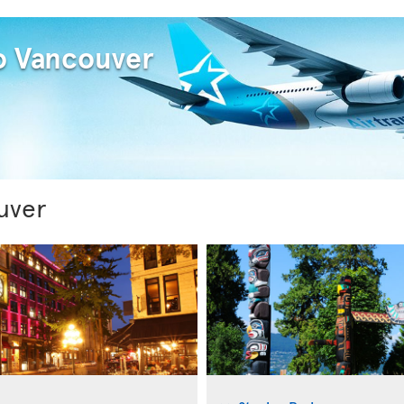
to Vancouver
uver