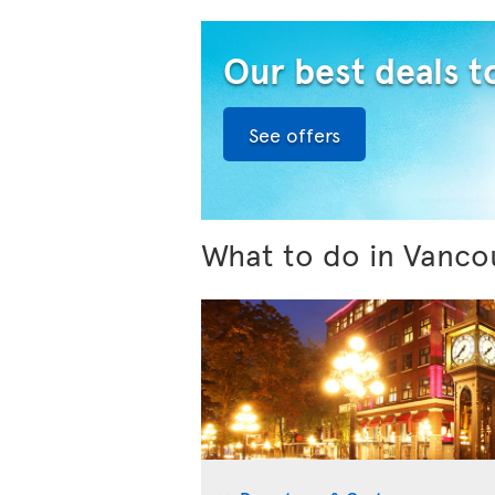
Our best deals 
See offers
What to do in Vanco