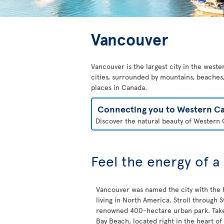
Vancouver
Vancouver is the largest city in the weste
cities, surrounded by mountains, beaches, 
places in Canada.
Connecting you to Western C
Discover the natural beauty of Western C
Feel the energy of a
Vancouver was named the city with the h
living in North America. Stroll through St
renowned 400-hectare urban park. Take 
Bay Beach, located right in the heart of