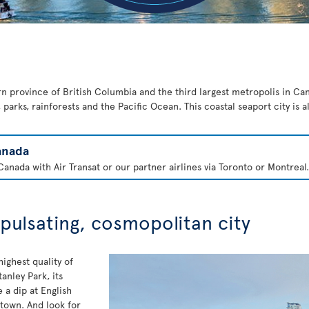
rn province of British Columbia and the third largest metropolis in Cana
parks, rainforests and the Pacific Ocean. This coastal seaport city is 
anada
anada with Air Transat or our partner airlines via Toronto or Montreal.
 pulsating, cosmopolitan city
ighest quality of
anley Park, its
a dip at English
 town. And look for