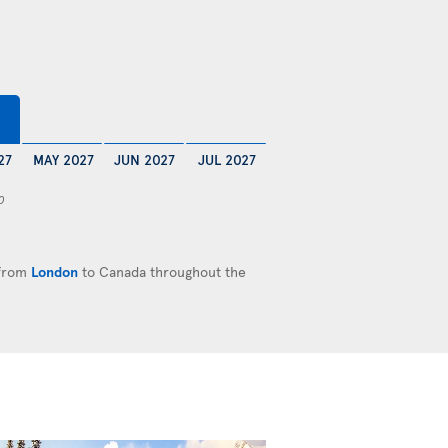
27
MAY 2027
JUN 2027
JUL 2027
0
 from
London
to Canada throughout the