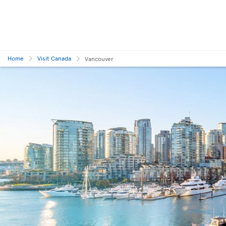
Home
Visit Canada
Vancouver