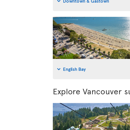
Downtown & Gastown
English Bay
Explore Vancouver s