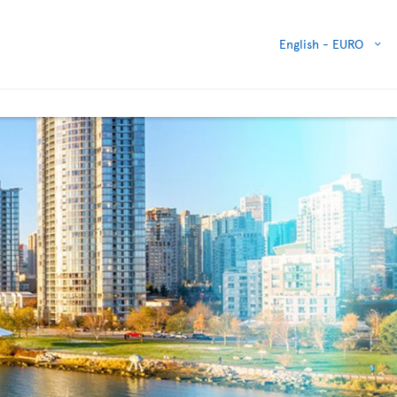
English -
EURO