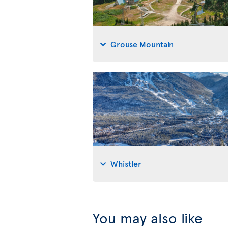
Grouse Mountain
Whistler
You may also like