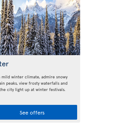
ter
a mild winter climate, admire snowy
in peaks, view frosty waterfalls and
he city light up at winter festivals.
See offers