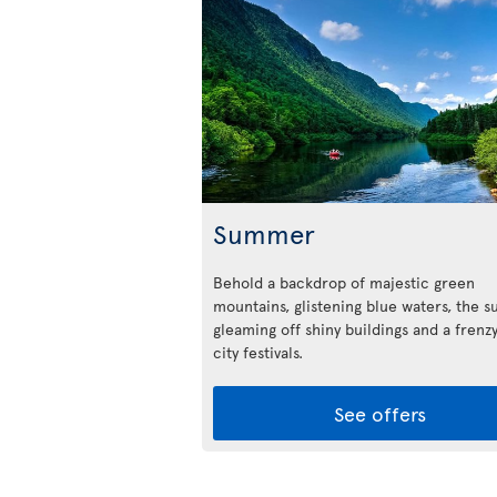
Summer
Behold a backdrop of majestic green
mountains, glistening blue waters, the s
gleaming off shiny buildings and a frenzy
city festivals.
See offers