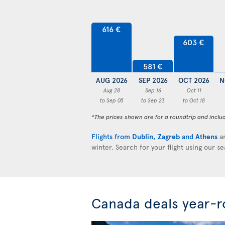
616 €
603 €
581 €
AUG 2026
SEP 2026
OCT 2026
N
Aug 28
Sep 16
Oct 11
to Sep 05
to Sep 23
to Oct 18
*The prices shown are for a roundtrip and inclu
Flights from
Dublin
,
Zagreb
and
Athens
ar
winter. Search for your flight using our s
Canada deals year-