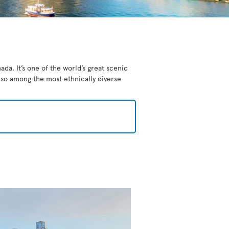
da. It’s one of the world’s great scenic
also among the most ethnically diverse