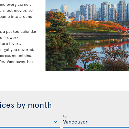
und every corner.
to shoot movies, so
 bump into around
has a packed calendar
nd firework
ture lovers,
e got you covered.
e across mountains,
Yes, Vancouver has
rices by month
to