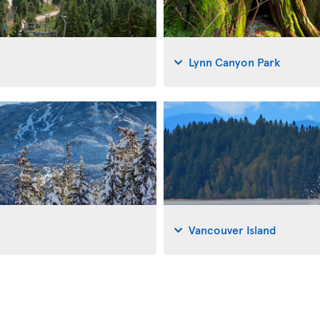
Lynn Canyon Park
Vancouver Island