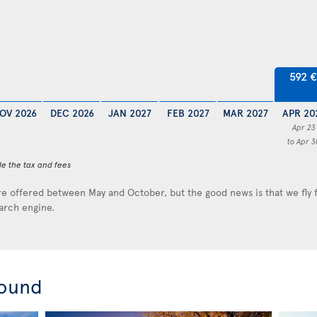
592 €
OV 2026
DEC 2026
JAN 2027
FEB 2027
MAR 2027
APR 20
Apr 23
to Apr 3
de the tax and fees
e offered between May and October, but the good news is that we fly
earch engine.
round