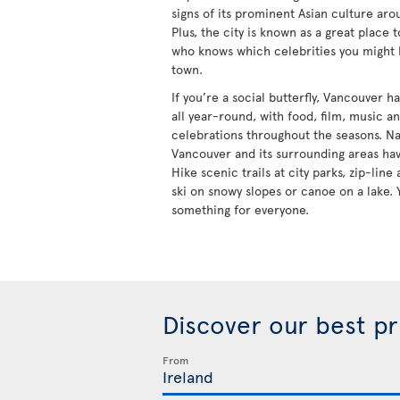
signs of its prominent Asian culture aro
Plus, the city is known as a great place 
who knows which celebrities you might
town.
If you’re a social butterfly, Vancouver 
all year-round, with food, film, music a
celebrations throughout the seasons. Na
Vancouver and its surrounding areas hav
Hike scenic trails at city parks, zip-lin
ski on snowy slopes or canoe on a lake. 
something for everyone.
Discover our best p
From