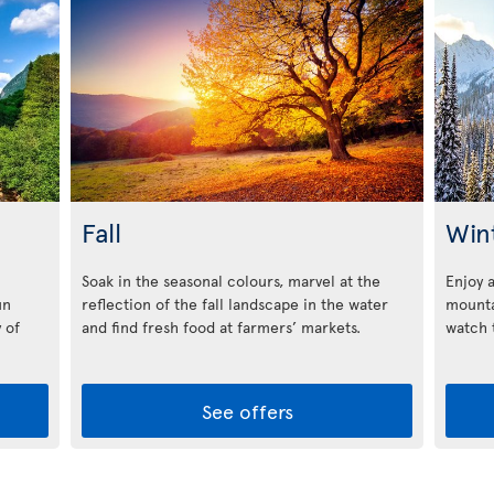
Fall
Win
Soak in the seasonal colours, marvel at the
Enjoy 
un
reflection of the fall landscape in the water
mounta
 of
and find fresh food at farmers’ markets.
watch t
See offers