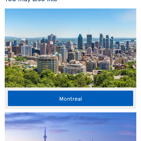
Montreal