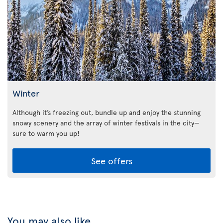
Winter
Although it’s freezing out, bundle up and enjoy the stunning
snowy scenery and the array of winter festivals in the city—
sure to warm you up!
See offers
You may also like