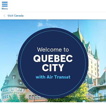
Menu
Visit Canada