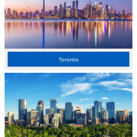
Toronto