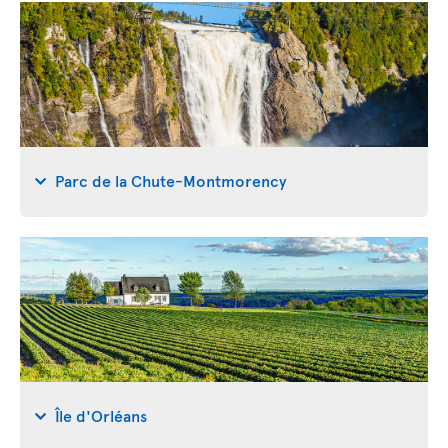
Parc de la Chute-Montmorency
Île d'Orléans