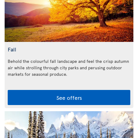
Fall
Behold the colourful fall landscape and feel the crisp autumn
air while strolling through city parks and perusing outdoor
markets for seasonal produce.
See offers