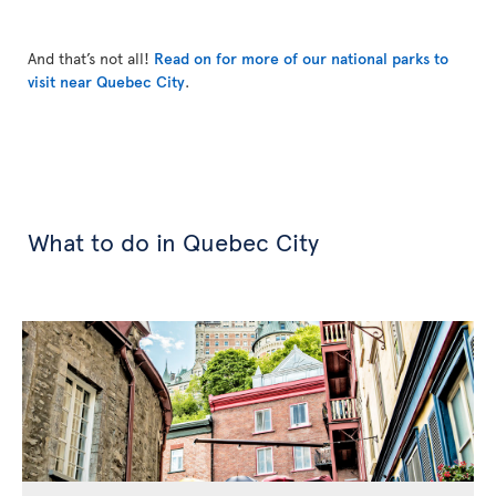
And that’s not all!
Read on for more of our national parks to
visit near Quebec City
.
What to do in Quebec City