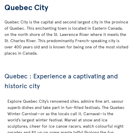
Quebec City
Quebec City is the capital and second largest city in the province
of Quebec. This enchanting town is located in Eastern Canada,
on the north shore of the St. Lawrence River where it meets the
St. Charles River. This predominantly French-speaking city is
over 400 years old and is known for being one of the most visited
places in Canada.
Quebec : Experience a captivating and
historic city
Explore Quebec City’s renowned sites, admire fine art, savour
superb dishes and take part in fun-filled festivals. The Quebec
Winter Carnival—or as the locals call it, Carnaval—is the
world’s largest winter festival. Marvel at snow and ice
sculptures, cheer for ice canoe racers, watch colourful night
parades and fill up on some maple taffy! Prolong the fun