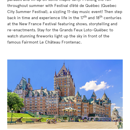
throughout summer with Festival d’été de Québec (Quebec
City Summer Festival), a sizzling 11-day music event! Then step
th
th
back in time and experience life in the 17
and 18
centuries
at the New France Festival featuring shows, storytelling and
re-enactments. Stay for the Grands Feux Loto-Québec to
watch stunning fireworks light up the sky in front of the
famous Fairmont Le Château Frontenac.