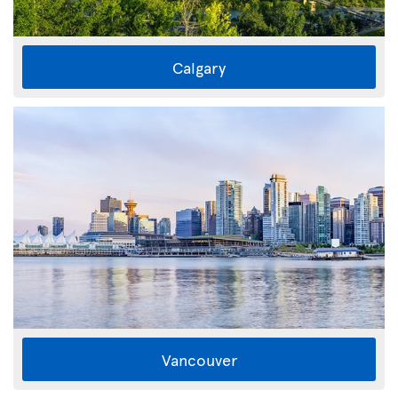
Calgary
Vancouver