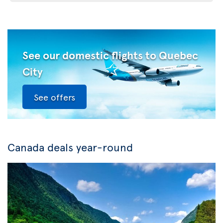
See our domestic flights to Quebec
City
See offers
Canada deals year-round