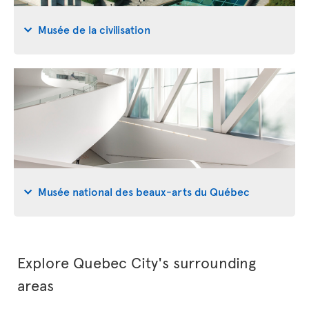
Musée de la civilisation
Musée national des beaux-arts du Québec
Explore Quebec City's surrounding
areas