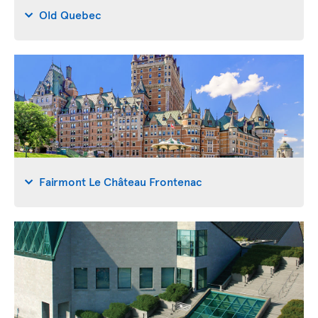
Old Quebec
Fairmont Le Château Frontenac