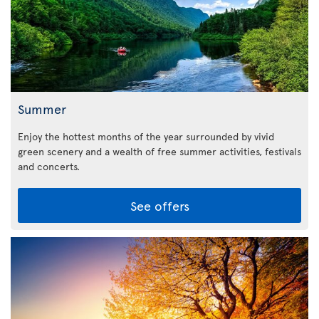
Summer
Enjoy the hottest months of the year surrounded by vivid
green scenery and a wealth of free summer activities, festivals
and concerts.
See offers