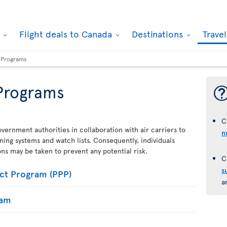
k
Flight deals to Canada
Destinations
Trave
y Programs
 Programs
C
vernment authorities in collaboration with air carriers to
n
ening systems and watch lists. Consequently, individuals
ions may be taken to prevent any potential risk.
C
s
ct Program (PPP)
a
ram