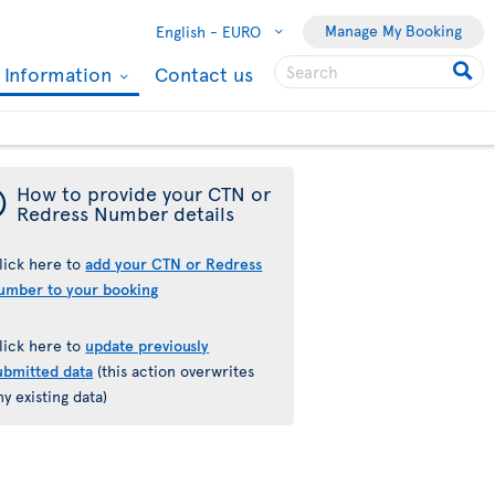
Manage My Booking
English -
EURO
l Information
Contact us
¯
How to provide your CTN or
Redress Number details
lick here to
add your CTN or Redress
umber to your booking
lick here to
update previously
ubmitted data
(this action overwrites
ny existing data)