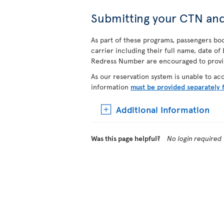
Submitting your CTN an
As part of these programs, passengers book
carrier including their full name, date o
Redress Number are encouraged to provide
As our reservation system is unable to a
information
must be provided separately 
Additional Information
Was this page helpful?
No login required