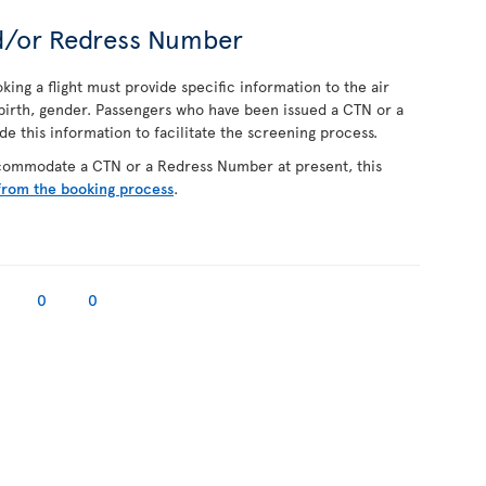
d/or Redress Number
ing a flight must provide specific information to the air
f birth, gender. Passengers who have been issued a CTN or a
 this information to facilitate the screening process.
ccommodate a CTN or a Redress Number at present, this
from the booking process
.
0
0