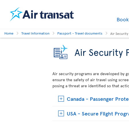
Boo
Home
Travel Information
Passport - Travel documents
Air Securit
Air Security
Air security programs are developed by go
ensure the safety of air travel using scre
posing a threat are identified so that act
Canada - Passenger Prote
USA - Secure Flight Prog