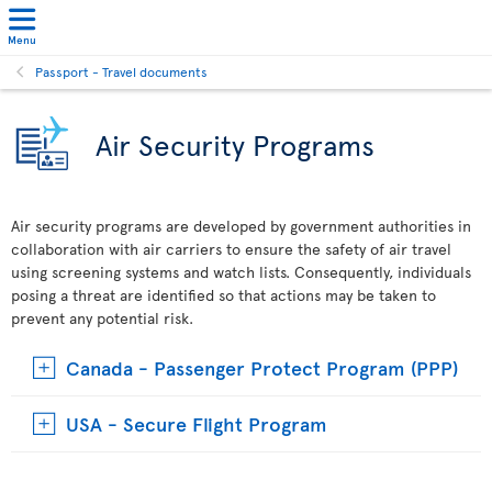
Menu
Passport - Travel documents
Air Security Programs
Air security programs are developed by government authorities in
collaboration with air carriers to ensure the safety of air travel
using screening systems and watch lists. Consequently, individuals
posing a threat are identified so that actions may be taken to
prevent any potential risk.
Canada - Passenger Protect Program (PPP)
USA - Secure Flight Program