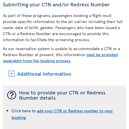
Submitting your CTN and/or Redress Number
As part of these programs, passengers booking a flight must
provide specific information to the air carrier including their full
name, date of birth, gender. Passengers who have been issued a
CTN or a Redress Number are encouraged to provide this
information to facilitate the screening process.
As our reservation system is unable to accommodate a CTN or a
Redress Number at present, this information
must be provided
separately from the booking process
.
Additional Information
¯
How to provide your CTN or Redress
Number details
Click here to
add your CTN or Redress number to your
booking