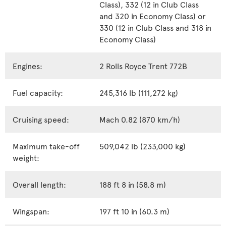
Class), 332 (12 in Club Class
and 320 in Economy Class) or
330 (12 in Club Class and 318 in
Economy Class)
Engines:
2 Rolls Royce Trent 772B
Fuel capacity:
245,316 lb (111,272 kg)
Cruising speed:
Mach 0.82 (870 km/h)
Maximum take-off
509,042 lb (233,000 kg)
weight:
Overall length:
188 ft 8 in (58.8 m)
Wingspan:
197 ft 10 in (60.3 m)