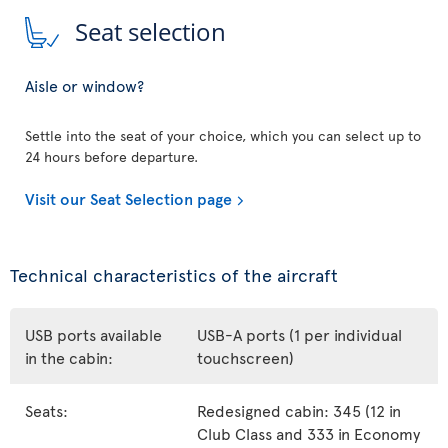
Seat selection
Aisle or window?
Settle into the seat of your choice, which you can select up to
24 hours before departure.
Visit our Seat Selection page
Technical characteristics of the aircraft
USB ports available
USB-A ports (1 per individual
in the cabin:
touchscreen)
Seats:
Redesigned cabin: 345 (12 in
Club Class and 333 in Economy