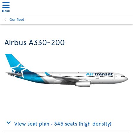
Menu
Our fleet
Airbus A330-200
View seat plan ‐ 345 seats (high density)