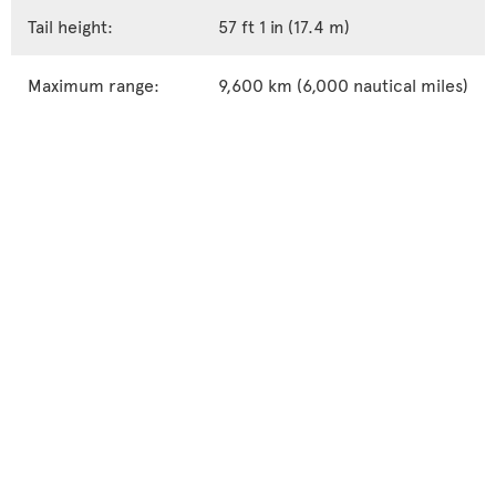
Tail height:
57 ft 1 in (17.4 m)
Maximum range:
9,600 km (6,000 nautical miles)