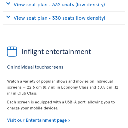
View seat plan ‐ 332 seats (low density)
View seat plan ‐ 330 seats (low density)
Inflight entertainment
On individual touchscreens
Watch a variety of popular shows and movies on individual
screens — 22.6 cm (8.9 in) in Economy Class and 30.5 cm (12
in) in Club Class.
Each screen is equipped with a USB-A port, allowing you to
charge your mobile devices.
Visit our Entertainment page