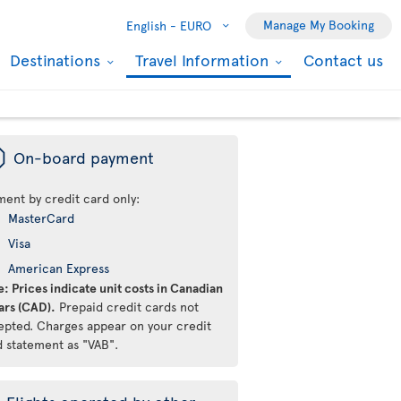
Manage My Booking
English -
EURO
Destinations
Travel Information
Contact us
ü
On-board payment
ment by credit card only:
MasterCard
Visa
American Express
: Prices indicate unit costs in Canadian
ars (CAD).
Prepaid credit cards not
epted. Charges appear on your credit
d statement as "VAB".