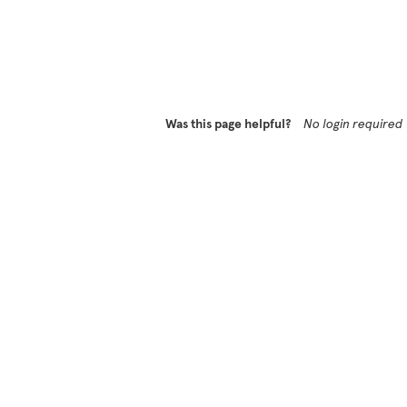
Was this page helpful?
No login required