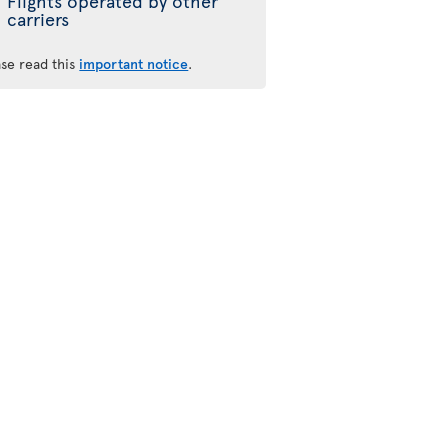
Flights operated by other
carriers
ase read this
important notice
.