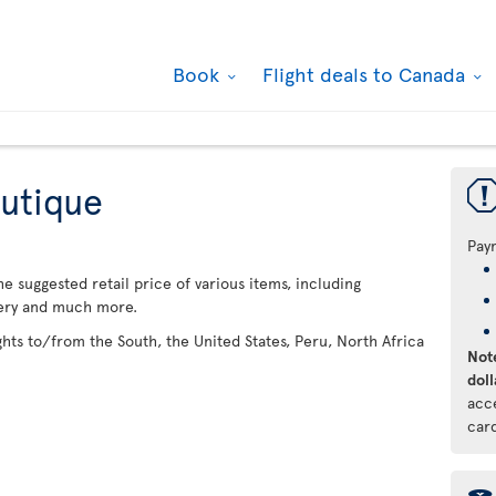
Book
Flight deals to Canada
utique
Pay
 suggested retail price of various items, including
lery and much more.
ights to/from the South, the United States, Peru, North Africa
Note
doll
acc
car