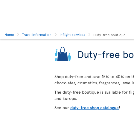
Home
Travel Information
Inflight services
Duty-free boutique
Duty-free bo
Shop duty-free and save 15% to 40% on the
chocolates, cosmetics, fragrances, jewel
The duty-free boutique is available for fl
and Europe.
See our
duty-free shop catalogue
!