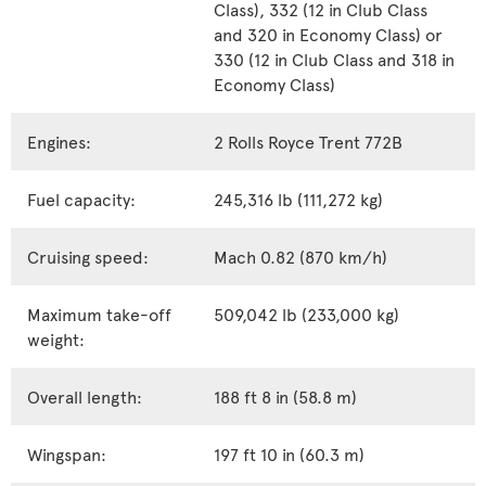
Class), 332 (12 in Club Class
and 320 in Economy Class) or
330 (12 in Club Class and 318 in
Economy Class)
Engines:
2 Rolls Royce Trent 772B
Fuel capacity:
245,316 lb (111,272 kg)
Cruising speed:
Mach 0.82 (870 km/h)
Maximum take-off
509,042 lb (233,000 kg)
weight:
Overall length:
188 ft 8 in (58.8 m)
Wingspan:
197 ft 10 in (60.3 m)