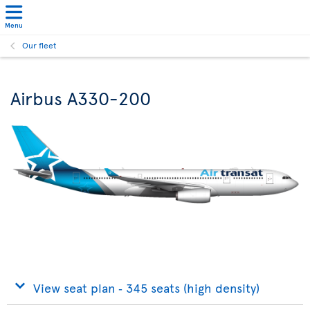
Menu
Our fleet
Airbus A330-200
View seat plan ‐ 345 seats (high density)