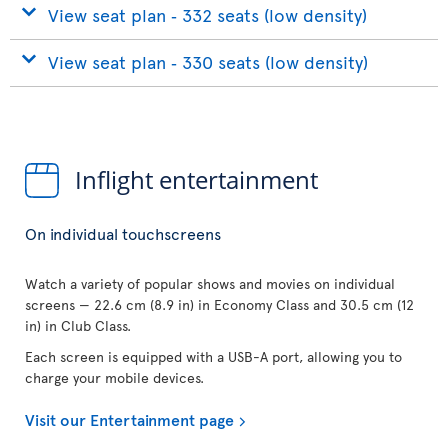
View seat plan ‐ 332 seats (low density)
View seat plan ‐ 330 seats (low density)
Inflight entertainment
On individual touchscreens
Watch a variety of popular shows and movies on individual
screens — 22.6 cm (8.9 in) in Economy Class and 30.5 cm (12
in) in Club Class.
Each screen is equipped with a USB-A port, allowing you to
charge your mobile devices.
Visit our Entertainment page