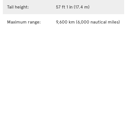
Tail height:
57 ft 1 in (17.4 m)
Maximum range:
9,600 km (6,000 nautical miles)