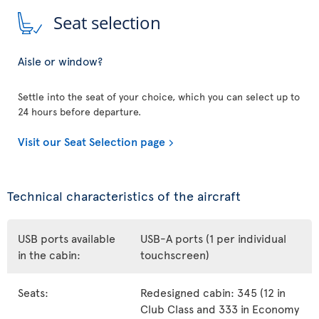
Seat selection
Aisle or window?
Settle into the seat of your choice, which you can select up to
24 hours before departure.
Visit our Seat Selection page
Technical characteristics of the aircraft
USB ports available
USB-A ports (1 per individual
in the cabin:
touchscreen)
Seats:
Redesigned cabin: 345 (12 in
Club Class and 333 in Economy