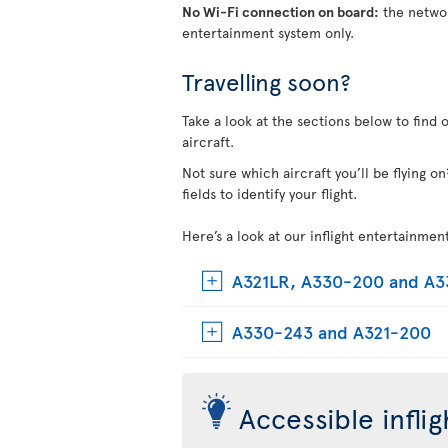
No Wi-Fi connection on board:
the networ
entertainment system only.
Travelling soon?
Take a look at the sections below to find 
aircraft.
Not sure which aircraft you’ll be flying 
fields to identify your flight.
Here’s a look at our inflight entertainmen
A321LR, A330-200 and A
A330-243 and A321-200
Accessible infli