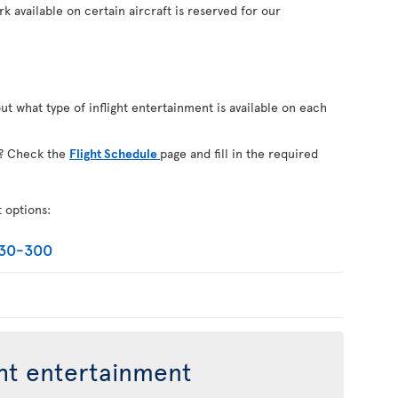
k available on certain aircraft is reserved for our
out what type of inflight entertainment is available on each
on? Check the
Flight Schedule
page and fill in the required
t options:
330-300
ght entertainment