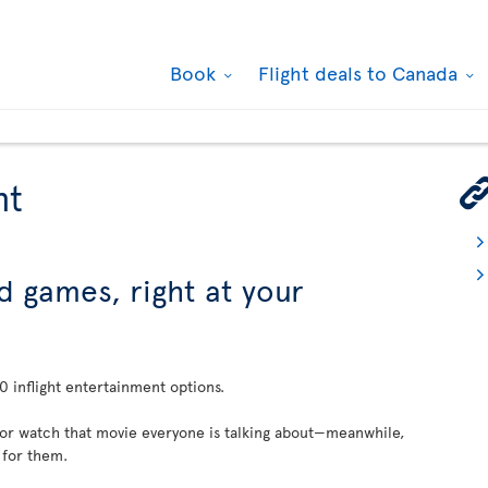
Book
Flight deals to Canada
nt
d games, right at your
 inflight entertainment options.
 or watch that movie everyone is talking about—meanwhile,
 for them.