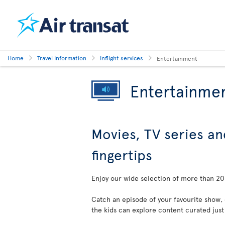
Home
Travel Information
Inflight services
Entertainment
Entertainme
Movies, TV series an
fingertips
Enjoy our wide selection of more than 200
Catch an episode of your favourite show,
the kids can explore content curated just