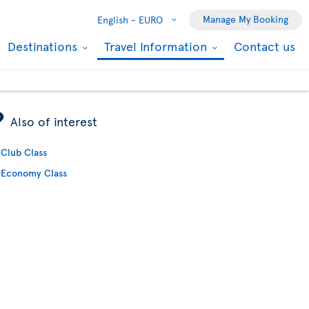
Manage My Booking
English -
EURO
Destinations
Travel Information
Contact us
ÿ
Also of interest
Club Class
Economy Class