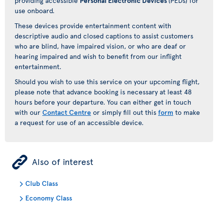
providing accessible
Personal Electronic Devices
(PEDs) for
use onboard.
These devices provide entertainment content with
descriptive audio and closed captions to assist customers
who are blind, have impaired vision, or who are deaf or
hearing impaired and wish to benefit from our inflight
entertainment.
Should you wish to use this service on your upcoming flight,
please note that advance booking is necessary at least 48
hours before your departure. You can either get in touch
with our
Contact Centre
or simply fill out this
form
to make
a request for use of an accessible device.
ÿ
Also of interest
Club Class
Economy Class