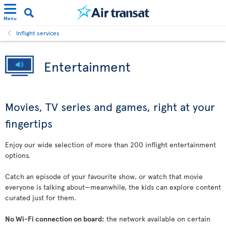
Menu
Inflight services
Entertainment
Movies, TV series and games, right at your
fingertips
Enjoy our wide selection of more than 200 inflight entertainment
options.
Catch an episode of your favourite show, or watch that movie
everyone is talking about—meanwhile, the kids can explore content
curated just for them.
No Wi-Fi connection on board:
the network available on certain