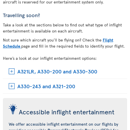
aircraft is reserved for our entertainment system only.
Travelling soon?
Take a look at the sections below to find out what type of inflight
entertainment is available on each aircraft.
Not sure which aircraft you’ll be flying on? Check the
Flight
Schedule
page and fill in the required fields to identify your flight.
Here’s a look at our inflight entertainment options:
A321LR, A330-200 and A330-300
A330-243 and A321-200
Accessible inflight entertainment
We offer accessible inflight entertainment on our flights by