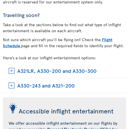
aircraft is reserved for our entertainment system only.
Travelling soon?
Take a look at the sections below to find out what type of inflight
entertainment is available on each aircraft.
Not sure which aircraft you’ll be flying on? Check the
Flight
Schedule
page and fill in the required fields to identify your flight.
Here’s a look at our inflight entertainment options:
A321LR, A330-200 and A330-300
A330-243 and A321-200
Accessible inflight entertainment
We offer accessible inflight entertainment on our flights by