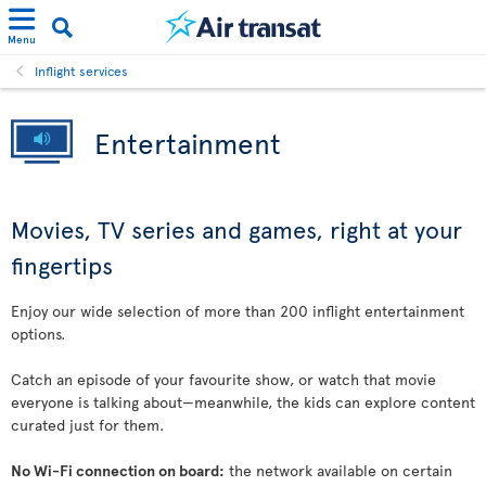
Menu
Inflight services
Entertainment
Movies, TV series and games, right at your
fingertips
Enjoy our wide selection of more than 200 inflight entertainment
options.
Catch an episode of your favourite show, or watch that movie
everyone is talking about—meanwhile, the kids can explore content
curated just for them.
No Wi-Fi connection on board:
the network available on certain