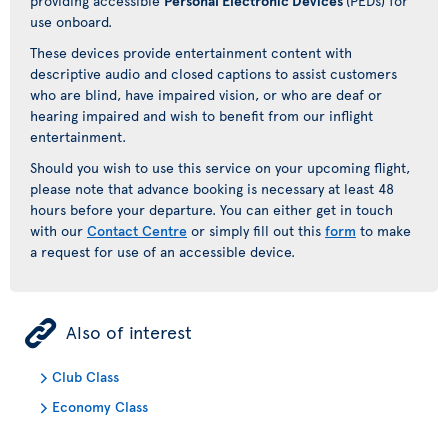
providing accessible
Personal Electronic Devices
(PEDs) for
use onboard.
These devices provide entertainment content with
descriptive audio and closed captions to assist customers
who are blind, have impaired vision, or who are deaf or
hearing impaired and wish to benefit from our inflight
entertainment.
Should you wish to use this service on your upcoming flight,
please note that advance booking is necessary at least 48
hours before your departure. You can either get in touch
with our
Contact Centre
or simply fill out this
form
to make
a request for use of an accessible device.
ÿ
Also of interest
Club Class
Economy Class