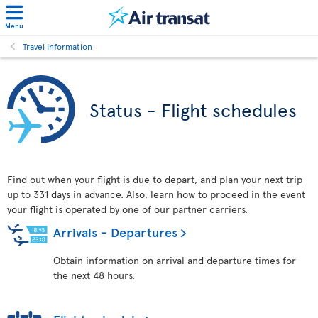
Menu
Travel Information
Status - Flight schedules
Find out when your flight is due to depart, and plan your next trip
up to 331 days in advance. Also, learn how to proceed in the event
your flight is operated by one of our partner carriers.
Arrivals - Departures
Obtain information on arrival and departure times for
the next 48 hours.