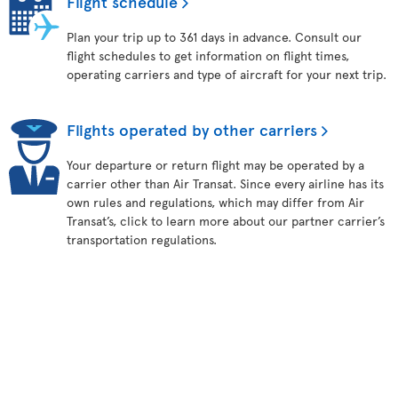
Flight schedule
Plan your trip up to 361 days in advance. Consult our
flight schedules to get information on flight times,
operating carriers and type of aircraft for your next trip.
Flights operated by other carriers
Your departure or return flight may be operated by a
carrier other than Air Transat. Since every airline has its
own rules and regulations, which may differ from Air
Transat’s, click to learn more about our partner carrier’s
transportation regulations.