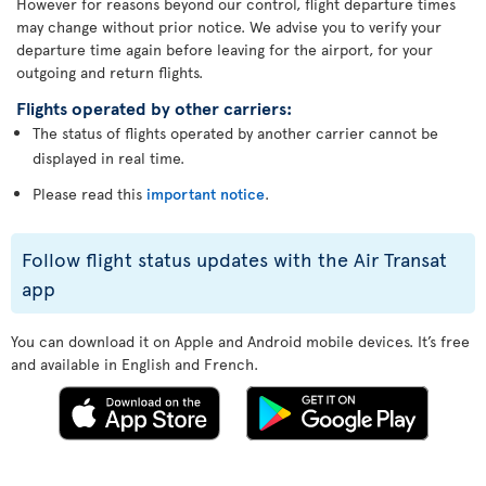
However for reasons beyond our control, flight departure times
may change without prior notice. We advise you to verify your
departure time again before leaving for the airport, for your
outgoing and return flights.
Flights operated by other carriers:
The status of flights operated by another carrier cannot be
displayed in real time.
Please read this
important notice
.
Follow flight status updates with the Air Transat
app
You can download it on Apple and Android mobile devices. It’s free
and available in English and French.