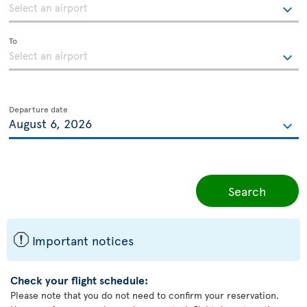
To
Departure date
Search
ü
Important notices
Check your flight schedule:
Please note that you do not need to confirm your reservation.