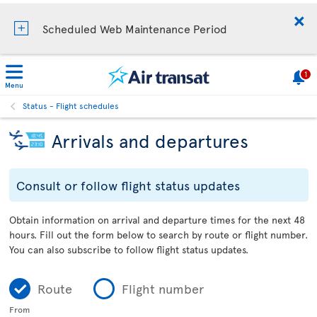
Scheduled Web Maintenance Period
1
Menu
Status - Flight schedules
Arrivals and departures
Consult or follow flight status updates
Obtain information on arrival and departure times for the next 48
hours. Fill out the form below to search by route or flight number.
You can also subscribe to follow flight status updates.
Route
Flight number
From