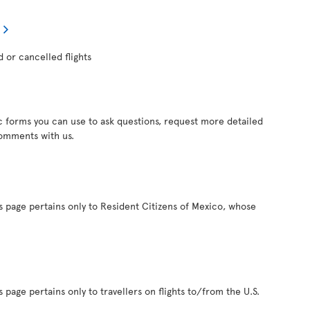
d or cancelled flights
c forms you can use to ask questions, request more detailed
comments with us.
s page pertains only to Resident Citizens of Mexico, whose
 page pertains only to travellers on flights to/from the U.S.