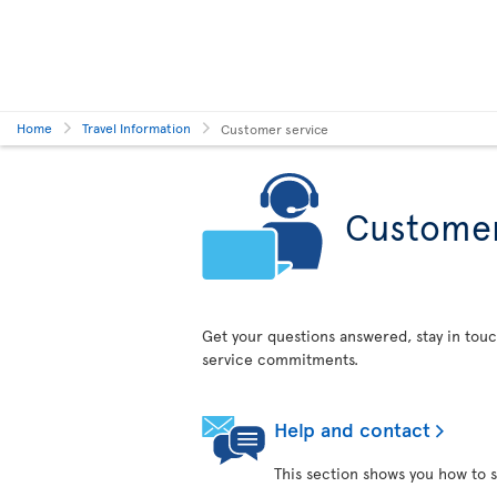
Home
Travel Information
Customer service
Customer
Get your questions answered, stay in touc
service commitments.
Help and contact
This section shows you how to s