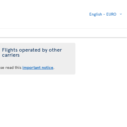
English -
EURO
Flights operated by other
carriers
ase read this
important notice
.