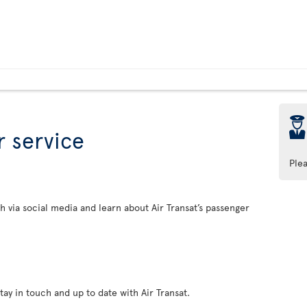
þ
 service
Ple
h via social media and learn about Air Transat’s passenger
tay in touch and up to date with Air Transat.