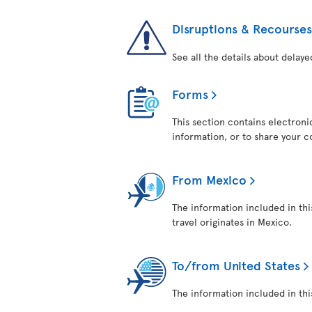
Disruptions & Recourses
See all the details about delaye
Forms
This section contains electroni
information, or to share your 
From Mexico
The information included in thi
travel originates in Mexico.
To/from United States
The information included in this