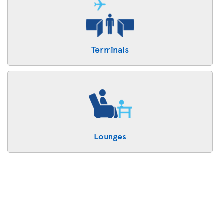
Terminals
Lounges