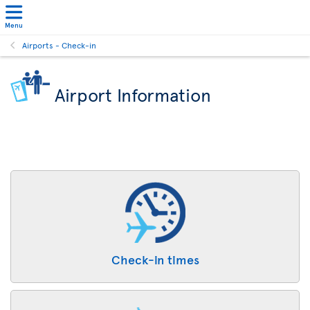
Menu
Airports - Check-in
Airport Information
Check-in times