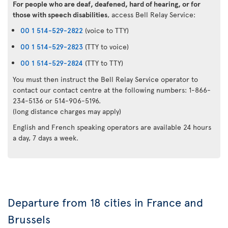
For people who are deaf, deafened, hard of hearing, or for
those with speech disabilities
, access Bell Relay Service:
00 1 514-529-2822
(voice to TTY)
00 1 514-529-2823
(TTY to voice)
00 1 514-529-2824
(TTY to TTY)
You must then instruct the Bell Relay Service operator to
contact our contact centre at the following numbers: 1-866-
234-5136 or 514-906-5196.
(long distance charges may apply)
English and French speaking operators are available 24 hours
a day, 7 days a week.
Departure from 18 cities in France and
Brussels