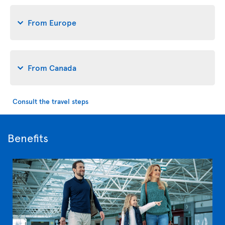
From Europe
From Canada
Consult the travel steps
Benefits