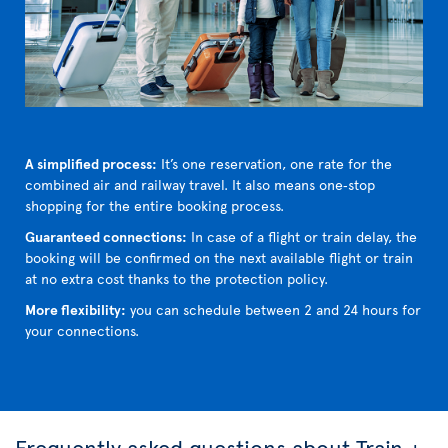
A simplified process:
It’s one reservation, one rate for the
combined air and railway travel. It also means one‑stop
shopping for the entire booking process.
Guaranteed connections:
In case of a flight or train delay, the
booking will be confirmed on the next available flight or train
at no extra cost thanks to the protection policy.
More flexibility:
you can schedule between 2 and 24 hours for
your connections.
Frequently asked questions about Train +