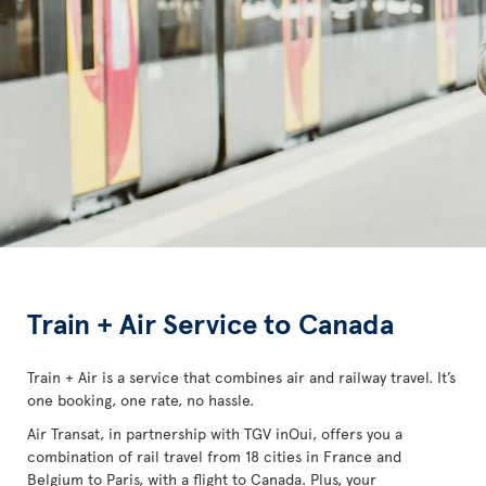
Train + Air Service to Canada
Train + Air is a service that combines air and railway travel. It’s
one booking, one rate, no hassle.
Air Transat, in partnership with TGV inOui, offers you a
combination of rail travel from 18 cities in France and
Belgium to Paris, with a flight to Canada. Plus, your