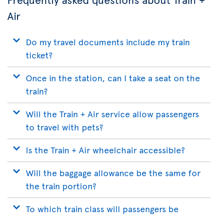
Air
Do my travel documents include my train
ticket?
Once in the station, can I take a seat on the
train?
Will the Train + Air service allow passengers
to travel with pets?
Is the Train + Air wheelchair accessible?
Will the baggage allowance be the same for
the train portion?
To which train class will passengers be