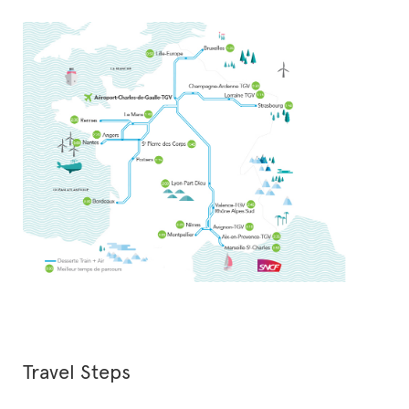
Travel Steps