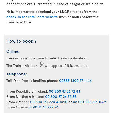
connections are guaranteed in case of a flight or train delay.
*It is important to download your SNCF e-ticket from the
check-in.accesrail.com website
from 72 hours before the
train departure.
How to book ?
Online:
Use our booking engine to select your destination.
The Train + Air icon
will appear if it is available.
Telephone:
Toll-free from a landline phone:
00353 1800 771 144
From Republic of Ireland:
00 800 87 26 72 83
From Northern Ireland:
00 800 87 26 72 83
From Greece:
00 800 161 220 40090
or
08 001 612 203 1539
From Croatia:
+381 11 38 222 94