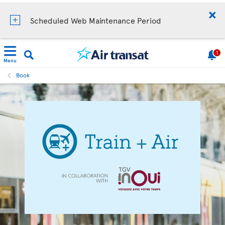
Scheduled Web Maintenance Period
1
Menu
Book