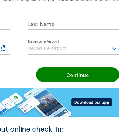
Last Name
Departure Airport
Continue
ut online check-in: