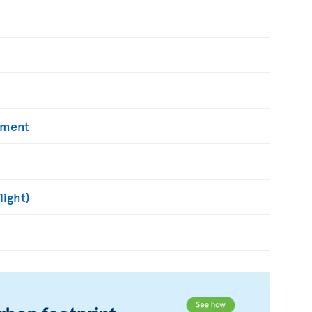
yment
light)