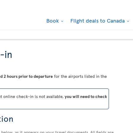
Book
Flight deals to Canada
-in
d 2 hours prior to departure
for the airports listed in the
ut online check-in is not available,
you will need to check
tion
below, as it appears on your travel documents. All fields are