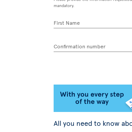
mandatory.
First Name
Confirmation number
All you need to know abo