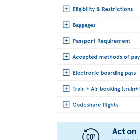
Eligibility & Restrictions
Baggages
Passport Requirement
Accepted methods of pa
Electronic boarding pass
Train + Air booking (train+f
Codeshare flights