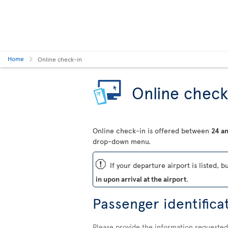
Home
Online check-in
Online check
Online check-in is offered between
24 an
drop-down menu.
ü
If your departure airport is listed, b
in upon arrival at the airport
.
Passenger identifica
Please provide the information requested 