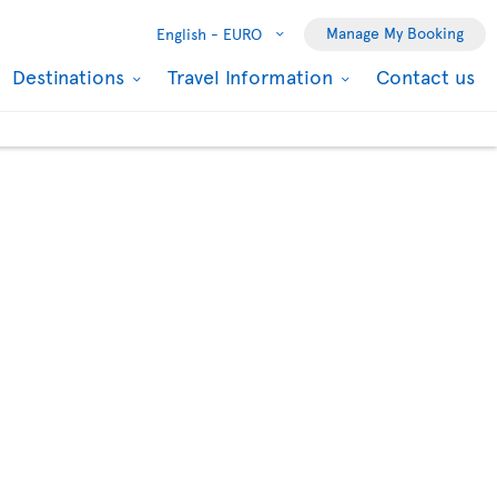
Manage My Booking
English -
EURO
Destinations
Travel Information
Contact us