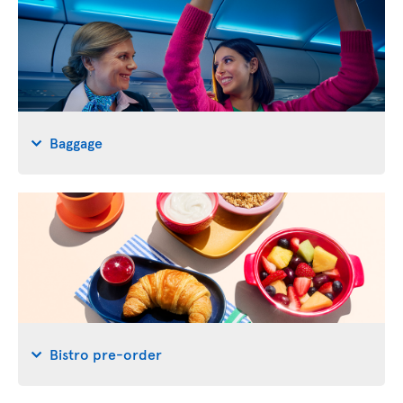
Baggage
Bistro pre-order