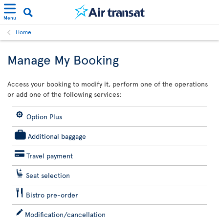
Menu
Home
Manage My Booking
Access your booking to modify it, perform one of the operations
or add one of the following services:
Option Plus
Additional baggage
Travel payment
Seat selection
Bistro pre-order
Modification/cancellation