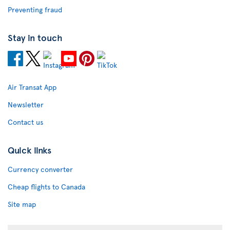
Preventing fraud
Stay in touch
Air Transat App
Newsletter
Contact us
Quick links
Currency converter
Cheap flights to Canada
Site map