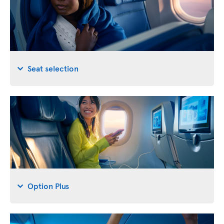
Seat selection
Option Plus