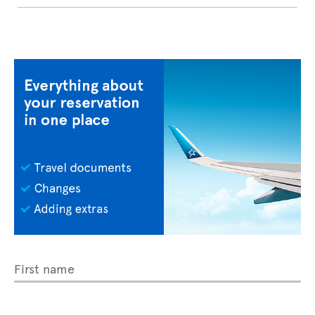
First name