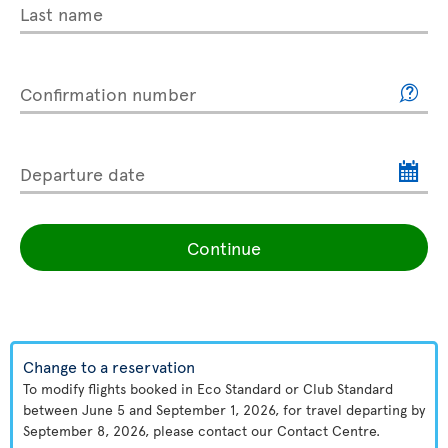
Last name
Confirmation number
Departure date
Continue
Change to a reservation
To modify flights booked in Eco Standard or Club Standard
between June 5 and September 1, 2026, for travel departing by
September 8, 2026, please contact our Contact Centre.