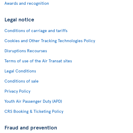
Awards and recognition
Legal notice
Conditions of carriage and tariffs
Cookies and Other Tracking Technologies Policy
Disruptions Recourses
Terms of use of the Air Transat sites
Legal Conditions
Conditions of sale
Privacy Policy
Youth Air Passenger Duty (APD)
CRS Booking & Ticketing Policy
Fraud and prevention