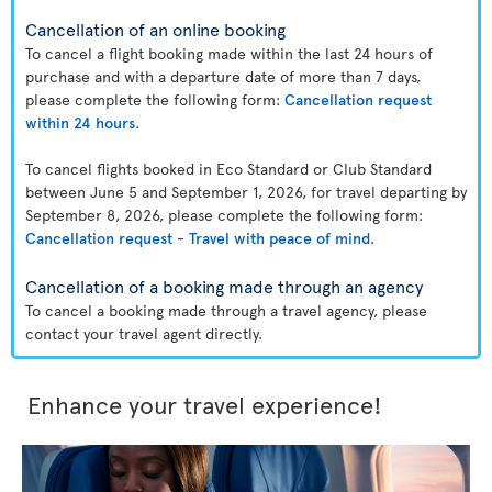
Cancellation of an online booking
To cancel a flight booking made within the last 24 hours of
purchase and with a departure date of more than 7 days,
please complete the following form:
Cancellation request
within 24 hours
.
To cancel flights booked in Eco Standard or Club Standard
between June 5 and September 1, 2026, for travel departing by
September 8, 2026, please complete the following form:
Cancellation request - Travel with peace of mind
.
Cancellation of a booking made through an agency
To cancel a booking made through a travel agency, please
contact your travel agent directly.
Enhance your travel experience!