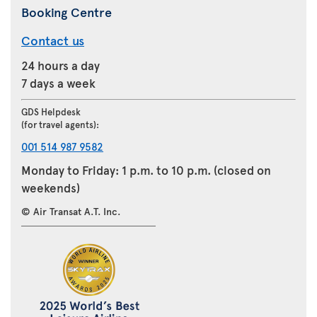
Booking Centre
Contact us
24 hours a day
7 days a week
GDS Helpdesk
(for travel agents):
001 514 987 9582
Monday to Friday: 1 p.m. to 10 p.m. (closed on
weekends)
© Air Transat A.T. Inc.