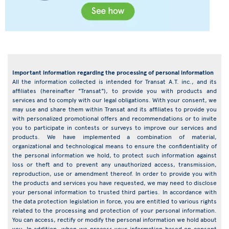
Important information regarding the processing of personal information
All the information collected is intended for Transat A.T. inc., and its
affiliates (hereinafter "Transat"), to provide you with products and
services and to comply with our legal obligations. With your consent, we
may use and share them within Transat and its affiliates to provide you
with personalized promotional offers and recommendations or to invite
you to participate in contests or surveys to improve our services and
products. We have implemented a combination of material,
organizational and technological means to ensure the confidentiality of
the personal information we hold, to protect such information against
loss or theft and to prevent any unauthorized access, transmission,
reproduction, use or amendment thereof. In order to provide you with
the products and services you have requested, we may need to disclose
your personal information to trusted third parties. In accordance with
the data protection legislation in force, you are entitled to various rights
related to the processing and protection of your personal information.
You can access, rectify or modify the personal information we hold about
you. In addition, when we process your information based on consent