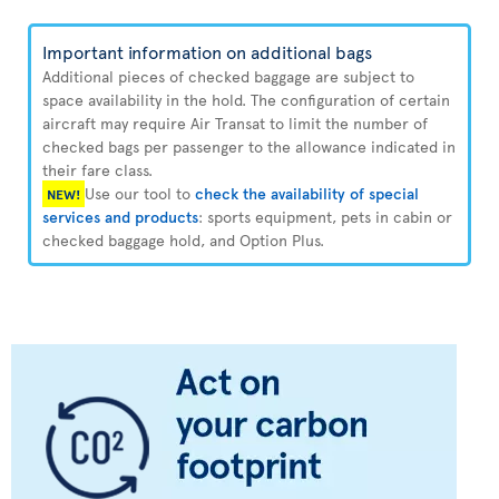
Important information on additional bags
Additional pieces of checked baggage are subject to
space availability in the hold. The configuration of certain
aircraft may require Air Transat to limit the number of
checked bags per passenger to the allowance indicated in
their fare class.
Use our tool to
check the availability of special
NEW!
services and products
: sports equipment, pets in cabin or
checked baggage hold, and Option Plus.