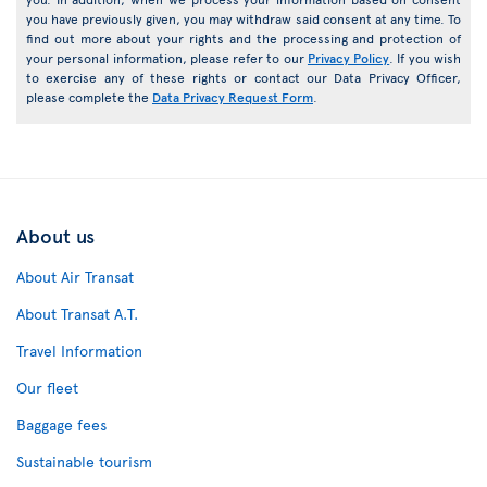
you have previously given, you may withdraw said consent at any time. To
find out more about your rights and the processing and protection of
your personal information, please refer to our
Privacy Policy
. If you wish
to exercise any of these rights or contact our Data Privacy Officer,
please complete the
Data Privacy Request Form
.
About us
About Air Transat
About Transat A.T.
Travel Information
Our fleet
Baggage fees
Sustainable tourism