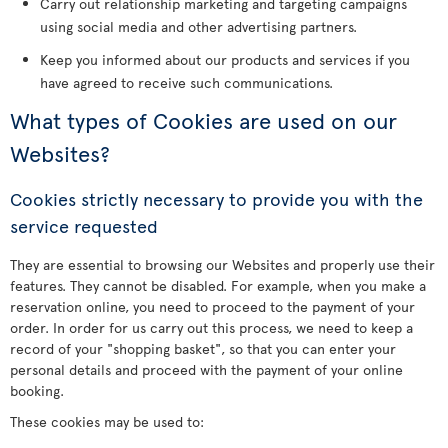
Carry out relationship marketing and targeting campaigns
using social media and other advertising partners.
Keep you informed about our products and services if you
have agreed to receive such communications.
What types of Cookies are used on our
Websites?
Cookies strictly necessary to provide you with the
service requested
They are essential to browsing our Websites and properly use their
features. They cannot be disabled. For example, when you make a
reservation online, you need to proceed to the payment of your
order. In order for us carry out this process, we need to keep a
record of your "shopping basket", so that you can enter your
personal details and proceed with the payment of your online
booking.
These cookies may be used to: