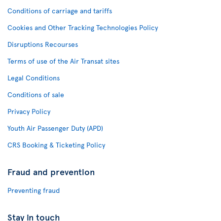
Conditions of carriage and tariffs
Cookies and Other Tracking Technologies Policy
Disruptions Recourses
Terms of use of the Air Transat sites
Legal Conditions
Conditions of sale
Privacy Policy
Youth Air Passenger Duty (APD)
CRS Booking & Ticketing Policy
Fraud and prevention
Preventing fraud
Stay in touch