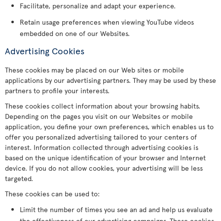
Facilitate, personalize and adapt your experience.
Retain usage preferences when viewing YouTube videos
embedded on one of our Websites.
Advertising Cookies
These cookies may be placed on our Web sites or mobile
applications by our advertising partners. They may be used by these
partners to profile your interests.
These cookies collect information about your browsing habits.
Depending on the pages you visit on our Websites or mobile
application, you define your own preferences, which enables us to
offer you personalized advertising tailored to your centers of
interest. Information collected through advertising cookies is
based on the unique identification of your browser and Internet
device. If you do not allow cookies, your advertising will be less
targeted.
These cookies can be used to:
Limit the number of times you see an ad and help us evaluate
the effectiveness of our advertising campaigns. These cookies