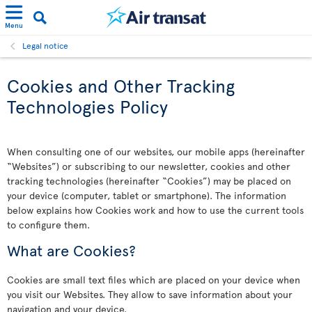
Menu
Legal notice
Cookies and Other Tracking
Technologies Policy
When consulting one of our websites, our mobile apps (hereinafter
“Websites”) or subscribing to our newsletter, cookies and other
tracking technologies (hereinafter “Cookies”) may be placed on
your device (computer, tablet or smartphone). The information
below explains how Cookies work and how to use the current tools
to configure them.
What are Cookies?
Cookies are small text files which are placed on your device when
you visit our Websites. They allow to save information about your
navigation and your device.