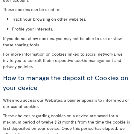
user account.
These cookies can be used to:
Track your browsing on other websites.
Profile your interests.
If you do not allow cookies, you may not be able to use or view
these sharing tools.
For more information on cookies linked to social networks, we
invite you to consult their respective cookie management and
privacy policies
How to manage the deposit of Cookies on
your device
When you access our Websites, a banner appears to inform you of
our use of cookies.
These choices regarding cookies on a device are saved for a
maximum period of twelve (12) months from the time the cookie is
first deposited on your device. Once this period has elapsed, we