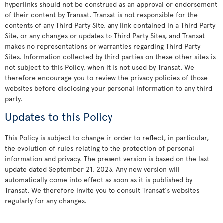
hyperlinks should not be construed as an approval or endorsement
of their content by Transat. Transat is not responsible for the
contents of any Third Party Site, any link contained in a Third Party
Site, or any changes or updates to Third Party Sites, and Transat
makes no representations or warranties regarding Third Party
Sites. Information collected by third parties on these other sites is
not subject to this Policy, when it is not used by Transat. We
therefore encourage you to review the privacy policies of those
websites before disclosing your personal information to any third
party.
Updates to this Policy
This Policy is subject to change in order to reflect, in particular,
the evolution of rules relating to the protection of personal
information and privacy. The present version is based on the last
update dated September 21, 2023. Any new version will
automatically come into effect as soon as it is published by
Transat. We therefore invite you to consult Transat's websites
regularly for any changes.