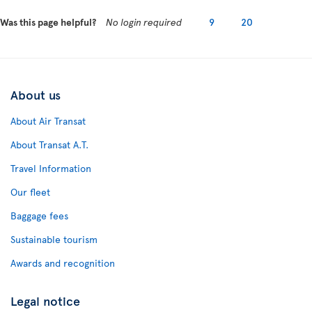
Was this page helpful?
No login required
9
20
About us
About Air Transat
About Transat A.T.
Travel Information
Our fleet
Baggage fees
Sustainable tourism
Awards and recognition
Legal notice