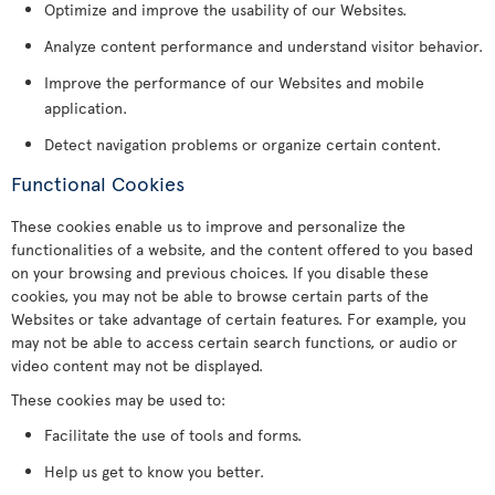
Optimize and improve the usability of our Websites.
Analyze content performance and understand visitor behavior.
Improve the performance of our Websites and mobile
application.
Detect navigation problems or organize certain content.
Functional Cookies
These cookies enable us to improve and personalize the
functionalities of a website, and the content offered to you based
on your browsing and previous choices. If you disable these
cookies, you may not be able to browse certain parts of the
Websites or take advantage of certain features. For example, you
may not be able to access certain search functions, or audio or
video content may not be displayed.
These cookies may be used to:
Facilitate the use of tools and forms.
Help us get to know you better.