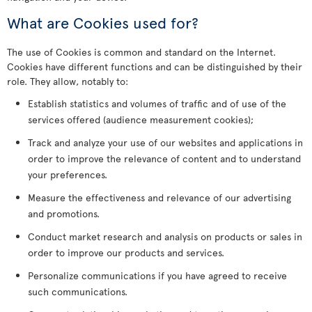
What are Cookies used for?
The use of Cookies is common and standard on the Internet.
Cookies have different functions and can be distinguished by their
role. They allow, notably to:
Establish statistics and volumes of traffic and of use of the
services offered (audience measurement cookies);
Track and analyze your use of our websites and applications in
order to improve the relevance of content and to understand
your preferences.
Measure the effectiveness and relevance of our advertising
and promotions.
Conduct market research and analysis on products or sales in
order to improve our products and services.
Personalize communications if you have agreed to receive
such communications.