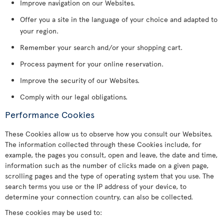
Improve navigation on our Websites.
Offer you a site in the language of your choice and adapted to
your region.
Remember your search and/or your shopping cart.
Process payment for your online reservation.
Improve the security of our Websites.
Comply with our legal obligations.
Performance Cookies
These Cookies allow us to observe how you consult our Websites.
The information collected through these Cookies include, for
example, the pages you consult, open and leave, the date and time,
information such as the number of clicks made on a given page,
scrolling pages and the type of operating system that you use. The
search terms you use or the IP address of your device, to
determine your connection country, can also be collected.
These cookies may be used to: