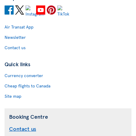
Air Transat App
Newsletter
Contact us
Quick links
Currency converter
Cheap flights to Canada
Site map
Booking Centre
Contact us