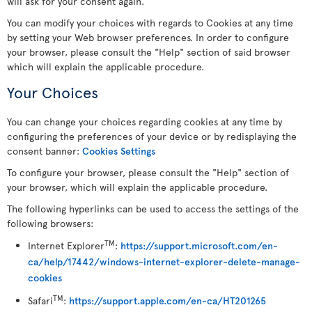
will ask for your consent again.
You can modify your choices with regards to Cookies at any time
by setting your Web browser preferences. In order to configure
your browser, please consult the "Help" section of said browser
which will explain the applicable procedure.
Your Choices
You can change your choices regarding cookies at any time by
configuring the preferences of your device or by redisplaying the
consent banner:
Cookies Settings
To configure your browser, please consult the "Help" section of
your browser, which will explain the applicable procedure.
The following hyperlinks can be used to access the settings of the
following browsers:
TM
Internet Explorer
:
https://support.microsoft.com/en-
ca/help/17442/windows-internet-explorer-delete-manage-
cookies
TM
Safari
:
https://support.apple.com/en-ca/HT201265