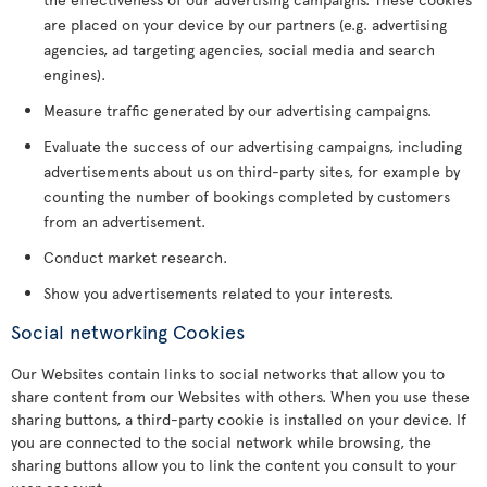
are placed on your device by our partners (e.g. advertising
agencies, ad targeting agencies, social media and search
engines).
Measure traffic generated by our advertising campaigns.
Evaluate the success of our advertising campaigns, including
advertisements about us on third-party sites, for example by
counting the number of bookings completed by customers
from an advertisement.
Conduct market research.
Show you advertisements related to your interests.
Social networking Cookies
Our Websites contain links to social networks that allow you to
share content from our Websites with others. When you use these
sharing buttons, a third-party cookie is installed on your device. If
you are connected to the social network while browsing, the
sharing buttons allow you to link the content you consult to your