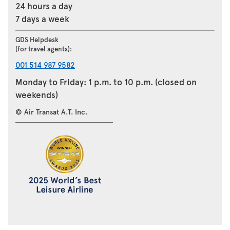
24 hours a day
7 days a week
GDS Helpdesk
(for travel agents):
001 514 987 9582
Monday to Friday: 1 p.m. to 10 p.m. (closed on
weekends)
© Air Transat A.T. Inc.