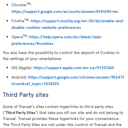
TM
Chrome
:
https://support.google.com/accounts/answer/61416?hl=en
TM
Firefox
:
https://support.mozilla.org/en-US/kb/enable-and-
disable-cookies-website-preferences
TM
Opera
:
https://help.opera.com/en/latest/web-
preferences/#cookies
You also have the possibility to control the deposit of Cookies in
the settings of your smartphone:
IOS (Apple):
https://support.apple.com/en-ca/HT201265
Android:
https://support.google.com/chrome/answer/95647?
hl=en&ref_topic=7438325
Third Party sites
Some of Transat's sites contain hyperlinks to third party sites
("
Third Party Sites
") that take you off our site and do not belong to
Transat. Transat provides these hyperlinks for your convenience.
The Third Party Sites are not under the control of Transat and the