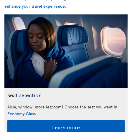
enhance your travel experience
.
Seat selection
Aisle, window, more legroom? Choose the seat you want in
Economy Class
.
Learn more