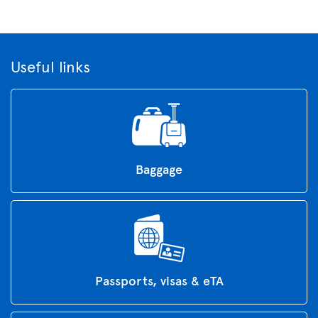
Useful links
Baggage
Passports, visas & eTA