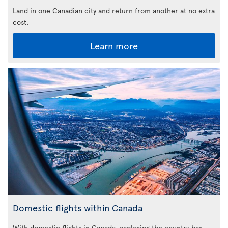
Land in one Canadian city and return from another at no extra
cost.
Learn more
Domestic flights within Canada
With domestic flights in Canada, exploring the country has