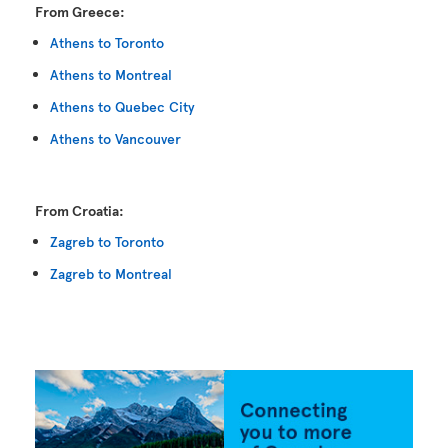
From Greece:
Athens to Toronto
Athens to Montreal
Athens to Quebec City
Athens to Vancouver
From Croatia:
Zagreb to Toronto
Zagreb to Montreal