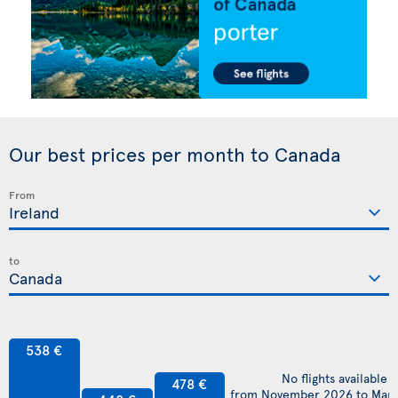
Our best prices per month to Canada
From
to
538 €
No flights available
478 €
from November 2026 to Mar