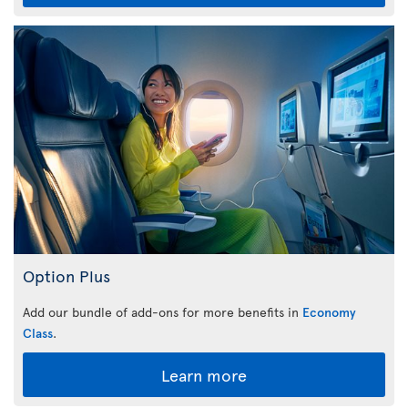
Option Plus
Add our bundle of add-ons for more benefits in
Economy
Class
.
Learn more