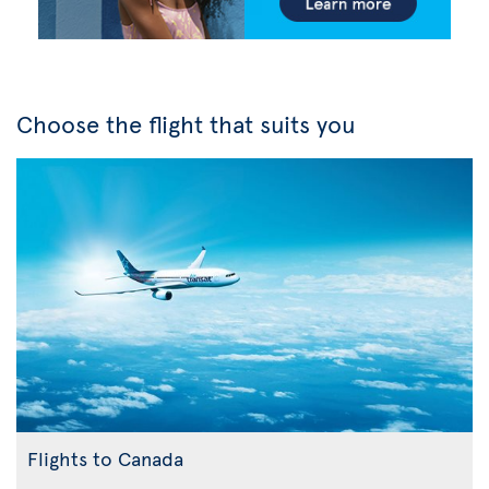
Choose the flight that suits you
Flights to Canada