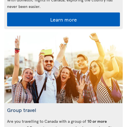
never been easier.
Learn more
Group travel
Are you travelling to Canada with a group of
10 or more