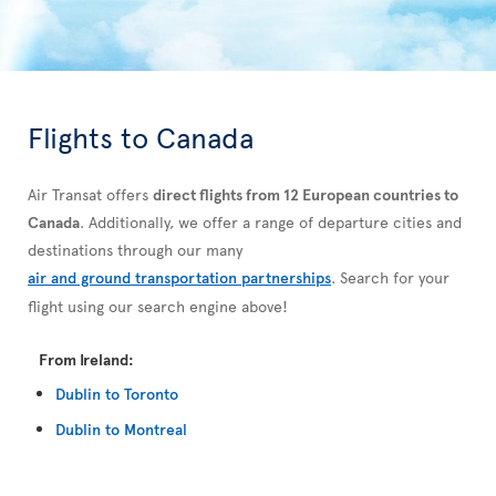
Flights to Canada
Air Transat offers
direct flights from 12 European countries to
Canada
. Additionally, we offer a range of departure cities and
destinations through our many
air and ground transportation partnerships
. Search for your
flight using our search engine above!
From Ireland:
Dublin to Toronto
Dublin to Montreal