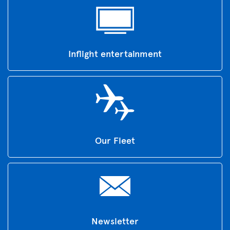
Inflight entertainment
Our Fleet
Newsletter