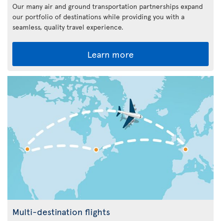
Our many air and ground transportation partnerships expand
our portfolio of destinations while providing you with a
seamless, quality travel experience.
Learn more
Multi-destination flights