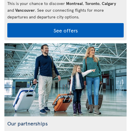
This is your chance to discover
Montreal
,
Toronto
,
Calgary
and
Vancouver
. See our connecting flights for more
departures and departure city options.
See offers
Our partnerships