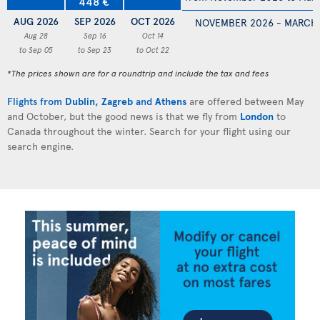
448 €
AUG 2026
SEP 2026
OCT 2026
NOVEMBER 2026 - MARCH
Aug 28
Sep 16
Oct 14
to Sep 05
to Sep 23
to Oct 22
*The prices shown are for a roundtrip and include the tax and fees
Flights from
Dublin
,
Zagreb
and
Athens
are offered between May
and October, but the good news is that we fly from
London
to
Canada throughout the winter. Search for your flight using our
search engine.