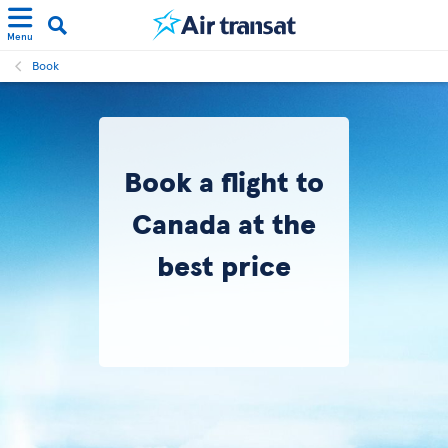
Menu
Book
Book a flight to
Canada at the
best price