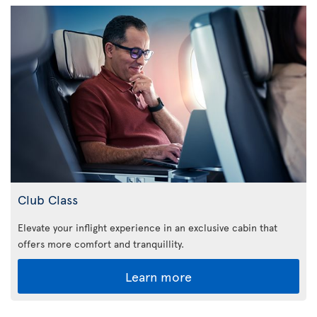
Club Class
Elevate your inflight experience in an exclusive cabin that
offers more comfort and tranquillity.
Learn more