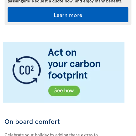
passengers
? Request a quote now, and enjoy many benefits.
Learn more
On board comfort
Celebrate your holiday by adding these extras to