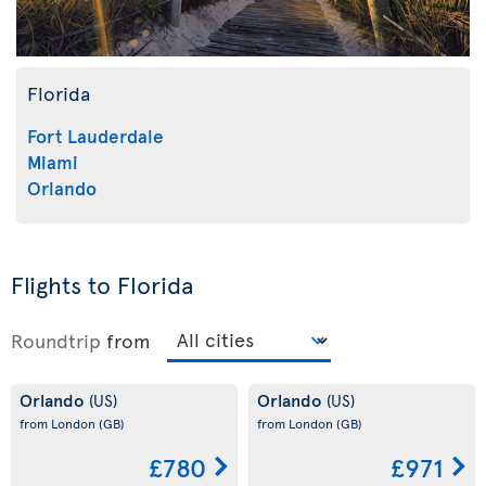
Florida
Fort Lauderdale
Miami
Orlando
Flights to Florida
Roundtrip
from
Orlando
Orlando
(US)
(US)
from London
(GB)
from London
(GB)
£780
£971