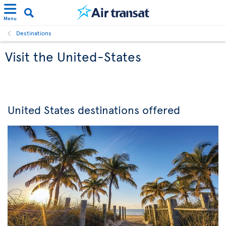
Menu
Destinations
Visit the United-States
United States destinations offered