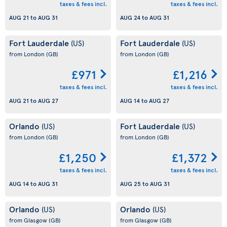
taxes & fees incl.
taxes & fees incl.
AUG 21
to
AUG 31
AUG 24
to
AUG 31
Fort Lauderdale
Fort Lauderdale
(US)
(US)
from London
(GB)
from London
(GB)
£971
£1,216
taxes & fees incl.
taxes & fees incl.
AUG 21
to
AUG 27
AUG 14
to
AUG 27
Orlando
Fort Lauderdale
(US)
(US)
from London
(GB)
from London
(GB)
£1,250
£1,372
taxes & fees incl.
taxes & fees incl.
AUG 14
to
AUG 31
AUG 25
to
AUG 31
Orlando
Orlando
(US)
(US)
from Glasgow
(GB)
from Glasgow
(GB)