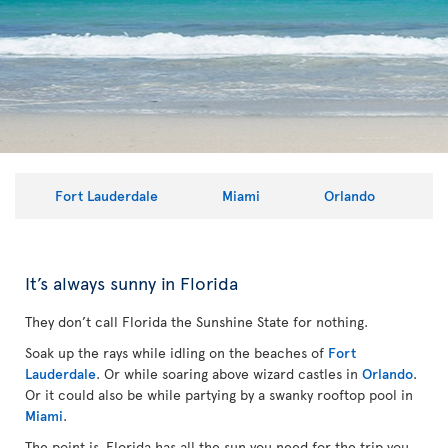
Fort Lauderdale
Miami
Orlando
It’s always sunny in Florida
They don’t call Florida the Sunshine State for nothing.
Soak up the rays while idling on the beaches of
Fort
Lauderdale
. Or while soaring above wizard castles in
Orlando
.
Or it could also be while partying by a swanky rooftop pool in
Miami
.
The point is, Florida has all the sun you need for the trip you