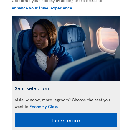
Celebrate your holiday by adding these extras to
enhance your travel experience
.
Seat selection
Aisle, window, more legroom? Choose the seat you
want in
Economy Class
.
Learn more