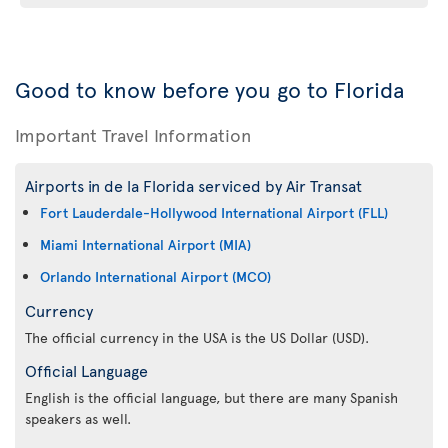
Good to know before you go to Florida
Important Travel Information
Airports in de la Florida serviced by Air Transat
Fort Lauderdale-Hollywood International Airport (FLL)
Miami International Airport (MIA)
Orlando International Airport (MCO)
Currency
The official currency in the USA is the US Dollar (USD).
Official Language
English is the official language, but there are many Spanish
speakers as well.