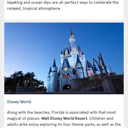
kayaking and ocean dips are all perfect ways to celebrate the
relaxed, tropical atmosphere.
Disney World
Along with the beaches, Florida is associated with that most
magical of places:
Walt Disney World Resort
. Children and
adults alike enjoy exploring its four theme parks, as well as the