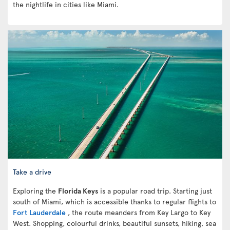
the nightlife in cities like Miami.
Take a drive
Exploring the
Florida Keys
is a popular road trip. Starting just
south of Miami, which is accessible thanks to regular flights to
Fort Lauderdale
, the route meanders from Key Largo to Key
West. Shopping, colourful drinks, beautiful sunsets, hiking, sea