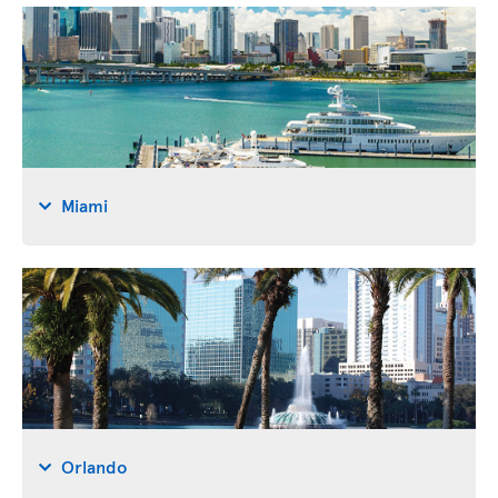
Miami
Orlando