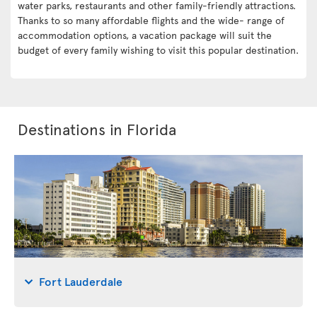
water parks, restaurants and other family-friendly attractions.
Thanks to so many affordable flights and the wide- range of
accommodation options, a vacation package will suit the
budget of every family wishing to visit this popular destination.
Destinations in Florida
Fort Lauderdale