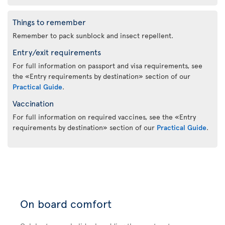
Things to remember
Remember to pack sunblock and insect repellent.
Entry/exit requirements
For full information on passport and visa requirements, see
the «Entry requirements by destination» section of our
Practical Guide
.
Vaccination
For full information on required vaccines, see the «Entry
requirements by destination» section of our
Practical Guide
.
On board comfort