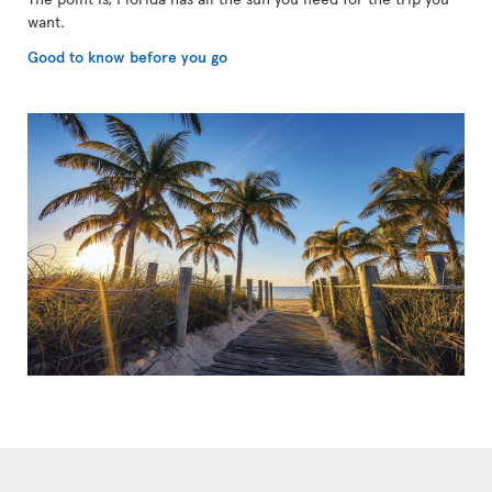
want.
Good to know before you go