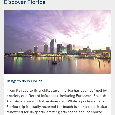
Discover Florida
Things to do in Florida
From its food to its architecture, Florida has been defined by
a variety of different influences, including European, Spanish,
Afro-American and Native American. While a portion of any
Florida trip is usually reserved for beach fun, the state is also
renowned for its sports, amazing arts scene and, of course,