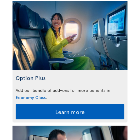
Option Plus
Add our bundle of add-ons for more benefits in
Economy Class
.
Learn more