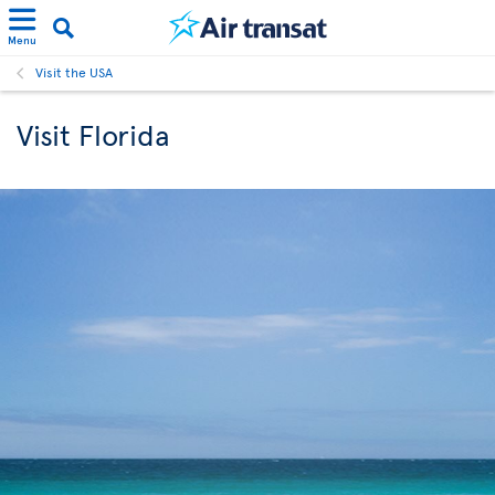
Menu
Visit the USA
Visit Florida