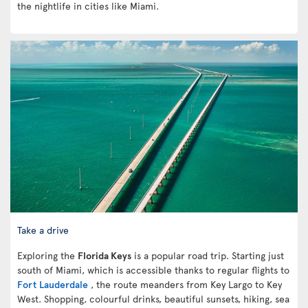
the nightlife in cities like Miami.
Take a drive
Exploring the
Florida Keys
is a popular road trip. Starting just
south of Miami, which is accessible thanks to regular flights to
Fort Lauderdale
, the route meanders from Key Largo to Key
West. Shopping, colourful drinks, beautiful sunsets, hiking, sea