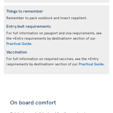
Things to remember
Remember to pack sunblock and insect repellent.
Entry/exit requirements
For full information on passport and visa requirements, see
the «Entry requirements by destination» section of our
Practical Guide
.
Vaccination
For full information on required vaccines, see the «Entry
requirements by destination» section of our
Practical Guide
.
On board comfort