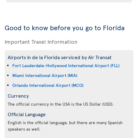
Good to know before you go to Florida
Important Travel Information
Airports in de la Florida serviced by Air Transat
Fort Lauderdale-Hollywood International Airport (FLL)
Miami International Airport (MIA)
Orlando International Airport (MCO)
Currency
The official currency in the USA is the US Dollar (USD).
Official Language
English is the official language, but there are many Spanish
speakers as well.