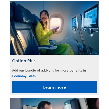
Option Plus
Add our bundle of add-ons for more benefits in
Economy Class
.
Learn more