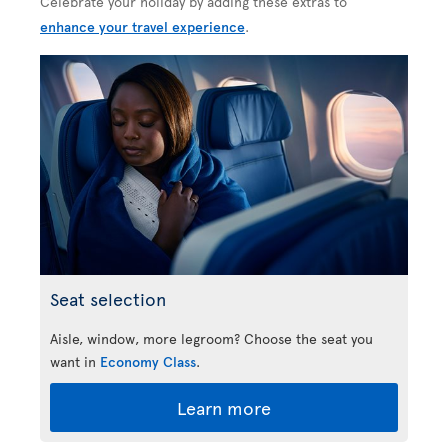
Celebrate your holiday by adding these extras to
enhance your travel experience
.
Seat selection
Aisle, window, more legroom? Choose the seat you
want in
Economy Class
.
Learn more