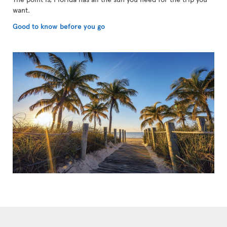
want.
Good to know before you go