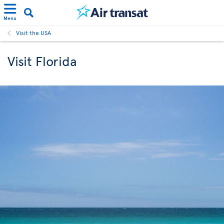
Menu
Visit the USA
Visit Florida