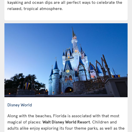
kayaking and ocean dips are all perfect ways to celebrate the
relaxed, tropical atmosphere.
Disney World
Along with the beaches, Florida is associated with that most
magical of places:
Walt Disney World Resort
. Children and
adults alike enjoy exploring its four theme parks, as well as the