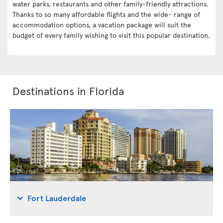
water parks, restaurants and other family-friendly attractions.
Thanks to so many affordable flights and the wide- range of
accommodation options, a vacation package will suit the
budget of every family wishing to visit this popular destination.
Destinations in Florida
Fort Lauderdale