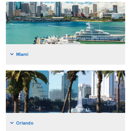
Miami
Orlando