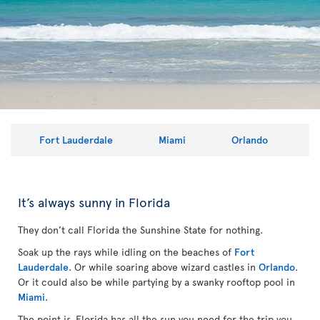
Fort Lauderdale
Miami
Orlando
It’s always sunny in Florida
They don’t call Florida the Sunshine State for nothing.
Soak up the rays while idling on the beaches of
Fort
Lauderdale
. Or while soaring above wizard castles in
Orlando
.
Or it could also be while partying by a swanky rooftop pool in
Miami
.
The point is, Florida has all the sun you need for the trip you