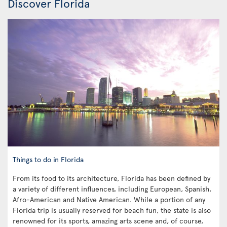
Discover Florida
Things to do in Florida
From its food to its architecture, Florida has been defined by
a variety of different influences, including European, Spanish,
Afro-American and Native American. While a portion of any
Florida trip is usually reserved for beach fun, the state is also
renowned for its sports, amazing arts scene and, of course,