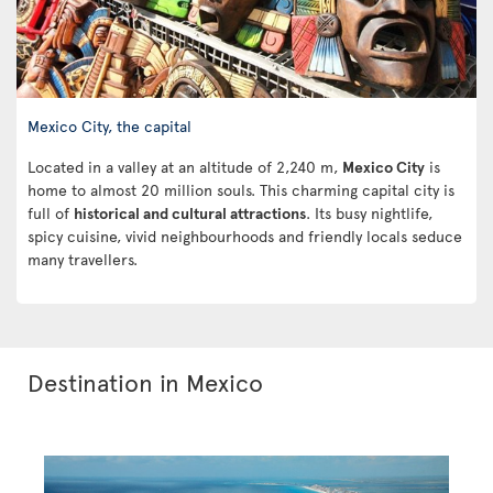
Mexico City, the capital
Located in a valley at an altitude of 2,240 m,
Mexico City
is
home to almost 20 million souls. This charming capital city is
full of
historical and cultural attractions
. Its busy nightlife,
spicy cuisine, vivid neighbourhoods and friendly locals seduce
many travellers.
Destination in Mexico