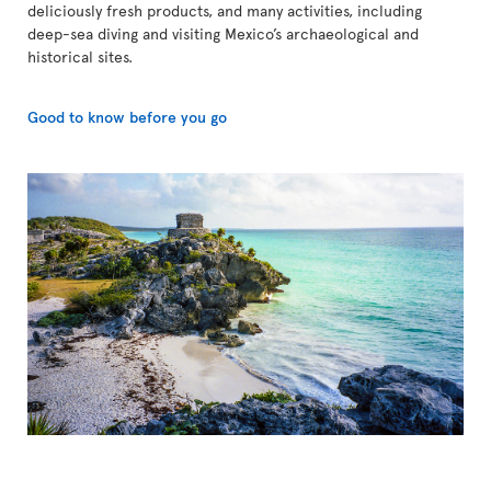
deliciously fresh products, and many activities, including
deep-sea diving and visiting Mexico’s archaeological and
historical sites.
Good to know before you go