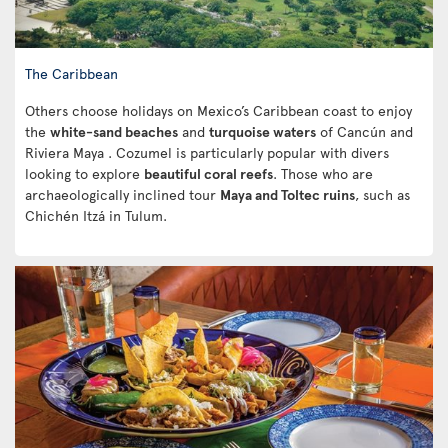
The Caribbean
Others choose holidays on Mexico’s Caribbean coast to enjoy
the
white-sand beaches
and
turquoise waters
of Cancún and
Riviera Maya . Cozumel is particularly popular with divers
looking to explore
beautiful coral reefs
. Those who are
archaeologically inclined tour
Maya and Toltec ruins
, such as
Chichén Itzá in Tulum.