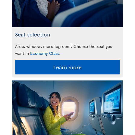
Seat selection
Aisle, window, more legroom? Choose the seat you
want in
Economy Class
.
Learn more