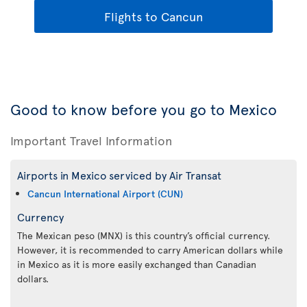
Flights to Cancun
Good to know before you go to Mexico
Important Travel Information
Airports in Mexico serviced by Air Transat
Cancun International Airport (CUN)
Currency
The Mexican peso (MNX) is this country’s official currency.
However, it is recommended to carry American dollars while
in Mexico as it is more easily exchanged than Canadian
dollars.