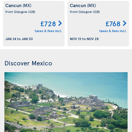
Cancun
Cancun
(MX)
(MX)
from Glasgow
(GB)
from Glasgow
(GB)
£728
£768
taxes & fees incl.
taxes & fees incl.
JAN 24
to
JAN 30
NOV 15
to
NOV 28
Discover Mexico