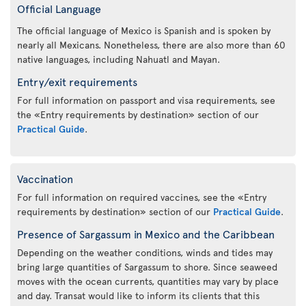
Official Language
The official language of Mexico is Spanish and is spoken by
nearly all Mexicans. Nonetheless, there are also more than 60
native languages, including Nahuatl and Mayan.
Entry/exit requirements
For full information on passport and visa requirements, see
the «Entry requirements by destination» section of our
Practical Guide
.
Vaccination
For full information on required vaccines, see the «Entry
requirements by destination» section of our
Practical Guide
.
Presence of Sargassum in Mexico and the Caribbean
Depending on the weather conditions, winds and tides may
bring large quantities of Sargassum to shore. Since seaweed
moves with the ocean currents, quantities may vary by place
and day. Transat would like to inform its clients that this