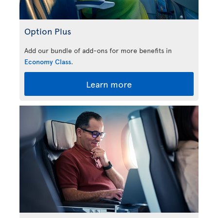
Option Plus
Add our bundle of add-ons for more benefits in
Economy Class
.
Learn more