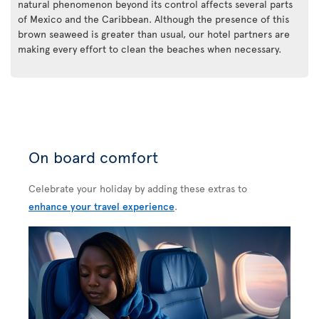
natural phenomenon beyond its control affects several parts
of Mexico and the Caribbean. Although the presence of this
brown seaweed is greater than usual, our hotel partners are
making every effort to clean the beaches when necessary.
On board comfort
Celebrate your holiday by adding these extras to
enhance your travel experience
.