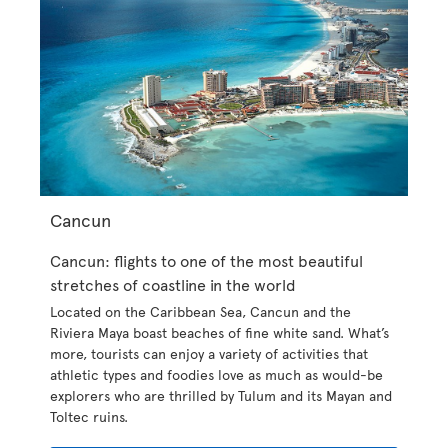
Cancun
Cancun: flights to one of the most beautiful
stretches of coastline in the world
Located on the Caribbean Sea, Cancun and the
Riviera Maya boast beaches of fine white sand. What’s
more, tourists can enjoy a variety of activities that
athletic types and foodies love as much as would-be
explorers who are thrilled by Tulum and its Mayan and
Toltec ruins.