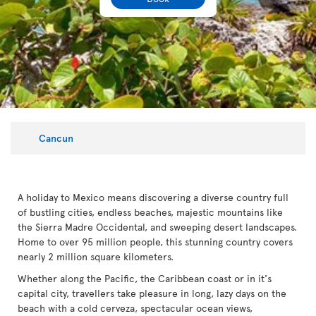
Cancun
A holiday to Mexico means discovering a diverse country full
of bustling cities, endless beaches, majestic mountains like
the Sierra Madre Occidental, and sweeping desert landscapes.
Home to over 95 million people, this stunning country covers
nearly 2 million square kilometers.
Whether along the Pacific, the Caribbean coast or in it's
capital city, travellers take pleasure in long, lazy days on the
beach with a cold cerveza, spectacular ocean views,