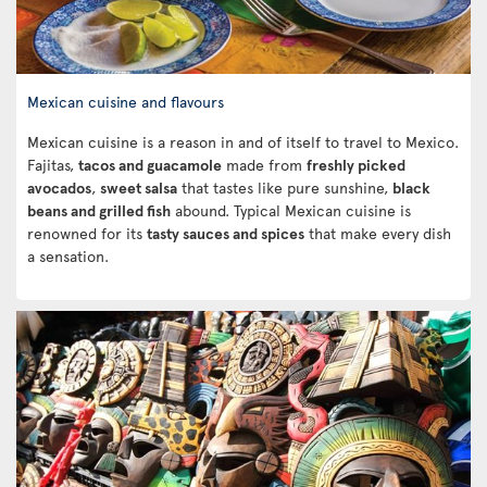
Mexican cuisine and flavours
Mexican cuisine is a reason in and of itself to travel to Mexico.
Fajitas,
tacos and guacamole
made from
freshly picked
avocados
,
sweet salsa
that tastes like pure sunshine,
black
beans and grilled fish
abound. Typical Mexican cuisine is
renowned for its
tasty sauces and spices
that make every dish
a sensation.