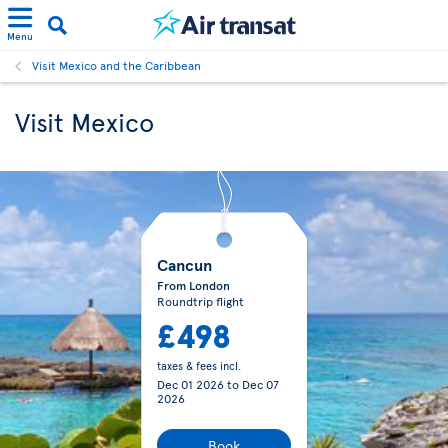
Menu
Visit Mexico and the Caribbean
Visit Mexico
Cancun
From London
Roundtrip flight
£498
taxes & fees incl.
Dec 01 2026
to
Dec 07
2026
Book