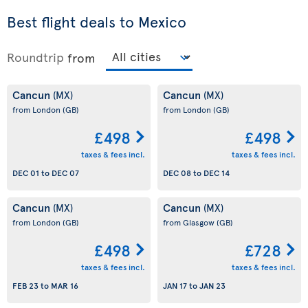
Best flight deals to Mexico
Roundtrip
from
Cancun
Cancun
(MX)
(MX)
from London
(GB)
from London
(GB)
£498
£498
taxes & fees incl.
taxes & fees incl.
DEC 01
to
DEC 07
DEC 08
to
DEC 14
Cancun
Cancun
(MX)
(MX)
from London
(GB)
from Glasgow
(GB)
£498
£728
taxes & fees incl.
taxes & fees incl.
FEB 23
to
MAR 16
JAN 17
to
JAN 23