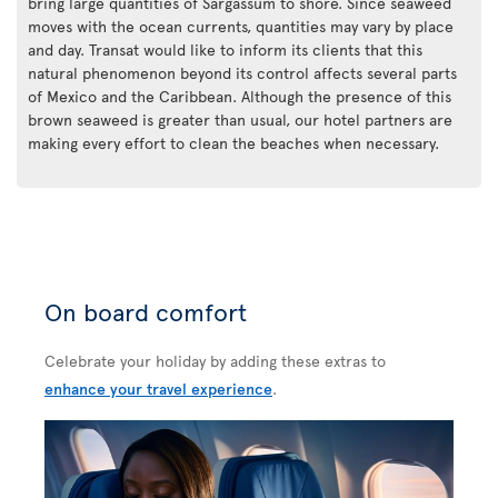
bring large quantities of Sargassum to shore. Since seaweed
moves with the ocean currents, quantities may vary by place
and day. Transat would like to inform its clients that this
natural phenomenon beyond its control affects several parts
of Mexico and the Caribbean. Although the presence of this
brown seaweed is greater than usual, our hotel partners are
making every effort to clean the beaches when necessary.
On board comfort
Celebrate your holiday by adding these extras to
enhance your travel experience
.