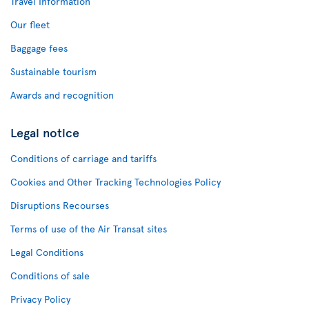
Travel Information
Our fleet
Baggage fees
Sustainable tourism
Awards and recognition
Legal notice
Conditions of carriage and tariffs
Cookies and Other Tracking Technologies Policy
Disruptions Recourses
Terms of use of the Air Transat sites
Legal Conditions
Conditions of sale
Privacy Policy