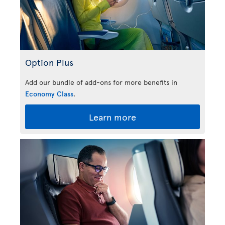
Option Plus
Add our bundle of add-ons for more benefits in
Economy Class
.
Learn more