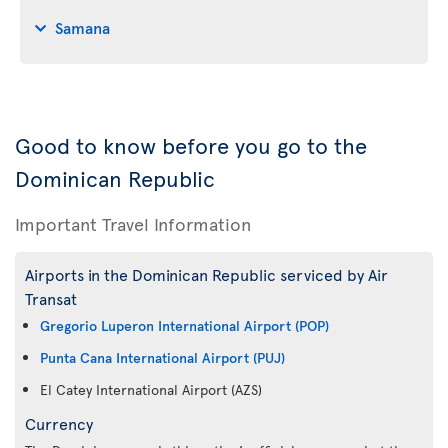
Samana
Good to know before you go to the
Dominican Republic
Important Travel Information
Airports in the Dominican Republic serviced by Air
Transat
Gregorio Luperon International Airport (POP)
Punta Cana International Airport (PUJ)
El Catey International Airport (AZS)
Currency