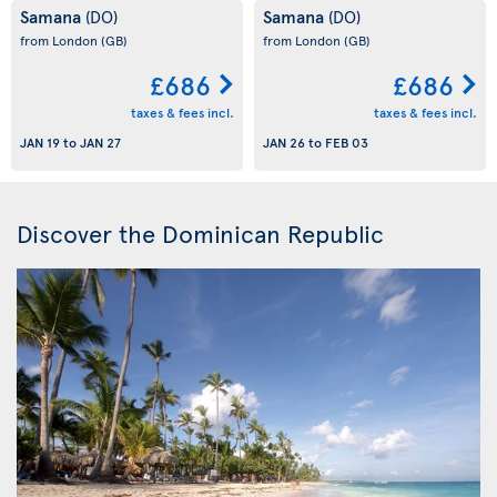
Samana
Samana
(DO)
(DO)
from London
(GB)
from London
(GB)
£686
£686
taxes & fees incl.
taxes & fees incl.
JAN 19
to
JAN 27
JAN 26
to
FEB 03
Discover the Dominican Republic