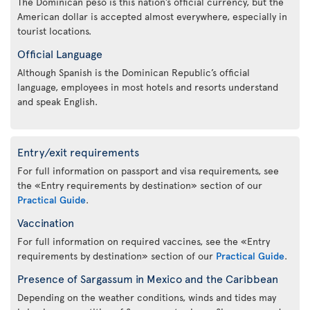
The Dominican peso is this nation’s official currency, but the
American dollar is accepted almost everywhere, especially in
tourist locations.
Official Language
Although Spanish is the Dominican Republic’s official
language, employees in most hotels and resorts understand
and speak English.
Entry/exit requirements
For full information on passport and visa requirements, see
the «Entry requirements by destination» section of our
Practical Guide
.
Vaccination
For full information on required vaccines, see the «Entry
requirements by destination» section of our
Practical Guide
.
Presence of Sargassum in Mexico and the Caribbean
Depending on the weather conditions, winds and tides may