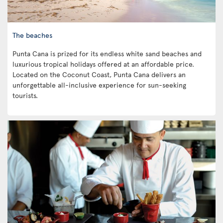
The beaches
Punta Cana is prized for its endless white sand beaches and
luxurious tropical holidays offered at an affordable price.
Located on the Coconut Coast, Punta Cana delivers an
unforgettable all-inclusive experience for sun-seeking
tourists.