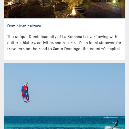
Dominican culture
The unique Dominican city of La Romana is overflowing with
culture, history, activities and resorts. It’s an ideal stopover for
travellers on the road to Santo Domingo, the country’s capital.