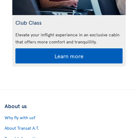
Club Class
Elevate your inflight experience in an exclusive cabin
that offers more comfort and tranquillity.
Learn more
About us
Why fly with us?
About Transat A.T.