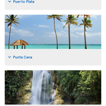
Puerto Plata
Punta Cana