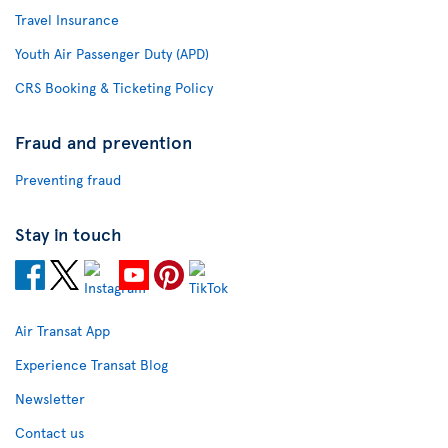
Travel Insurance
Youth Air Passenger Duty (APD)
CRS Booking & Ticketing Policy
Fraud and prevention
Preventing fraud
Stay in touch
Air Transat App
Experience Transat Blog
Newsletter
Contact us