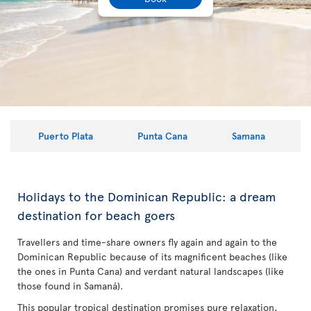
Puerto Plata
Punta Cana
Samana
Holidays to the Dominican Republic: a dream
destination for beach goers
Travellers and time-share owners fly again and again to the
Dominican Republic because of its magnificent beaches (like
the ones in Punta Cana) and verdant natural landscapes (like
those found in Samaná).
This popular tropical destination promises pure relaxation,