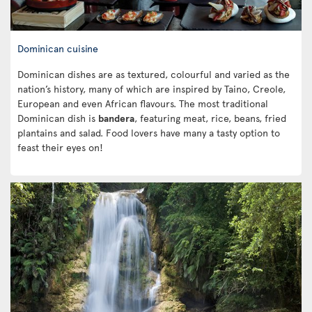
Dominican cuisine
Dominican dishes are as textured, colourful and varied as the
nation’s history, many of which are inspired by Taino, Creole,
European and even African flavours. The most traditional
Dominican dish is
bandera
, featuring meat, rice, beans, fried
plantains and salad. Food lovers have many a tasty option to
feast their eyes on!