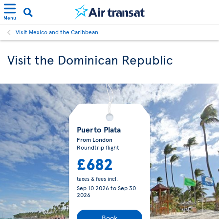
Menu
Visit Mexico and the Caribbean
Visit the Dominican Republic
Puerto Plata
From London
Roundtrip flight
£682
taxes & fees incl.
Sep 10 2026
to
Sep 30
2026
Book