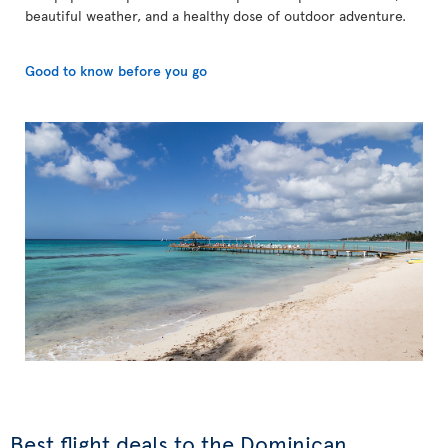
beautiful weather, and a healthy dose of outdoor adventure.
Good to know before you go
Best flight deals to the Dominican