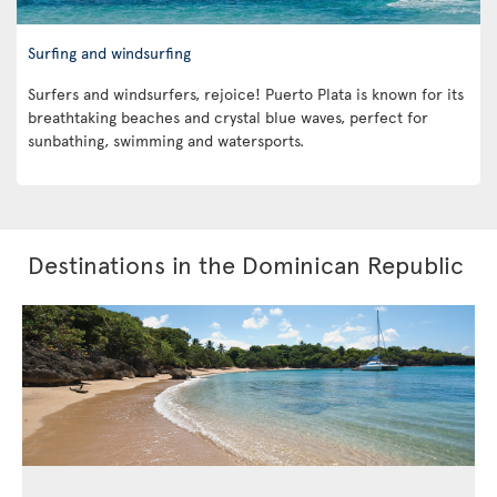
Surfing and windsurfing
Surfers and windsurfers, rejoice! Puerto Plata is known for its
breathtaking beaches and crystal blue waves, perfect for
sunbathing, swimming and watersports.
Destinations in the Dominican Republic