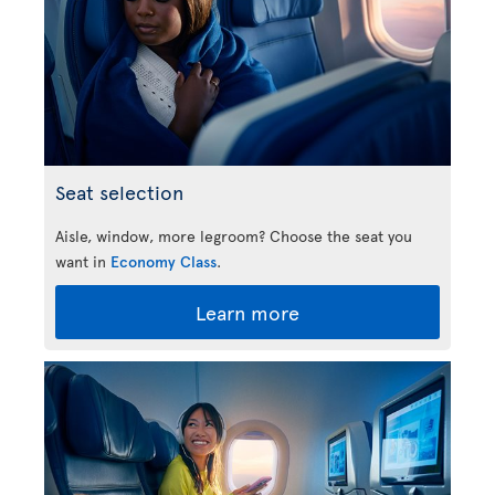
Seat selection
Aisle, window, more legroom? Choose the seat you
want in
Economy Class
.
Learn more