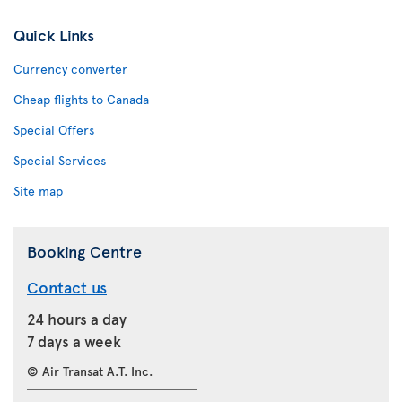
Quick Links
Currency converter
Cheap flights to Canada
Special Offers
Special Services
Site map
Booking Centre
Contact us
24 hours a day
7 days a week
© Air Transat A.T. Inc.