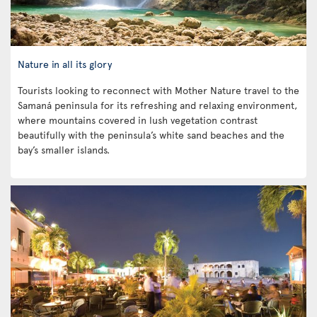
Nature in all its glory
Tourists looking to reconnect with Mother Nature travel to the
Samaná peninsula for its refreshing and relaxing environment,
where mountains covered in lush vegetation contrast
beautifully with the peninsula’s white sand beaches and the
bay’s smaller islands.