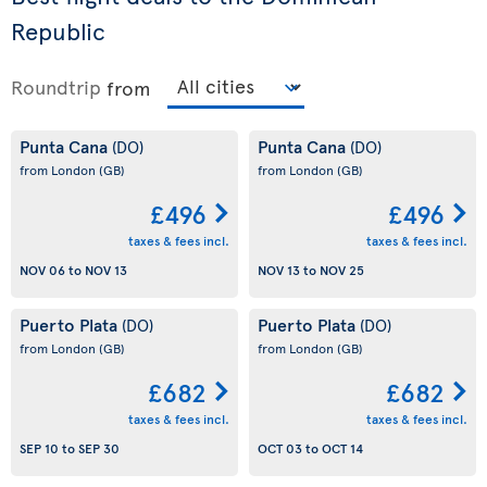
Republic
Roundtrip
from
Punta Cana
Punta Cana
(DO)
(DO)
from London
(GB)
from London
(GB)
£496
£496
taxes & fees incl.
taxes & fees incl.
NOV 06
to
NOV 13
NOV 13
to
NOV 25
Puerto Plata
Puerto Plata
(DO)
(DO)
from London
(GB)
from London
(GB)
£682
£682
taxes & fees incl.
taxes & fees incl.
SEP 10
to
SEP 30
OCT 03
to
OCT 14