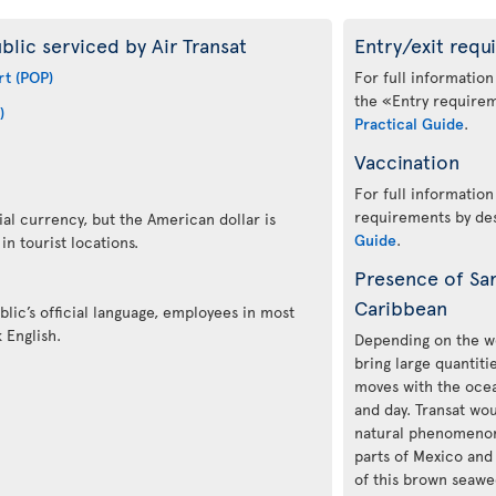
blic serviced by Air Transat
Entry/exit requ
rt (POP)
For full information
the «Entry requirem
)
Practical Guide
.
Vaccination
For full information
requirements by des
ial currency, but the American dollar is
Guide
.
n tourist locations.
Presence of Sa
Caribbean
lic’s official language, employees in most
 English.
Depending on the we
bring large quantit
moves with the ocea
and day. Transat woul
natural phenomenon 
parts of Mexico and
of this brown seawee