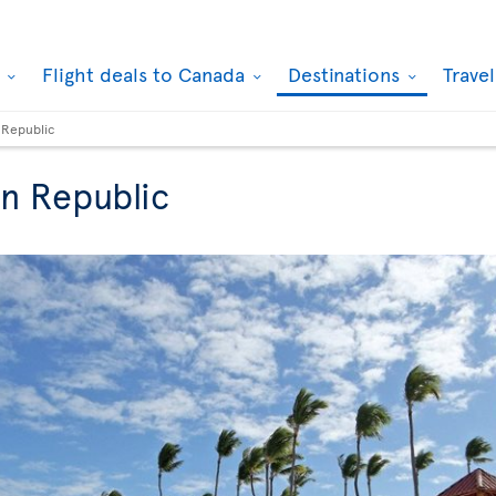
k
Flight deals to Canada
Destinations
Trave
 Republic
an Republic