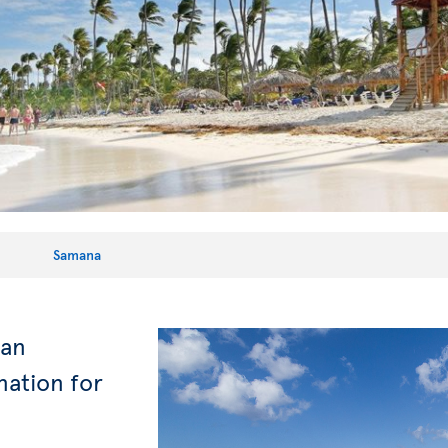
Samana
can
nation for