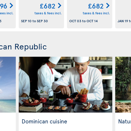
96
£682
£682
ees incl.
taxes & fees incl.
taxes & fees incl.
5
SEP 10
to
SEP 30
OCT 03
to
OCT 14
JAN 19
t
can Republic
Dominican cuisine
Natur