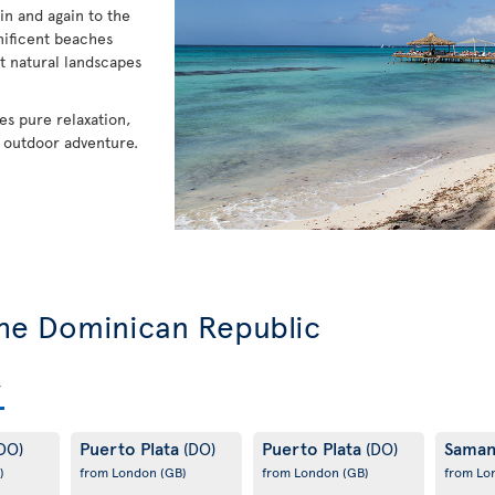
in and again to the
nificent beaches
t natural landscapes
es pure relaxation,
f outdoor adventure.
 the Dominican Republic
Puerto Plata
Puerto Plata
Sama
DO)
(DO)
(DO)
)
from London
(GB)
from London
(GB)
from L