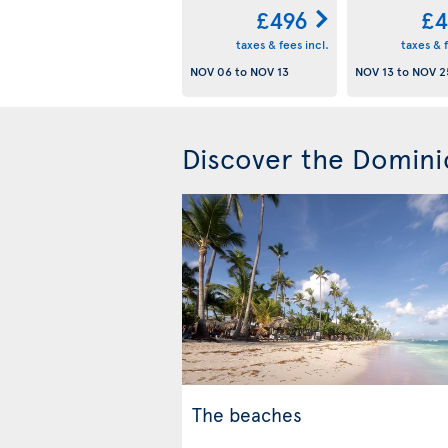
£496
£4
taxes & fees incl.
taxes & f
NOV 06
to
NOV 13
NOV 13
to
NOV 2
Discover the Domini
The beaches