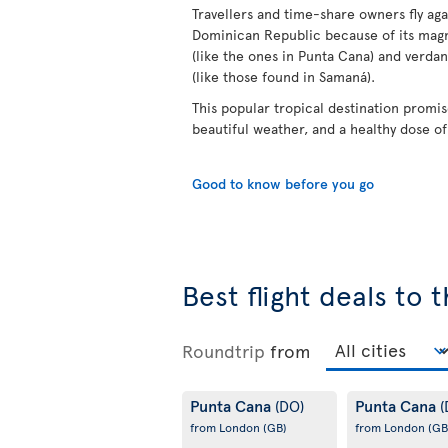
Travellers and time-share owners fly aga
Dominican Republic because of its mag
(like the ones in Punta Cana) and verdan
(like those found in Samaná).
This popular tropical destination promis
beautiful weather, and a healthy dose o
Good to know before you go
Best flight deals to
Roundtrip
from
Punta Cana
Punta Cana
(DO)
(
from London
(GB)
from London
(GB