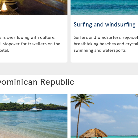
Surfing and windsurfing
is overflowing with culture,
Surfers and windsurfers, rejoice!
eal stopover for travellers on the
breathtaking beaches and crystal
ital.
swimming and watersports.
 Dominican Republic