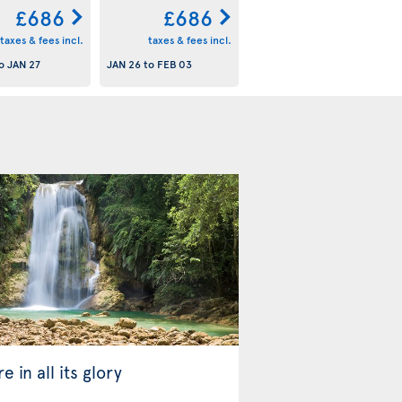
£686
£686
taxes & fees incl.
taxes & fees incl.
o
JAN 27
JAN 26
to
FEB 03
e in all its glory