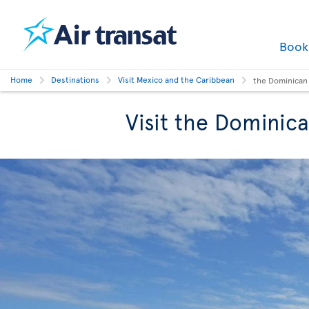
Boo
Home
Destinations
Visit Mexico and the Caribbean
the Dominican
Visit the Dominic