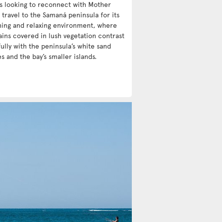
ts looking to reconnect with Mother
 travel to the Samaná peninsula for its
hing and relaxing environment, where
ins covered in lush vegetation contrast
ully with the peninsula’s white sand
s and the bay’s smaller islands.