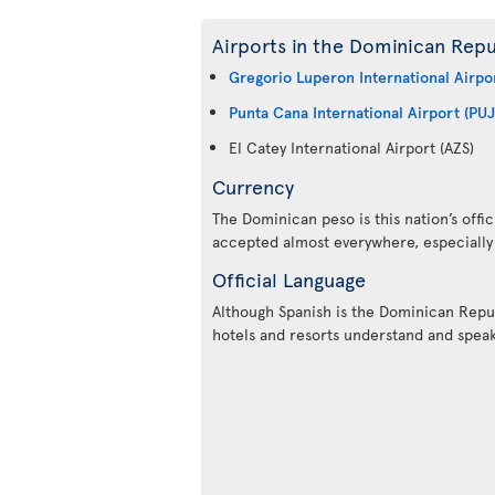
Airports in the Dominican Repu
Gregorio Luperon International Airpo
Punta Cana International Airport (PUJ
El Catey International Airport (AZS)
Currency
The Dominican peso is this nation’s offic
accepted almost everywhere, especially i
Official Language
Although Spanish is the Dominican Repub
hotels and resorts understand and speak