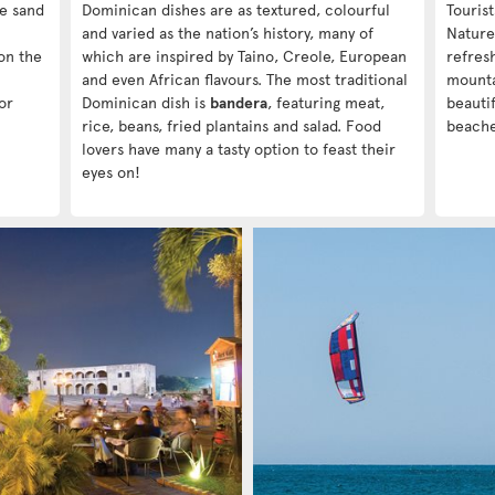
te sand
Dominican dishes are as textured, colourful
Touris
and varied as the nation’s history, many of
Nature
on the
which are inspired by Taino, Creole, European
refres
and even African flavours. The most traditional
mounta
or
Dominican dish is
bandera
, featuring meat,
beautif
rice, beans, fried plantains and salad. Food
beache
lovers have many a tasty option to feast their
eyes on!