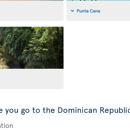
Punta Cana
 you go to the Dominican Republi
ation