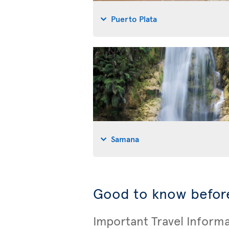
Puerto Plata
Samana
Good to know before
Important Travel Inform