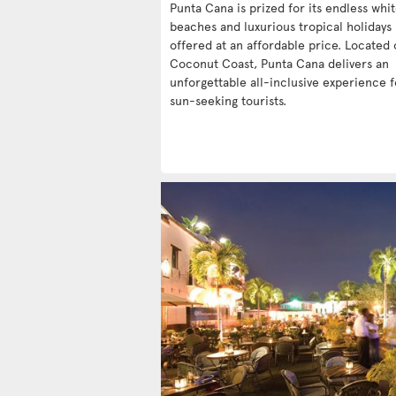
Punta Cana is prized for its endless whi
beaches and luxurious tropical holidays
offered at an affordable price. Located 
Coconut Coast, Punta Cana delivers an
unforgettable all-inclusive experience f
sun-seeking tourists.