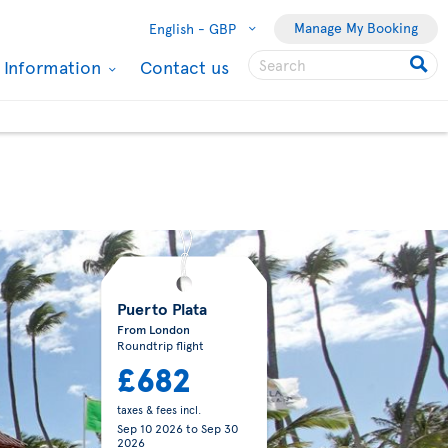
Manage My Booking
English -
GBP
l Information
Contact us
Puerto Plata
From London
Roundtrip flight
£682
taxes & fees incl.
Sep 10 2026
to
Sep 30
2026