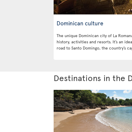
Dominican culture
The unique Dominican city of La Romana 
history, activities and resorts. It’s an id
road to Santo Domingo, the country’s cap
Destinations in the