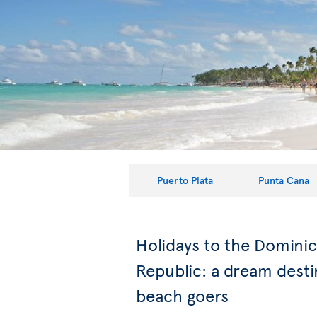
Puerto Plata
Punta Cana
Holidays to the Domini
Republic: a dream desti
beach goers