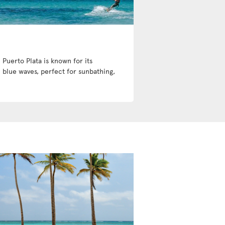
 Puerto Plata is known for its
 blue waves, perfect for sunbathing,