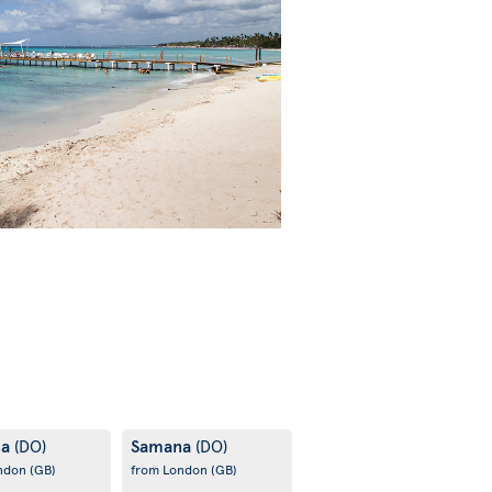
na
Samana
(DO)
(DO)
ondon
(GB)
from London
(GB)