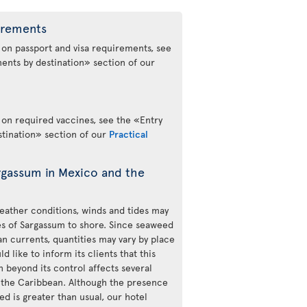
irements
 on passport and visa requirements, see
ents by destination» section of our
 on required vaccines, see the «Entry
tination» section of our
Practical
rgassum in Mexico and the
ather conditions, winds and tides may
ies of Sargassum to shore. Since seaweed
n currents, quantities may vary by place
d like to inform its clients that this
beyond its control affects several
 the Caribbean. Although the presence
d is greater than usual, our hotel