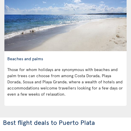
Beaches and palms
Those for whom holidays are synonymous with beaches and
palm trees can choose from among Costa Dorada, Playa
Dorada, Sosua and Playa Grande, where a wealth of hotels and
accommodations welcome travellers looking for a few days or
even a few weeks of relaxation.
Best flight deals to Puerto Plata