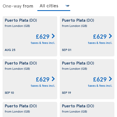
One-way
from
Puerto Plata
Puerto Plata
(DO)
(DO)
from London
(GB)
from London
(GB)
£629
£629
taxes & fees incl.
taxes & fees incl.
AUG 25
SEP 01
Puerto Plata
Puerto Plata
(DO)
(DO)
from London
(GB)
from London
(GB)
£629
£629
taxes & fees incl.
taxes & fees incl.
SEP 10
SEP 19
Puerto Plata
Puerto Plata
(DO)
(DO)
from London
(GB)
from London
(GB)