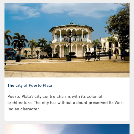
The city of Puerto Plata
Puerto Plata’s city centre charms with its colonial
architecture. The city has without a doubt preserved its West
Indian character.