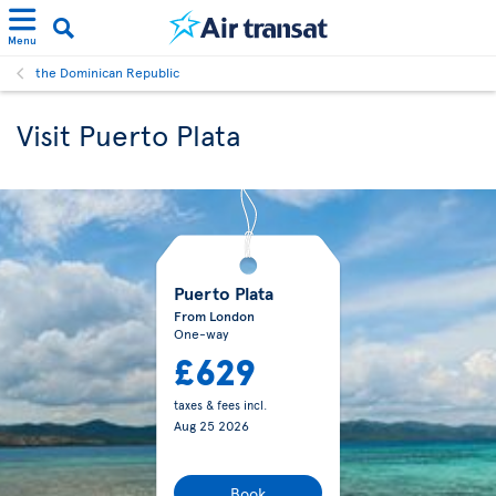
Menu
the Dominican Republic
Visit Puerto Plata
Puerto Plata
From London
One-way
£629
taxes & fees incl.
Aug 25 2026
Book