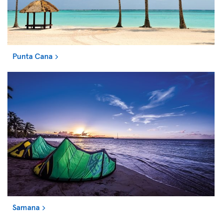
Punta Cana
Samana