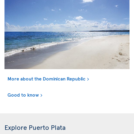
More about the Dominican Republic
Good to know
Explore Puerto Plata