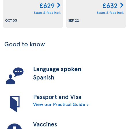
£629
£632
taxes & fees incl.
taxes & fees incl.
OCT 03
SEP 22
Good to know
Language spoken
Spanish
Passport and Visa
View our Practical Guide
Vaccines