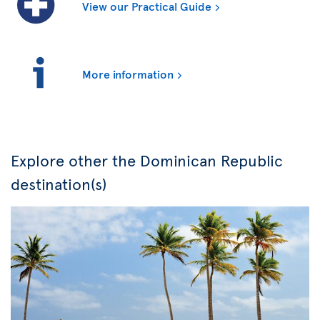
View our Practical Guide
More information
Explore other the Dominican Republic
destination(s)