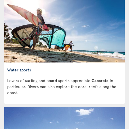
Water sports
Lovers of surfing and board sports appreciate
Cabarete
in
particular. Divers can also explore the coral reefs along the
coast.