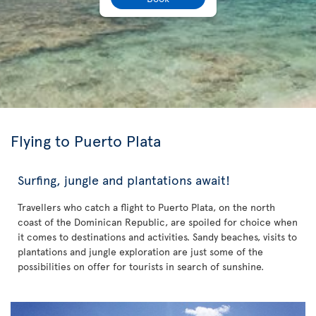
Flying to Puerto Plata
Surfing, jungle and plantations await!
Travellers who catch a flight to Puerto Plata, on the north
coast of the Dominican Republic, are spoiled for choice when
it comes to destinations and activities. Sandy beaches, visits to
plantations and jungle exploration are just some of the
possibilities on offer for tourists in search of sunshine.