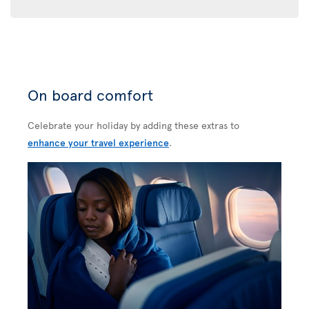
On board comfort
Celebrate your holiday by adding these extras to
enhance your travel experience
.