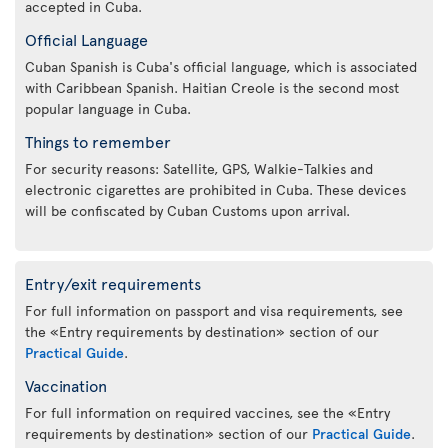
accepted in Cuba.
Official Language
Cuban Spanish is Cuba's official language, which is associated
with Caribbean Spanish. Haitian Creole is the second most
popular language in Cuba.
Things to remember
For security reasons: Satellite, GPS, Walkie-Talkies and
electronic cigarettes are prohibited in Cuba. These devices
will be confiscated by Cuban Customs upon arrival.
Entry/exit requirements
For full information on passport and visa requirements, see
the «Entry requirements by destination» section of our
Practical Guide
.
Vaccination
For full information on required vaccines, see the «Entry
requirements by destination» section of our
Practical Guide
.