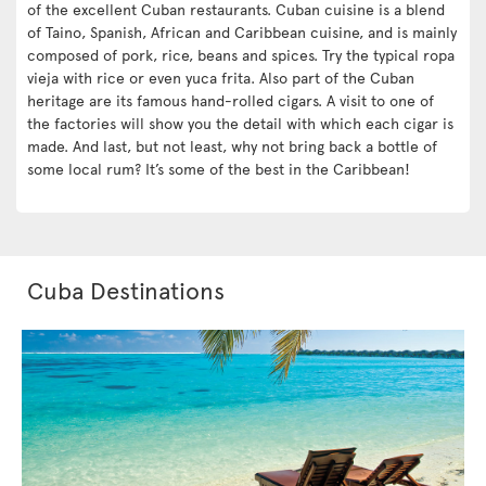
of the excellent Cuban restaurants. Cuban cuisine is a blend
of Taino, Spanish, African and Caribbean cuisine, and is mainly
composed of pork, rice, beans and spices. Try the typical ropa
vieja with rice or even yuca frita. Also part of the Cuban
heritage are its famous hand-rolled cigars. A visit to one of
the factories will show you the detail with which each cigar is
made. And last, but not least, why not bring back a bottle of
some local rum? It’s some of the best in the Caribbean!
Cuba Destinations