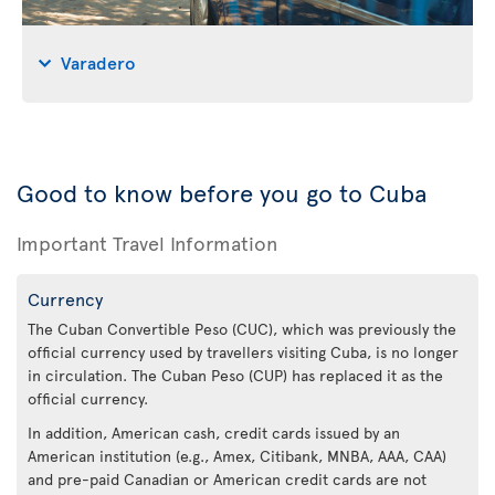
Varadero
Good to know before you go to Cuba
Important Travel Information
Currency
The Cuban Convertible Peso (CUC), which was previously the
official currency used by travellers visiting Cuba, is no longer
in circulation. The Cuban Peso (CUP) has replaced it as the
official currency.
In addition, American cash, credit cards issued by an
American institution (e.g., Amex, Citibank, MNBA, AAA, CAA)
and pre-paid Canadian or American credit cards are not