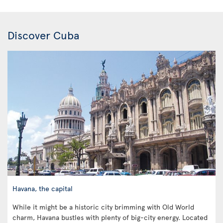
Discover Cuba
Havana, the capital
While it might be a historic city brimming with Old World
charm, Havana bustles with plenty of big-city energy. Located