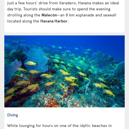
just a few hours' drive from Varadero, Havana makes an ideal
day trip. Tourists should make sure to spend the evening
strolling along the
Malecón
—an 8 km esplanade and seawall
located along the
Havana Harbor
.
Diving
While lounging for hours on one of the idyllic beaches in