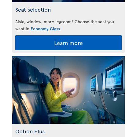
Seat selection
Aisle, window, more legroom? Choose the seat you
want in
Economy Class
.
Learn more
Option Plus