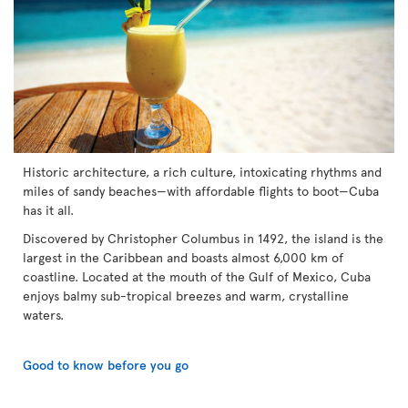
Historic architecture, a rich culture, intoxicating rhythms and
miles of sandy beaches—with affordable flights to boot—Cuba
has it all.
Discovered by Christopher Columbus in 1492, the island is the
largest in the Caribbean and boasts almost 6,000 km of
coastline. Located at the mouth of the Gulf of Mexico, Cuba
enjoys balmy sub-tropical breezes and warm, crystalline
waters.
Good to know before you go