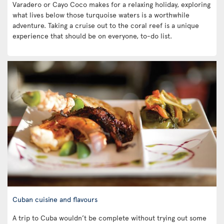
Varadero or Cayo Coco makes for a relaxing holiday, exploring
what lives below those turquoise waters is a worthwhile
adventure. Taking a cruise out to the coral reef is a unique
experience that should be on everyone, to-do list.
Cuban cuisine and flavours
A trip to Cuba wouldn’t be complete without trying out some