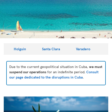
Holguin
Santa Clara
Varadero
Due to the current geopolitical situation in Cuba,
we must
suspend our operations
for an indefinite period.
Consult
our page dedicated to the disruptions in Cuba
.