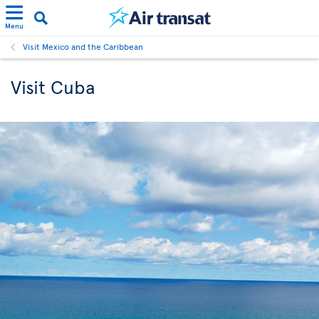
Menu
Visit Mexico and the Caribbean
Visit Cuba