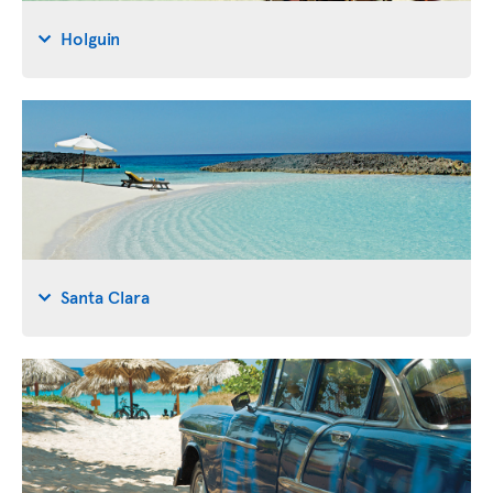
Holguin
Santa Clara