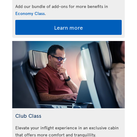
Add our bundle of add-ons for more benefits in
Economy Class
.
Learn more
Club Class
Elevate your inflight experience in an exclusive cabin
that offers more comfort and tranquillity.