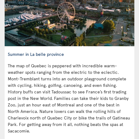
Summer in La belle province
The map of Quebec is peppered with incredible warm-
weather spots ranging from the electric to the eclectic.
Mont-Tremblant turns into an outdoor playground complete
with cycling, hiking, golfing, canoeing, and even fishing.
History buffs can visit Tadoussac to see France’s first trading
post in the New World. Families can take their kids to Granby
Zoo, just an hour east of Montreal and one of the best in
North America. Nature lovers can walk the rolling hills of
Charlevoix north of Quebec City or bike the trails of Gatineau
Park. For getting away from it all, nothing beats the spas at
Sacacomie.