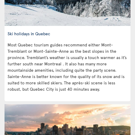
Ski holidays in Quebec
Most Quebec tourism guides recommend either Mont-
Tremblant or Mont-Sainte-Anne as the best slopes in the
province. Tremblant’s weather is usually a touch warmer as it’s
further south near Montreal . It also has many more
mountainside amenities, including quite the party scene.
Sainte-Anne is better known for the quality of its snow and is
suited to more skilled skiers. The après-ski scene is less
robust, but Quebec City is just 40 minutes away.