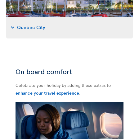
Quebec City
On board comfort
Celebrate your holiday by adding these extras to
enhance your travel experience
.