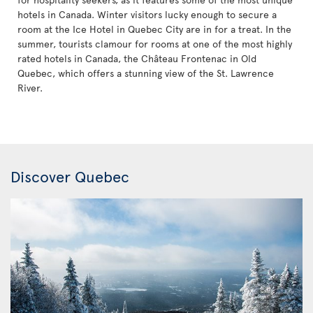
hotels in Canada. Winter visitors lucky enough to secure a
room at the Ice Hotel in Quebec City are in for a treat. In the
summer, tourists clamour for rooms at one of the most highly
rated hotels in Canada, the Château Frontenac in Old
Quebec, which offers a stunning view of the St. Lawrence
River.
Discover Quebec