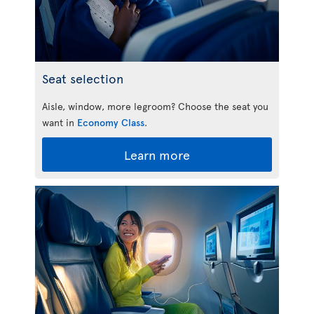
Seat selection
Aisle, window, more legroom? Choose the seat you
want in
Economy Class
.
Learn more