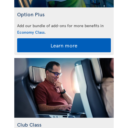
Option Plus
Add our bundle of add-ons for more benefits in
Economy Class
.
Learn more
Club Class