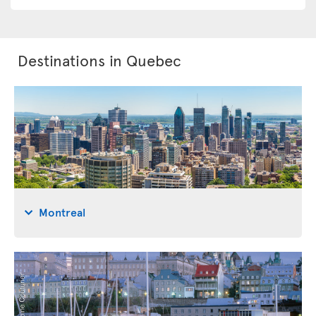
Destinations in Quebec
Montreal