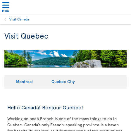
Menu
Visit Canada
Visit Quebec
Montreal
Quebec City
Hello Canada! Bonjour Quebec!
Working on one’s French is one of the many things to do in
Quebec. Canada’s only French-speaking province is a haven
for hospitality seekers, as it features some of the most unique