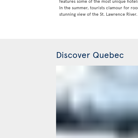
features some of the most unique hotels 
In the summer, tourists clamour for roo
stunning view of the St. Lawrence River.
Discover Quebec