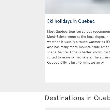
Ski holidays in Quebec
Most Quebec tourism guides recommend
Mont-Sainte-Anne as the best slopes in 
weather is usually a touch warmer as it’s
also has many more mountainside ameniti
scene. Sainte-Anne is better known for t
suited to more skilled skiers. The après-
Quebec City is just 40 minutes away.
Destinations in Que