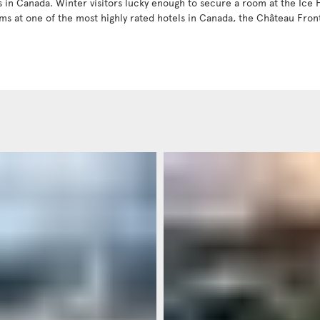
in Canada. Winter visitors lucky enough to secure a room at the Ice Ho
ms at one of the most highly rated hotels in Canada, the Château Fro