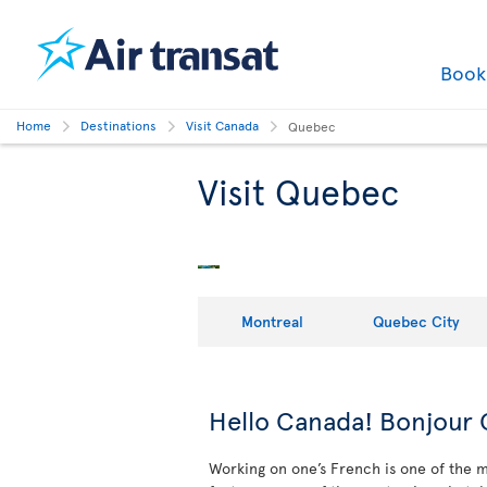
Boo
Home
Destinations
Visit Canada
Quebec
Visit Quebec
Montreal
Quebec City
Hello Canada! Bonjour
Working on one’s French is one of the ma