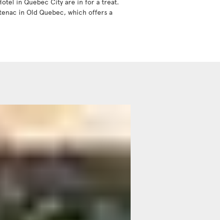
tel in Quebec City are in for a treat.
ntenac in Old Quebec, which offers a