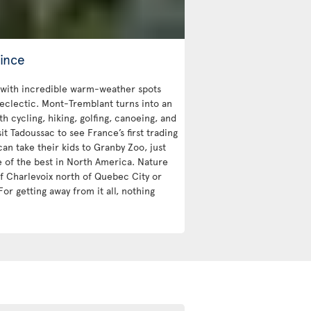
ince
with incredible warm-weather spots
 eclectic. Mont-Tremblant turns into an
 cycling, hiking, golfing, canoeing, and
sit Tadoussac to see France’s first trading
an take their kids to Granby Zoo, just
e of the best in North America. Nature
 of Charlevoix north of Quebec City or
For getting away from it all, nothing