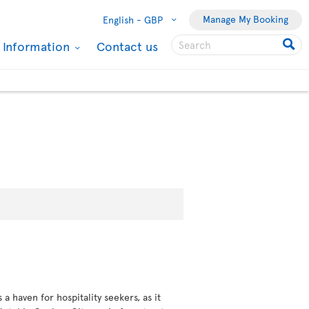
Manage My Booking
English -
GBP
l Information
Contact us
 haven for hospitality seekers, as it