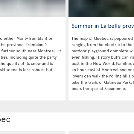
Summer in La belle prov
 either Mont-Tremblant or
The map of Quebec is peppered 
the province. Tremblant’s
ranging from the electric to the
 further south near Montreal . It
outdoor playground complete with
es, including quite the party
even fishing. History buffs can vi
he quality of its snow and is
post in the New World. Families c
ski scene is less robust, but
an hour east of Montreal and on
lovers can walk the rolling hills
bike the trails of Gatineau Park. 
beats the spas at Sacacomie.
bec