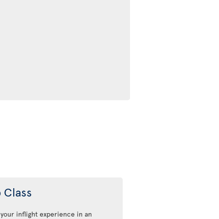
 Class
 your inflight experience in an