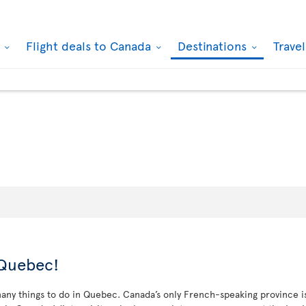
k
Flight deals to Canada
Destinations
Trave
 Quebec!
ny things to do in Quebec. Canada’s only French-speaking province is a