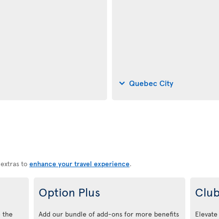
Quebec City
 extras to
enhance your travel experience
.
Option Plus
Club
 the
Add our bundle of add-ons for more benefits
Elevate