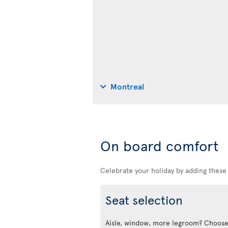
Montreal
On board comfort
Celebrate your holiday by adding these
Seat selection
Aisle, window, more legroom? Choose