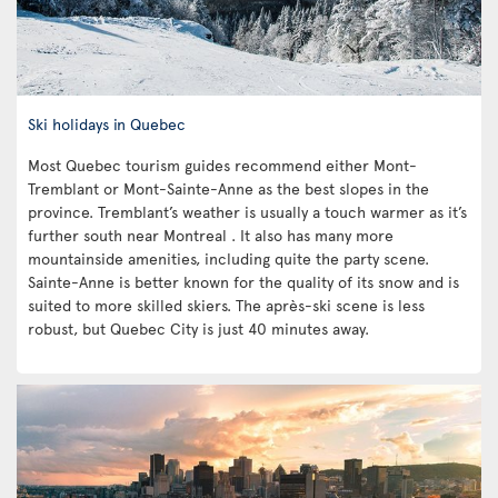
Ski holidays in Quebec
Most Quebec tourism guides recommend either Mont-
Tremblant or Mont-Sainte-Anne as the best slopes in the
province. Tremblant’s weather is usually a touch warmer as it’s
further south near Montreal . It also has many more
mountainside amenities, including quite the party scene.
Sainte-Anne is better known for the quality of its snow and is
suited to more skilled skiers. The après-ski scene is less
robust, but Quebec City is just 40 minutes away.