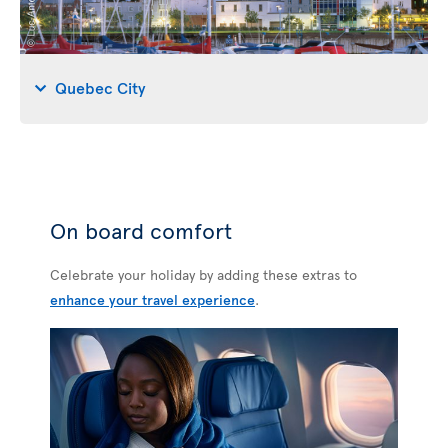
Quebec City
On board comfort
Celebrate your holiday by adding these extras to
enhance your travel experience
.