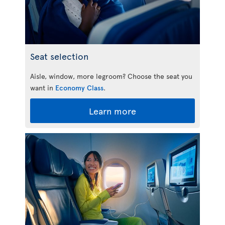
Seat selection
Aisle, window, more legroom? Choose the seat you
want in
Economy Class
.
Learn more