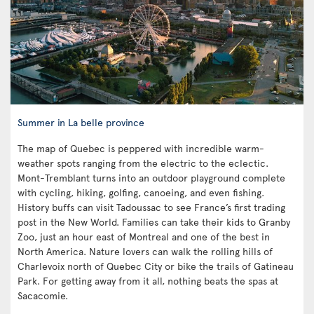
Summer in La belle province
The map of Quebec is peppered with incredible warm-
weather spots ranging from the electric to the eclectic.
Mont-Tremblant turns into an outdoor playground complete
with cycling, hiking, golfing, canoeing, and even fishing.
History buffs can visit Tadoussac to see France’s first trading
post in the New World. Families can take their kids to Granby
Zoo, just an hour east of Montreal and one of the best in
North America. Nature lovers can walk the rolling hills of
Charlevoix north of Quebec City or bike the trails of Gatineau
Park. For getting away from it all, nothing beats the spas at
Sacacomie.