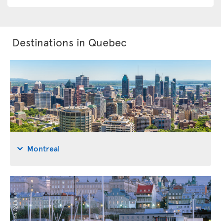
Destinations in Quebec
Montreal