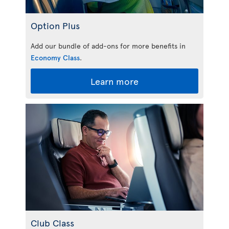
Option Plus
Add our bundle of add-ons for more benefits in
Economy Class
.
Learn more
Club Class