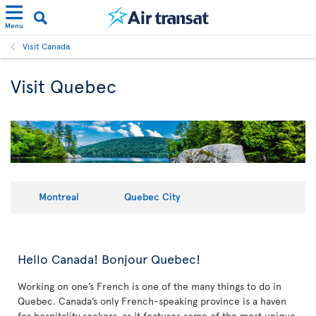
Menu
Visit Canada
Visit Quebec
Montreal
Quebec City
Hello Canada! Bonjour Quebec!
Working on one’s French is one of the many things to do in
Quebec. Canada’s only French-speaking province is a haven
for hospitality seekers, as it features some of the most unique