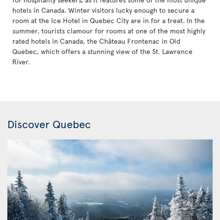
hotels in Canada. Winter visitors lucky enough to secure a
room at the Ice Hotel in Quebec City are in for a treat. In the
summer, tourists clamour for rooms at one of the most highly
rated hotels in Canada, the Château Frontenac in Old
Quebec, which offers a stunning view of the St. Lawrence
River.
Discover Quebec