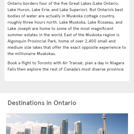
Ontario borders four of the five Great Lakes (Lake Ontario,
Lake Huron, Lake Erie, and Lake Superior). But Ontario’s best
bodies of water are actually in Muskoka cottage country,
roughly three hours north. Lake Muskoka, Lake Rosseau, and
Lake Joseph are home to some of the most magnificent
summer estates in the world. East of the Muskoka region is
Algonquin Provincial Park, home of over 2,400 small and
medium size lakes that offer the exact opposite experience to
the millionaire Muskokas.
Book a flight to Toronto with Air Transat, plan a day in Niagara
Falls then explore the rest of Canada’s most diverse province.
Destinations in Ontario