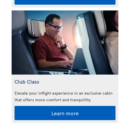
Club Class
Elevate your inflight experience in an exclusive cabin
that offers more comfort and tranquillity.
Learn more