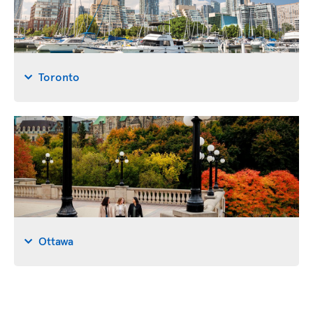
Toronto
Ottawa