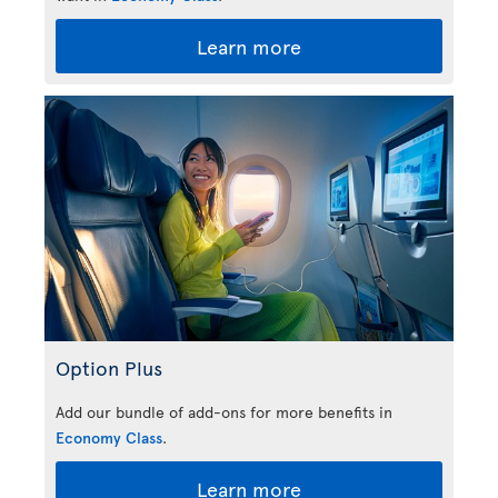
Learn more
Option Plus
Add our bundle of add-ons for more benefits in
Economy Class
.
Learn more