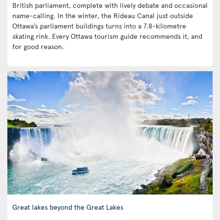
British parliament, complete with lively debate and occasional
name-calling. In the winter, the Rideau Canal just outside
Ottawa’s parliament buildings turns into a 7.8-kilometre
skating rink. Every Ottawa tourism guide recommends it, and
for good reason.
Great lakes beyond the Great Lakes