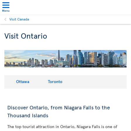
Menu
Visit Canada
Visit Ontario
Ottawa
Toronto
Discover Ontario, from Niagara Falls to the
Thousand Islands
The top tourist attraction in Ontario, Niagara Falls is one of