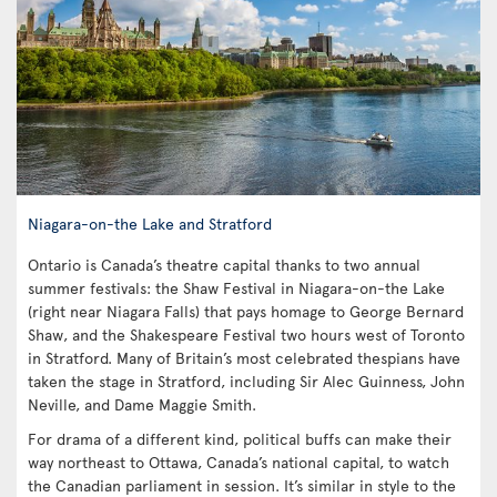
Niagara-on-the Lake and Stratford
Ontario is Canada’s theatre capital thanks to two annual
summer festivals: the Shaw Festival in Niagara-on-the Lake
(right near Niagara Falls) that pays homage to George Bernard
Shaw, and the Shakespeare Festival two hours west of Toronto
in Stratford. Many of Britain’s most celebrated thespians have
taken the stage in Stratford, including Sir Alec Guinness, John
Neville, and Dame Maggie Smith.
For drama of a different kind, political buffs can make their
way northeast to Ottawa, Canada’s national capital, to watch
the Canadian parliament in session. It’s similar in style to the