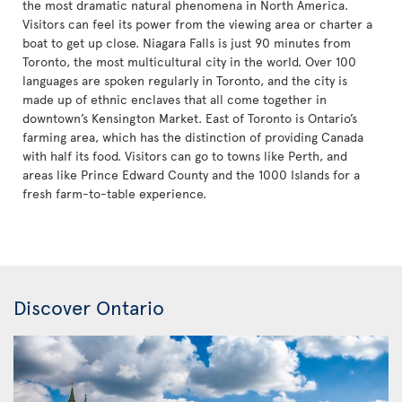
the most dramatic natural phenomena in North America.
Visitors can feel its power from the viewing area or charter a
boat to get up close. Niagara Falls is just 90 minutes from
Toronto, the most multicultural city in the world. Over 100
languages are spoken regularly in Toronto, and the city is
made up of ethnic enclaves that all come together in
downtown’s Kensington Market. East of Toronto is Ontario’s
farming area, which has the distinction of providing Canada
with half its food. Visitors can go to towns like Perth, and
areas like Prince Edward County and the 1000 Islands for a
fresh farm-to-table experience.
Discover Ontario