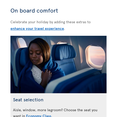
On board comfort
Celebrate your holiday by adding these extras to
enhance your travel experience
.
Seat selection
Aisle, window, more legroom? Choose the seat you
want in
Economy Class
.