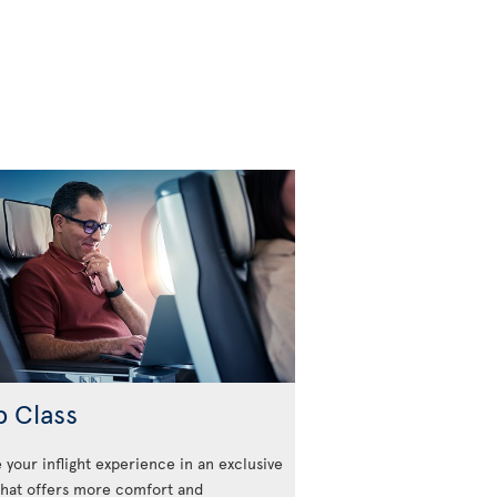
b Class
 your inflight experience in an exclusive
that offers more comfort and