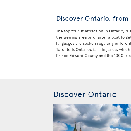
Discover Ontario, from 
The top tourist attraction in Ontario, N
the viewing area or charter a boat to ge
languages are spoken regularly in Toron
Toronto is Ontario’s farming area, which 
Prince Edward County and the 1000 Isla
Discover Ontario