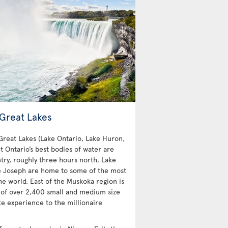
 Great Lakes
 Great Lakes (Lake Ontario, Lake Huron,
t Ontario’s best bodies of water are
try, roughly three hours north. Lake
e Joseph are home to some of the most
e world. East of the Muskoka region is
 of over 2,400 small and medium size
te experience to the millionaire