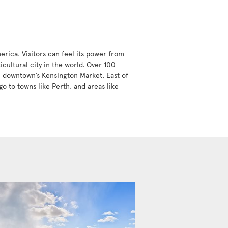
erica. Visitors can feel its power from
icultural city in the world. Over 100
in downtown’s Kensington Market. East of
go to towns like Perth, and areas like