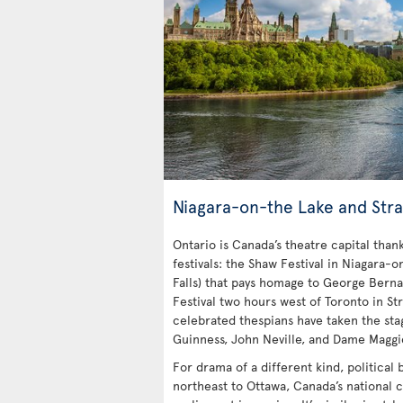
Niagara-on-the Lake and Stra
Ontario is Canada’s theatre capital tha
festivals: the Shaw Festival in Niagara-o
Falls) that pays homage to George Bern
Festival two hours west of Toronto in Str
celebrated thespians have taken the stag
Guinness, John Neville, and Dame Maggi
For drama of a different kind, political
northeast to Ottawa, Canada’s national c