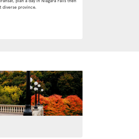
Transat, plan a day in Niagara Falls then
t diverse province.