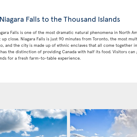
Niagara Falls to the Thousand Islands
iagara Falls is one of the most dramatic natural phenomena in North Am
t up close. Niagara Falls is just 90 minutes from Toronto, the most mult
to, and the city is made up of ethnic enclaves that all come together 
has the distinction of providing Canada with half its food. Visitors can 
nds for a fresh farm-to-table experience.