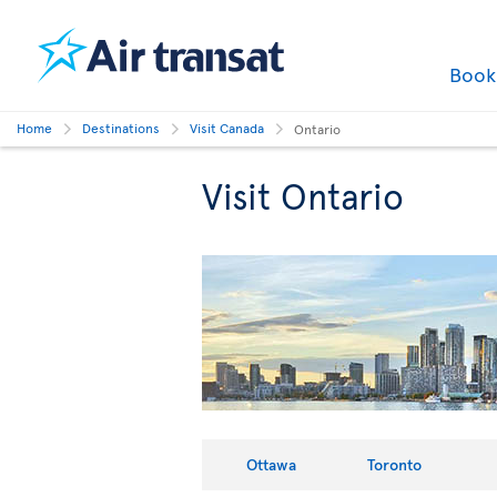
Boo
Home
Destinations
Visit Canada
Ontario
Visit Ontario
Ottawa
Toronto