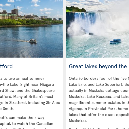
tford
Great lakes beyond the
nks to two annual summer
Ontario borders four of the five
n-the Lake (right near Niagara
Lake Erie, and Lake Superior). Bu
ard Shaw, and the Shakespeare
actually in Muskoka cottage coun
atford. Many of Britain’s most
Muskoka, Lake Rosseau, and Lak
e in Stratford, including Sir Alec
magnificent summer estates in th
e Smith.
Algonquin Provincial Park, home
lakes that offer the exact opposi
 buffs can make their way
Muskokas.
apital, to watch the Canadian