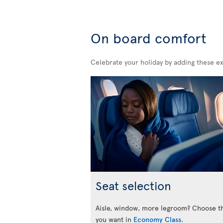
On board comfort
Celebrate your holiday by adding these ex
Seat selection
Aisle, window, more legroom? Choose t
you want in
Economy Class
.