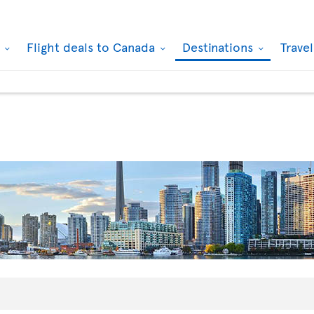
k
Flight deals to Canada
Destinations
Trave