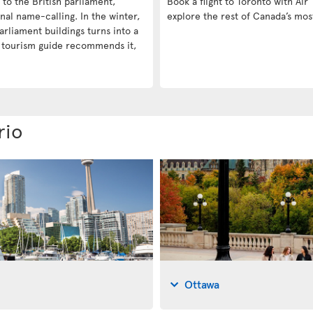
e to the British parliament,
Book a flight to Toronto with Air 
nal name-calling. In the winter,
explore the rest of Canada’s mos
arliament buildings turns into a
a tourism guide recommends it,
rio
Ottawa