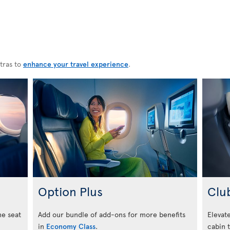
tras to
enhance your travel experience
.
Option Plus
Clu
he seat
Add our bundle of add-ons for more benefits
Elevate
in
Economy Class
.
cabin 