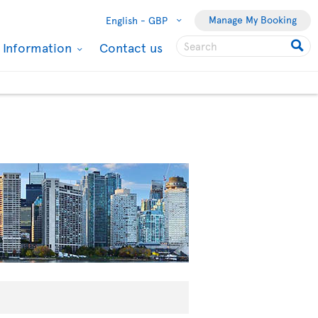
Manage My Booking
English -
GBP
l Information
Contact us