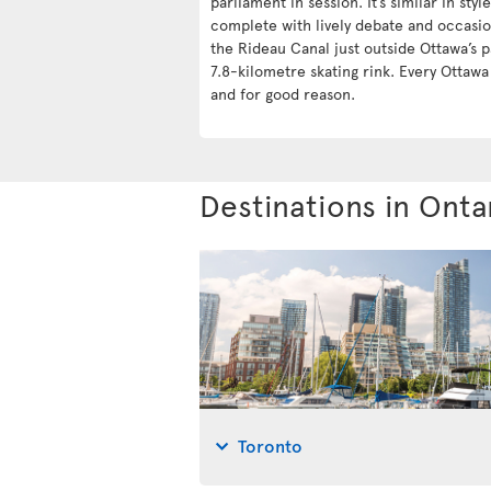
parliament in session. It’s similar in styl
complete with lively debate and occasio
the Rideau Canal just outside Ottawa’s p
7.8-kilometre skating rink. Every Ottaw
and for good reason.
Destinations in Onta
Toronto