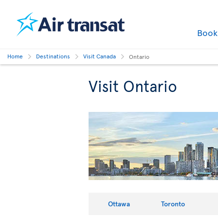
Boo
Home
Destinations
Visit Canada
Ontario
Visit Ontario
Ottawa
Toronto