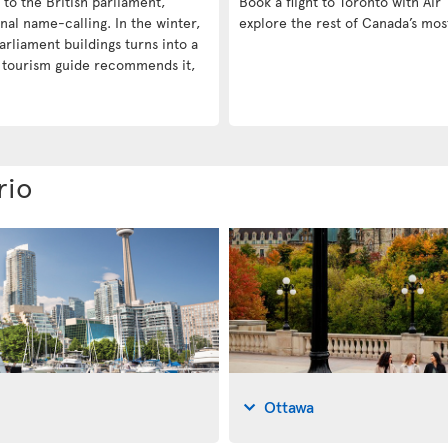
e to the British parliament,
Book a flight to Toronto with Air 
nal name-calling. In the winter,
explore the rest of Canada’s mos
arliament buildings turns into a
a tourism guide recommends it,
rio
Ottawa