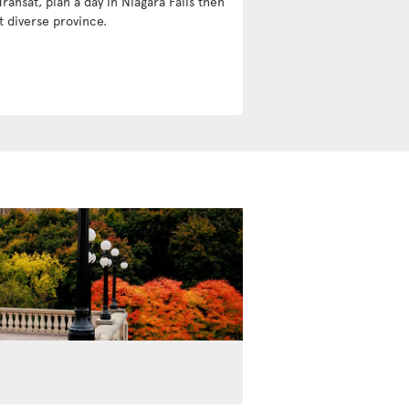
Transat, plan a day in Niagara Falls then
t diverse province.