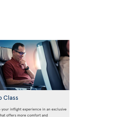
b Class
 your inflight experience in an exclusive
that offers more comfort and