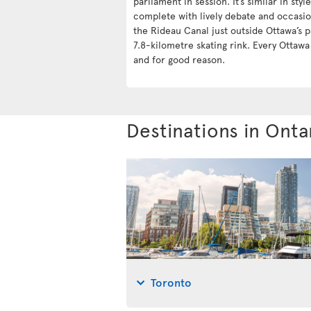
parliament in session. It’s similar in styl
complete with lively debate and occasio
the Rideau Canal just outside Ottawa’s p
7.8-kilometre skating rink. Every Ottaw
and for good reason.
Destinations in Onta
Toronto