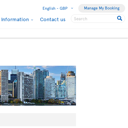
Manage My Booking
English -
GBP
l Information
Contact us