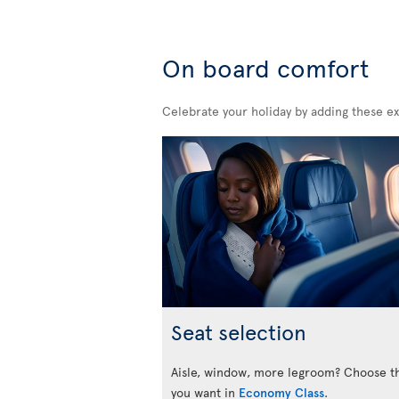
On board comfort
Celebrate your holiday by adding these ex
Seat selection
Aisle, window, more legroom? Choose t
you want in
Economy Class
.