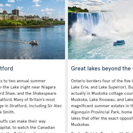
tford
Great lakes beyond the
nks to two annual summer
Ontario borders four of the five
n-the Lake (right near Niagara
Lake Erie, and Lake Superior). Bu
ard Shaw, and the Shakespeare
actually in Muskoka cottage coun
atford. Many of Britain’s most
Muskoka, Lake Rosseau, and Lak
e in Stratford, including Sir Alec
magnificent summer estates in th
e Smith.
Algonquin Provincial Park, home
lakes that offer the exact opposi
 buffs can make their way
Muskokas.
apital, to watch the Canadian