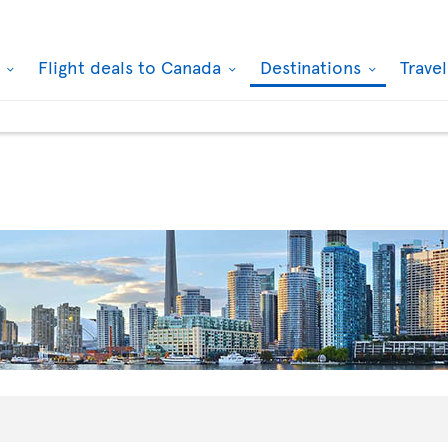
k
Flight deals to Canada
Destinations
Trave