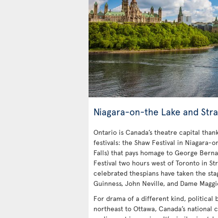
Niagara-on-the Lake and Stra
Ontario is Canada’s theatre capital tha
festivals: the Shaw Festival in Niagara-o
Falls) that pays homage to George Bern
Festival two hours west of Toronto in Str
celebrated thespians have taken the stag
Guinness, John Neville, and Dame Maggi
For drama of a different kind, political
northeast to Ottawa, Canada’s national c