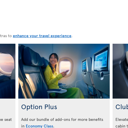
tras to
enhance your travel experience
.
Option Plus
Clu
he seat
Add our bundle of add-ons for more benefits
Elevate
in
Economy Class
.
cabin 