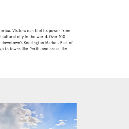
erica. Visitors can feel its power from
icultural city in the world. Over 100
in downtown’s Kensington Market. East of
go to towns like Perth, and areas like