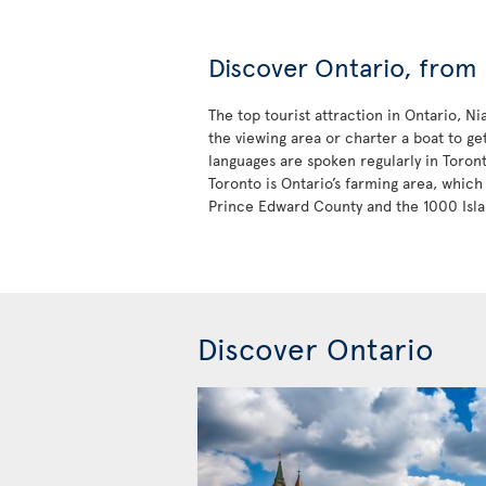
Discover Ontario, from 
The top tourist attraction in Ontario, N
the viewing area or charter a boat to ge
languages are spoken regularly in Toron
Toronto is Ontario’s farming area, which 
Prince Edward County and the 1000 Isla
Discover Ontario