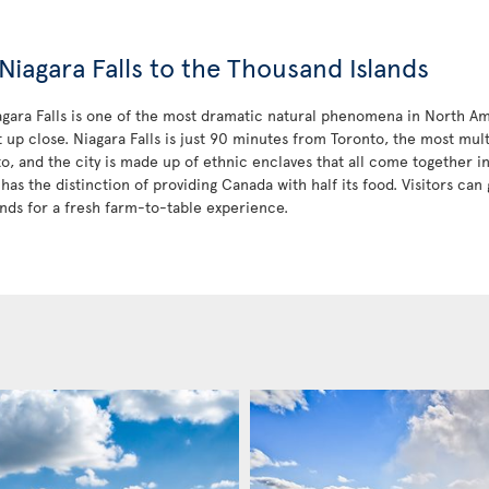
Niagara Falls to the Thousand Islands
iagara Falls is one of the most dramatic natural phenomena in North Am
t up close. Niagara Falls is just 90 minutes from Toronto, the most mult
to, and the city is made up of ethnic enclaves that all come together 
has the distinction of providing Canada with half its food. Visitors can 
nds for a fresh farm-to-table experience.