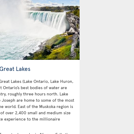
 Great Lakes
 Great Lakes (Lake Ontario, Lake Huron,
t Ontario’s best bodies of water are
try, roughly three hours north. Lake
e Joseph are home to some of the most
e world. East of the Muskoka region is
 of over 2,400 small and medium size
te experience to the millionaire