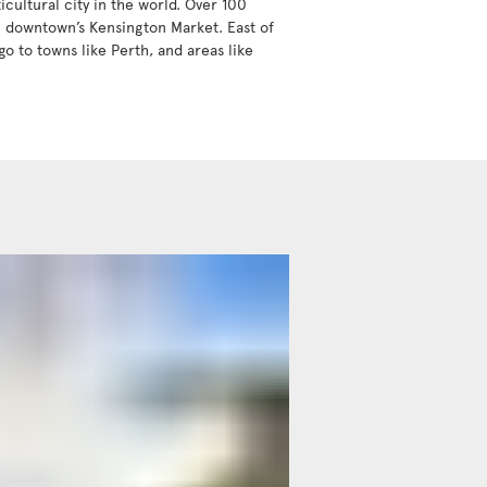
icultural city in the world. Over 100
in downtown’s Kensington Market. East of
go to towns like Perth, and areas like