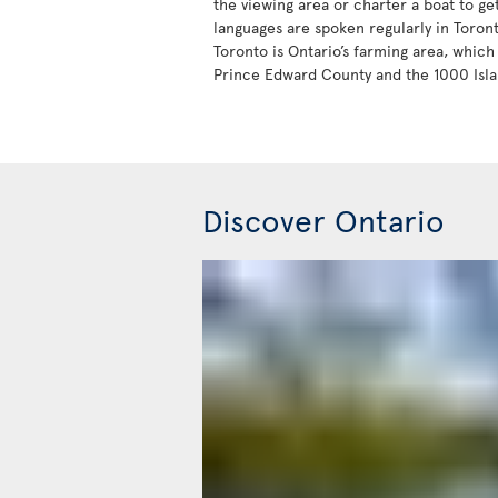
the viewing area or charter a boat to ge
languages are spoken regularly in Toron
Toronto is Ontario’s farming area, which 
Prince Edward County and the 1000 Isla
Discover Ontario