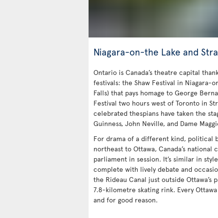
Niagara-on-the Lake and Stra
Ontario is Canada’s theatre capital tha
festivals: the Shaw Festival in Niagara-o
Falls) that pays homage to George Bern
Festival two hours west of Toronto in Str
celebrated thespians have taken the stag
Guinness, John Neville, and Dame Maggi
For drama of a different kind, political
northeast to Ottawa, Canada’s national c
parliament in session. It’s similar in styl
complete with lively debate and occasio
the Rideau Canal just outside Ottawa’s p
7.8-kilometre skating rink. Every Ottaw
and for good reason.