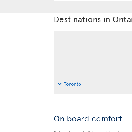
Destinations in Onta
Toronto
On board comfort