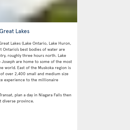
 Great Lakes
 Great Lakes (Lake Ontario, Lake Huron,
t Ontario’s best bodies of water are
try, roughly three hours north. Lake
e Joseph are home to some of the most
e world. East of the Muskoka region is
 of over 2,400 small and medium size
te experience to the millionaire
Transat, plan a day in Niagara Falls then
t diverse province.