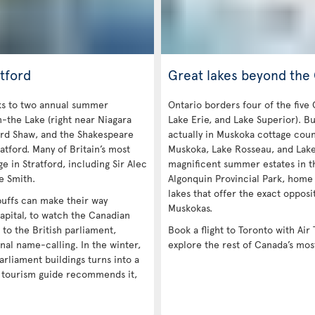
tford
Great lakes beyond the
nks to two annual summer
Ontario borders four of the five
n-the Lake (right near Niagara
Lake Erie, and Lake Superior). Bu
ard Shaw, and the Shakespeare
actually in Muskoka cottage coun
atford. Many of Britain’s most
Muskoka, Lake Rosseau, and Lak
e in Stratford, including Sir Alec
magnificent summer estates in th
e Smith.
Algonquin Provincial Park, home
lakes that offer the exact opposi
 buffs can make their way
Muskokas.
apital, to watch the Canadian
e to the British parliament,
Book a flight to Toronto with Air 
nal name-calling. In the winter,
explore the rest of Canada’s mos
arliament buildings turns into a
a tourism guide recommends it,