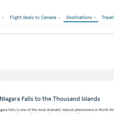
k
Flight deals to Canada
Destinations
Trave
Niagara Falls to the Thousand Islands
iagara Falls is one of the most dramatic natural phenomena in North Am