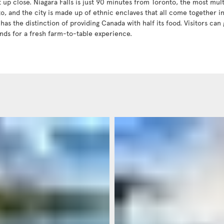
t up close. Niagara Falls is just 90 minutes from Toronto, the most mult
to, and the city is made up of ethnic enclaves that all come together 
has the distinction of providing Canada with half its food. Visitors can 
nds for a fresh farm-to-table experience.