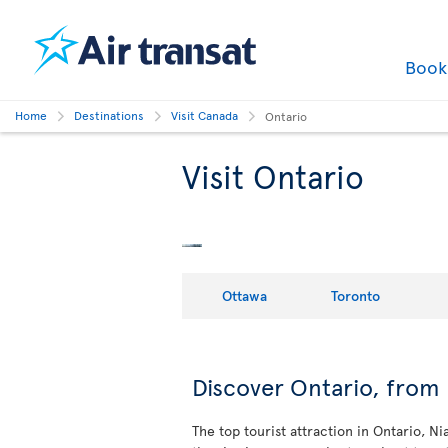
Boo
Home
Destinations
Visit Canada
Ontario
Visit Ontario
Ottawa
Toronto
Discover Ontario, from 
The top tourist attraction in Ontario, N