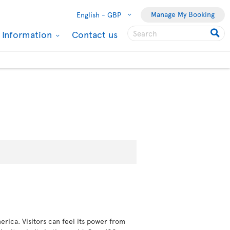
Manage My Booking
English -
GBP
l Information
Contact us
erica. Visitors can feel its power from